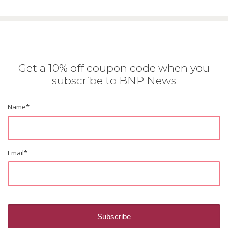
Get a 10% off coupon code when you
subscribe to BNP News
Name
*
Email
*