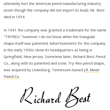
ultimately hurt the American pencil manufacturing industry
(even though the company did not import its lead). Mr. Best
died in 1934.
In 1941 the company was granted a trademark for the name
"TRYREX," however I do not know when the triangular
shape itself was patented. Advertisements for the company
in the early 1950s show its headquarters as being in
Springfield, New Jersey. Sometime later, Richard Best Pencil
Co., along with its patented and iconic Try-Rex pencil shape,
was acquired by Lewisburg, Tennessee-based
J.R. Moon
Pencil Co.