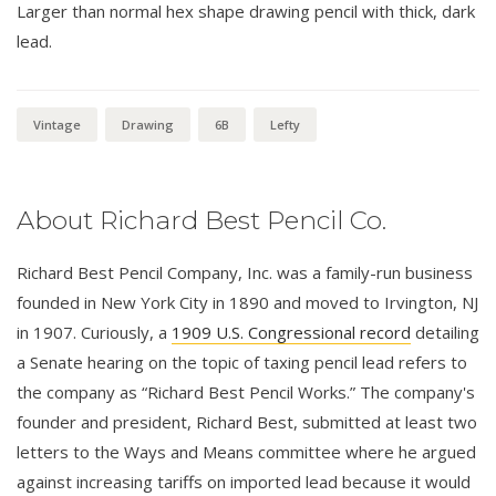
Larger than normal hex shape drawing pencil with thick, dark
lead.
Vintage
Drawing
6B
Lefty
About Richard Best Pencil Co.
Richard Best Pencil Company, Inc. was a family-run business
founded in New York City in 1890 and moved to Irvington, NJ
in 1907. Curiously, a
1909 U.S. Congressional record
detailing
a Senate hearing on the topic of taxing pencil lead refers to
the company as “Richard Best Pencil Works.” The company's
founder and president, Richard Best, submitted at least two
letters to the Ways and Means committee where he argued
against increasing tariffs on imported lead because it would