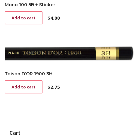
Mono 100 5B + Sticker
$
4.00
Add to cart
Toison D’OR 1900 3H
$
2.75
Add to cart
Cart