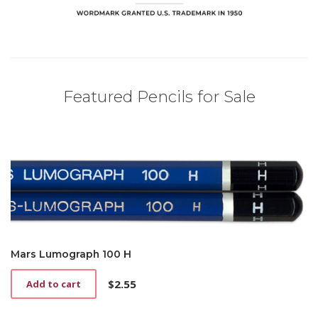
Featured Pencils for Sale
Mars Lumograph 100 H
$
2.55
Add to cart