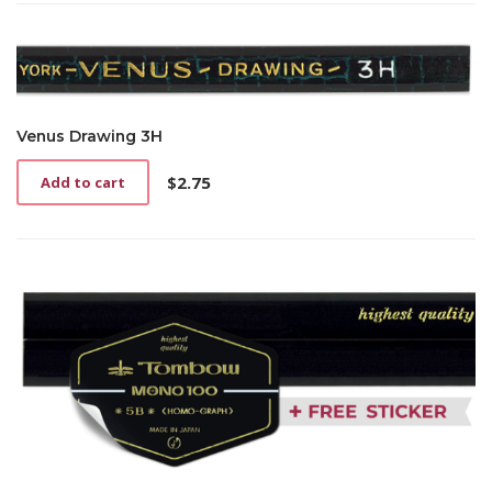
Venus Drawing 3H
$
2.75
Add to cart