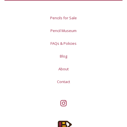
Pencils for Sale
Pencil Museum
FAQs & Policies
Blog
About
Contact