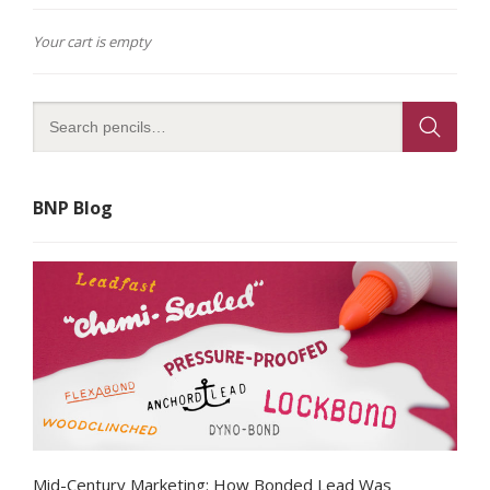
Your cart is empty
BNP Blog
Mid-Century Marketing: How Bonded Lead Was