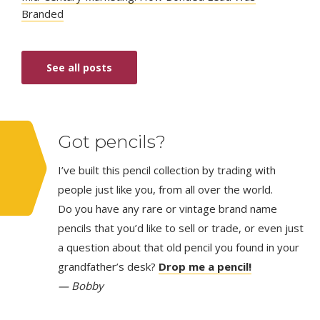
Branded
See all posts
Got pencils?
I’ve built this pencil collection by trading with
people just like you, from all over the world.
Do you have any rare or vintage brand name
pencils that you’d like to sell or trade, or even just
a question about that old pencil you found in your
grandfather’s desk?
Drop me a pencil!
— Bobby