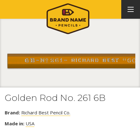
Golden Rod No. 261 6B
Brand:
Richard Best Pencil Co.
Made in:
USA