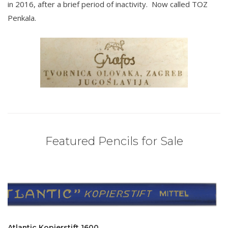
in 2016, after a brief period of inactivity. Now called TOZ
Penkala.
Featured Pencils for Sale
Atlantic Kopierstift 1600