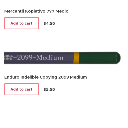
Mercantil Kopiativo 777 Medio
$
4.50
Add to cart
Enduro Indelible Copying 2099 Medium
$
5.50
Add to cart