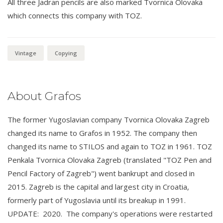
All three Jadran pencils are also marked Tvornica Olovaka
which connects this company with TOZ.
Vintage
Copying
About Grafos
The former Yugoslavian company Tvornica Olovaka Zagreb
changed its name to Grafos in 1952. The company then
changed its name to STILOS and again to TOZ in 1961. TOZ
Penkala Tvornica Olovaka Zagreb (translated "TOZ Pen and
Pencil Factory of Zagreb") went bankrupt and closed in
2015. Zagreb is the capital and largest city in Croatia,
formerly part of Yugoslavia until its breakup in 1991.
UPDATE: 2020. The company's operations were restarted