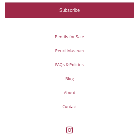
Pencils for Sale
Pencil Museum
FAQs & Policies
Blog
About
Contact