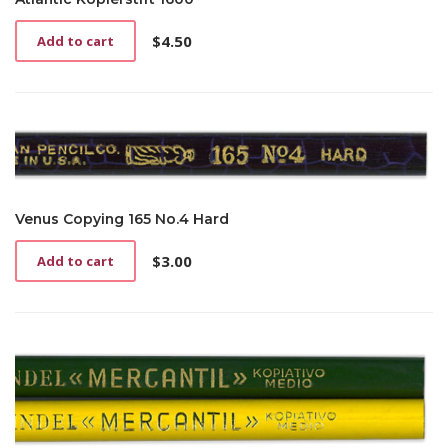
$
4.50
Add to cart
Venus Copying 165 No.4 Hard
$
3.00
Add to cart