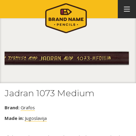
Jadran 1073 Medium
Brand:
Grafos
Made in:
Jugoslavija