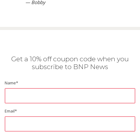
— Bobby
Get a 10% off coupon code when you
subscribe to BNP News
Name
*
Email
*