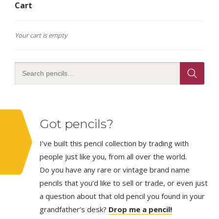
Cart
Your cart is empty
Got pencils?
I’ve built this pencil collection by trading with
people just like you, from all over the world.
Do you have any rare or vintage brand name
pencils that you’d like to sell or trade, or even just
a question about that old pencil you found in your
grandfather’s desk?
Drop me a pencil!