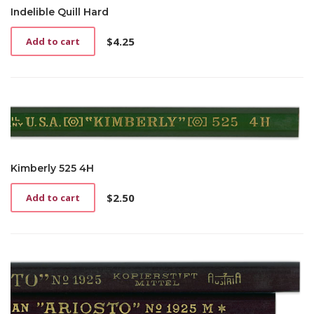
Indelible Quill Hard
$
4.25
Add to cart
Kimberly 525 4H
$
2.50
Add to cart