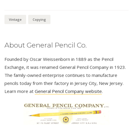
Vintage
Copying
About General Pencil Co.
Founded by Oscar Weissenborn in 1889 as the Pencil
Exchange, it was renamed General Pencil Company in 1923.
The family-owned enterprise continues to manufacture
pencils today from their factory in Jersey City, New Jersey.
Learn more at
General Pencil Company website
.