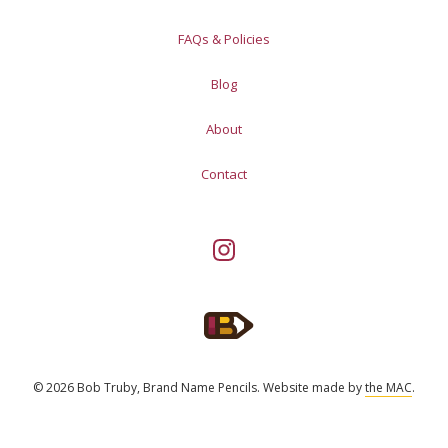
FAQs & Policies
Blog
About
Contact
© 2026 Bob Truby, Brand Name Pencils.
Website made by
the MAC
.