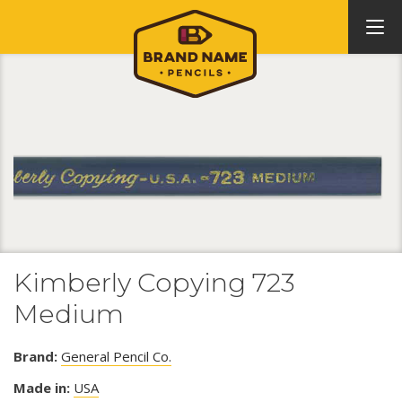
Kimberly Copying 723
Medium
Brand:
General Pencil Co.
Made in:
USA