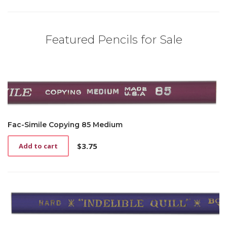
Featured Pencils for Sale
Fac-Simile Copying 85 Medium
$
3.75
Add to cart