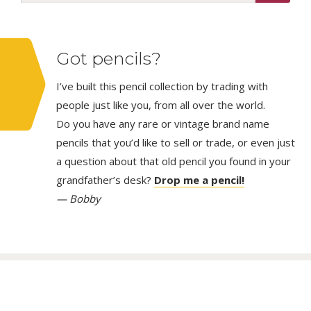
Got pencils?
I’ve built this pencil collection by trading with
people just like you, from all over the world.
Do you have any rare or vintage brand name
pencils that you’d like to sell or trade, or even just
a question about that old pencil you found in your
grandfather’s desk?
Drop me a pencil!
— Bobby