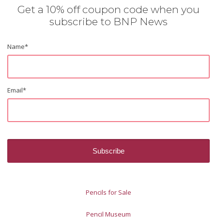
Get a 10% off coupon code when you
subscribe to BNP News
Name
*
Email
*
Pencils for Sale
Pencil Museum