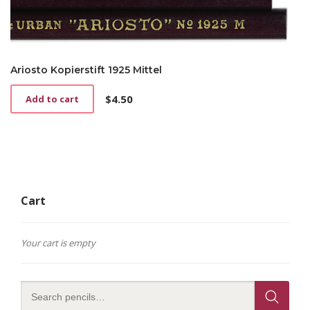
Ariosto Kopierstift 1925 Mittel
$
4.50
Add to cart
Cart
Your cart is empty