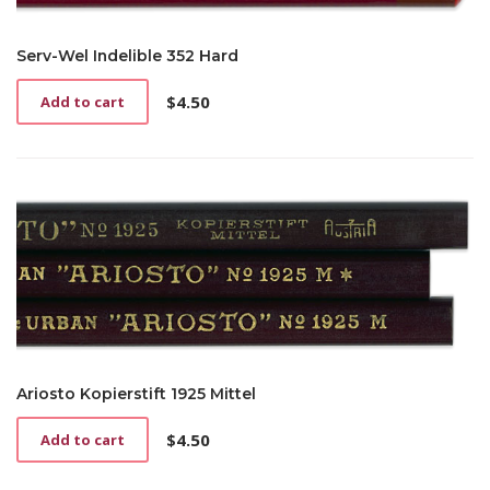
Serv-Wel Indelible 352 Hard
$
4.50
Add to cart
Ariosto Kopierstift 1925 Mittel
$
4.50
Add to cart