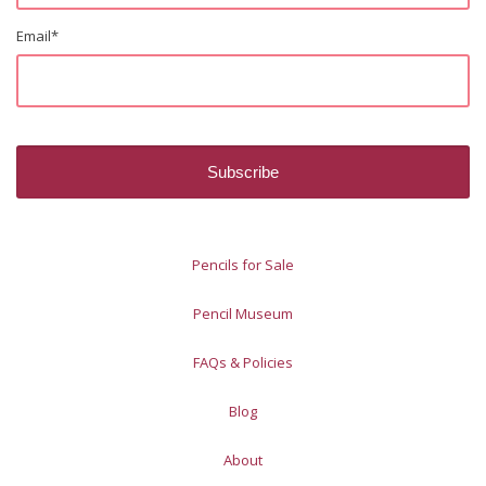
Email
*
Pencils for Sale
Pencil Museum
FAQs & Policies
Blog
About