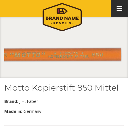
Motto Kopierstift 850 Mittel
Brand:
J.H. Faber
Made in:
Germany