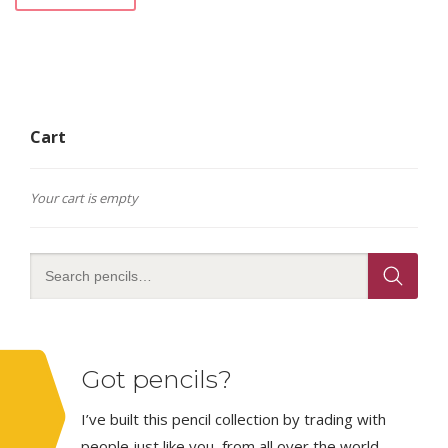
Cart
Your cart is empty
Got pencils?
I’ve built this pencil collection by trading with
people just like you, from all over the world.