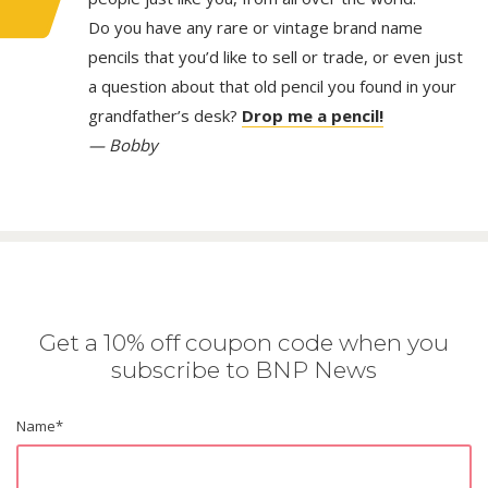
Do you have any rare or vintage brand name
pencils that you’d like to sell or trade, or even just
a question about that old pencil you found in your
grandfather’s desk?
Drop me a pencil!
— Bobby
Get a 10% off coupon code when you
subscribe to BNP News
Name
*