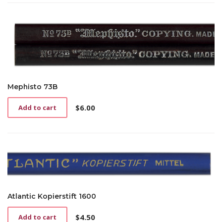
Mephisto 73B
$
6.00
Add to cart
Atlantic Kopierstift 1600
$
4.50
Add to cart