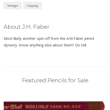
Vintage
Copying
About J.H. Faber
Most likely another spin-off from the A.W.Faber pencil
dynasty. Know anything else about them? Do tell.
Featured Pencils for Sale