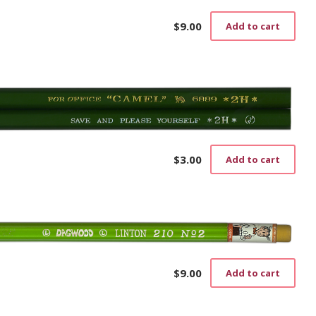
$
9.00
Add to cart
$
3.00
Add to cart
$
9.00
Add to cart