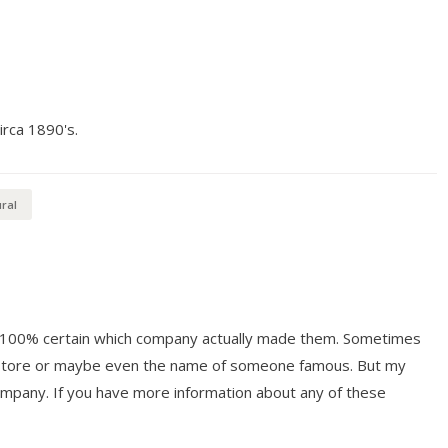
irca 1890's.
ral
ot 100% certain which company actually made them. Sometimes
y store or maybe even the name of someone famous. But my
mpany. If you have more information about any of these