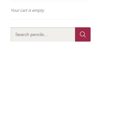
Your cart is empty