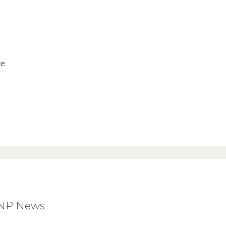
ve
BNP News