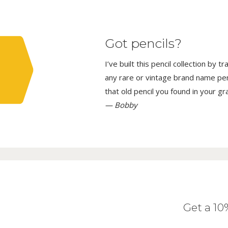
Got pencils?
I’ve built this pencil collection by 
any rare or vintage brand name penci
that old pencil you found in your g
— Bobby
Get a 1