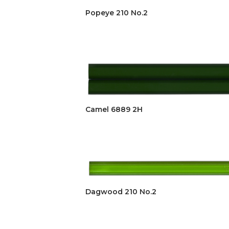
Popeye 210 No.2
Camel 6889 2H
Dagwood 210 No.2