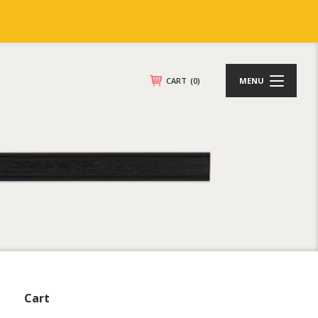
CART
(0)
MENU
Cart