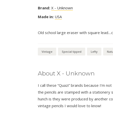
Brand:
X - Unknown
Made in:
USA
Old school large eraser with square lead....c
Vintage
Special tipped
Lefty
Natu
About X - Unknown
I call these “Quazi” brands because I’m n
the pencils are stamped with a stationer
hunch is they were produced by another co
vintage pencils I would love to know!