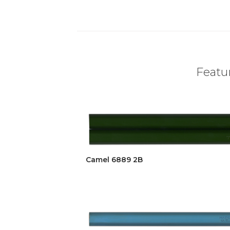
Featur
Camel 6889 2B