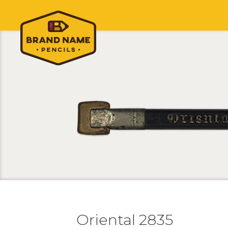
Oriental 2835