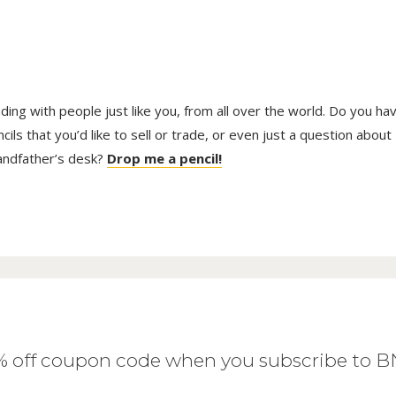
trading with people just like you, from all over the world. Do you ha
ls that you’d like to sell or trade, or even just a question about
randfather’s desk?
Drop me a pencil!
0% off coupon code when you subscribe to 