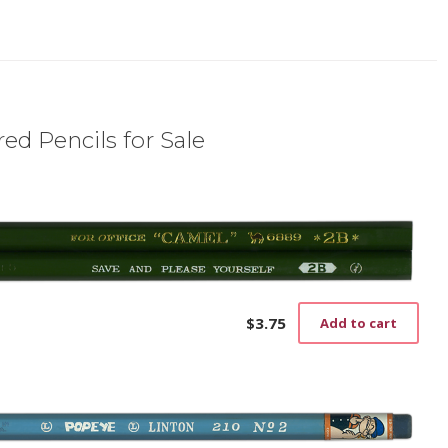
ed Pencils for Sale
$
3.75
Add to cart