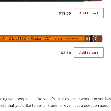
$
18.00
Add to cart
$
3.50
Add to cart
trading with people just like you, from all over the world. Do you ha
ls that you’d like to sell or trade, or even just a question about