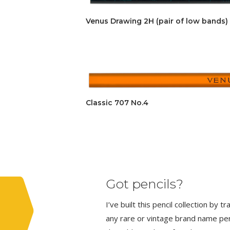
Venus Drawing 2H (pair of low bands)
Classic 707 No.4
Got pencils?
I’ve built this pencil collection by 
any rare or vintage brand name penci