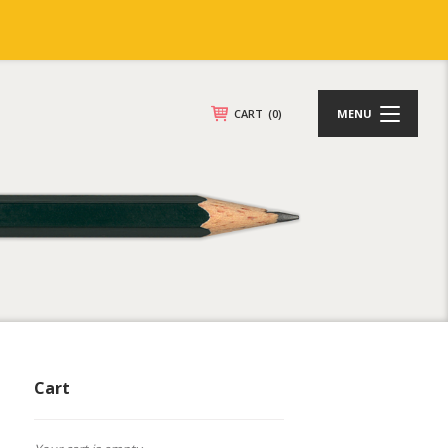
CART
(0)
MENU
Cart