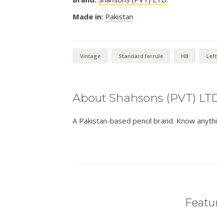
Made in:
Pakistan
Vintage
Standard ferrule
HB
Left
About Shahsons (PVT) LTD
A Pakistan-based pencil brand. Know anythi
Featur