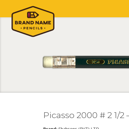
Picasso 2000 # 2 1/2
Brand:
Shahsons (PVT) LTD.