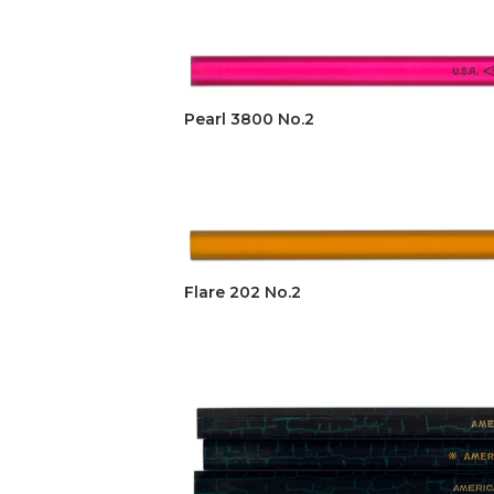
Pearl 3800 No.2
Flare 202 No.2