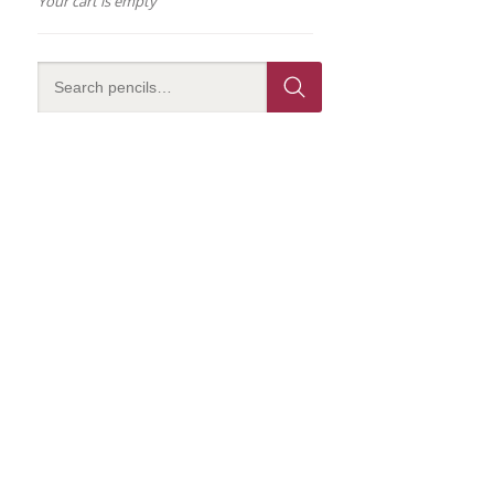
Your cart is empty