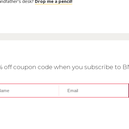
randfather’s desk?
Drop me a pencil!
0% off coupon code when you subscribe to 