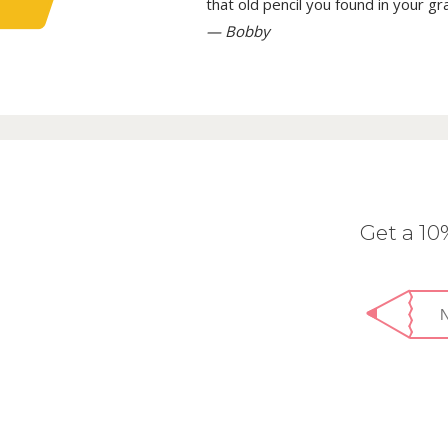
that old pencil you found in your g
— Bobby
Get a 1