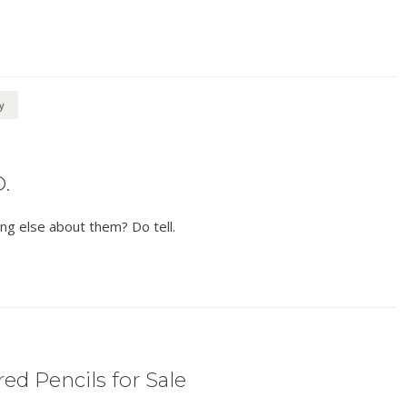
y
.
ng else about them? Do tell.
ed Pencils for Sale