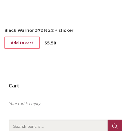
Black Warrior 372 No.2 + sticker
$
5.50
Add to cart
Cart
Your cart is empty