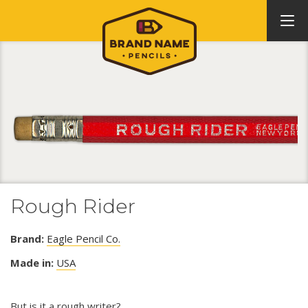
Rough Rider
Brand:
Eagle Pencil Co.
Made in:
USA
But is it a rough writer?