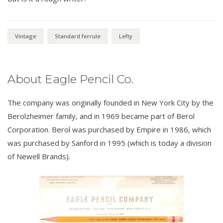
Vintage
Standard ferrule
Lefty
About Eagle Pencil Co.
The company was originally founded in New York City by the
Berolzheimer family, and in 1969 became part of Berol
Corporation. Berol was purchased by Empire in 1986, which
was purchased by Sanford in 1995 (which is today a division
of Newell Brands).