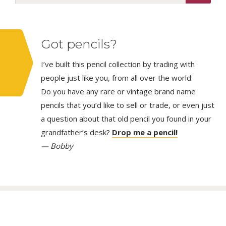
Got pencils?
I’ve built this pencil collection by trading with
people just like you, from all over the world.
Do you have any rare or vintage brand name
pencils that you’d like to sell or trade, or even just
a question about that old pencil you found in your
grandfather’s desk?
Drop me a pencil!
— Bobby