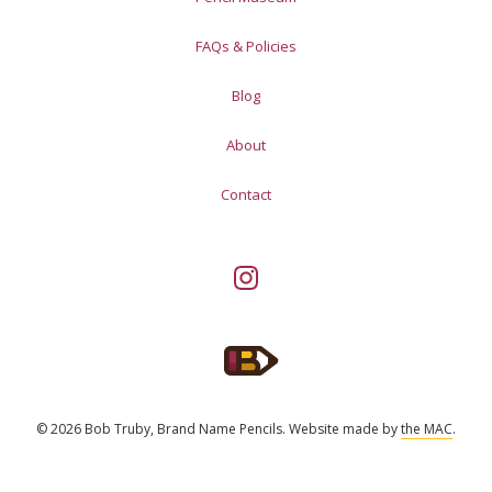
FAQs & Policies
Blog
About
Contact
© 2026 Bob Truby, Brand Name Pencils.
Website made by
the MAC
.