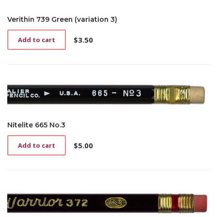
Verithin 739 Green (variation 3)
$
3.50
Add to cart
Nitelite 665 No.3
$
5.00
Add to cart