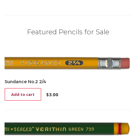
Featured Pencils for Sale
Sundance No.2 2/4
$
3.00
Add to cart