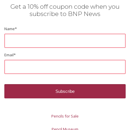
Get a 10% off coupon code when you
subscribe to BNP News
Name
*
Email
*
Pencils for Sale
Pencil Museum