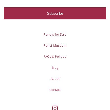
Pencils for Sale
Pencil Museum
FAQs & Policies
Blog
About
Contact