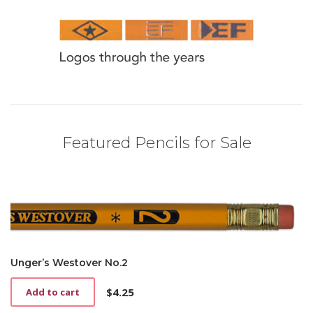
Featured Pencils for Sale
Unger’s Westover No.2
$
4.25
Add to cart