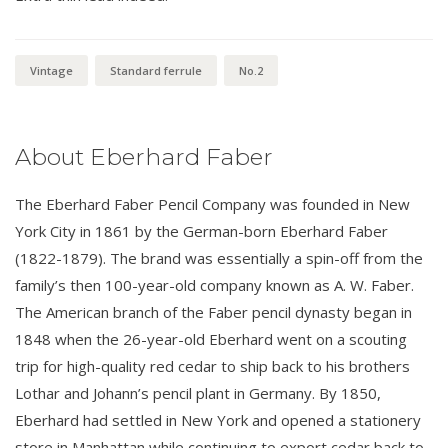
Vintage
Standard ferrule
No.2
About Eberhard Faber
The Eberhard Faber Pencil Company was founded in New
York City in 1861 by the German-born Eberhard Faber
(1822-1879). The brand was essentially a spin-off from the
family’s then 100-year-old company known as A. W. Faber.
The American branch of the Faber pencil dynasty began in
1848 when the 26-year-old Eberhard went on a scouting
trip for high-quality red cedar to ship back to his brothers
Lothar and Johann’s pencil plant in Germany. By 1850,
Eberhard had settled in New York and opened a stationery
store in Manhattan while continuing to export cedar back to