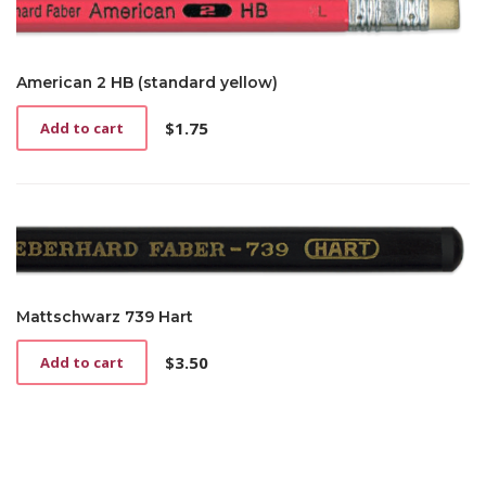
American 2 HB (standard yellow)
$
1.75
Add to cart
Mattschwarz 739 Hart
$
3.50
Add to cart