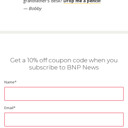
grandfather’s desk?
Drop me a pencil!
— Bobby
Get a 10% off coupon code when you
subscribe to BNP News
Name
*
Email
*