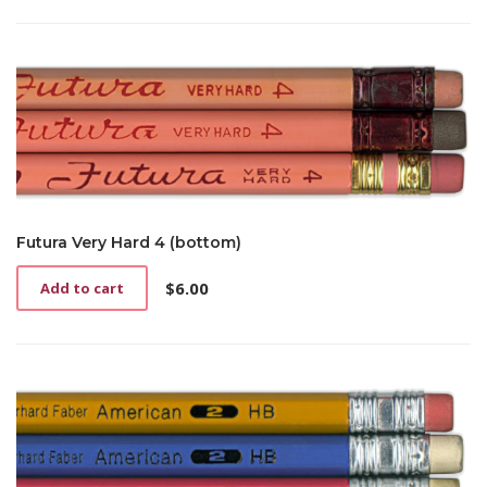
Futura Very Hard 4 (bottom)
$
6.00
Add to cart