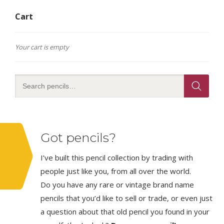
Cart
Your cart is empty
Got pencils?
I’ve built this pencil collection by trading with
people just like you, from all over the world.
Do you have any rare or vintage brand name
pencils that you’d like to sell or trade, or even just
a question about that old pencil you found in your