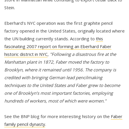
Stein.
Eberhard’s NYC operation was the first graphite pencil
factory opened in the United States, originally located where
the UN building currently stands. According to
this
fascinating 2007 report on forming an Eberhard Faber
historic district in NYC
,
"Following a disastrous fire at the
Manhattan plant in 1872, Faber moved the factory to
Brooklyn, where it remained until 1956. The company is
credited with bringing German lead pencilmaking
techniques to the United States and Faber grew to become
one of Brooklyn’s most important factories, employing
hundreds of workers, most of which were women."
See the BNP blog for more interesting history on the
Faber
family pencil dynasty
.