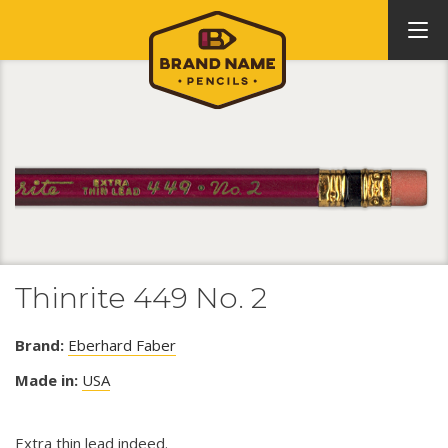
Thinrite 449 No. 2
Brand:
Eberhard Faber
Made in:
USA
Extra thin lead indeed.