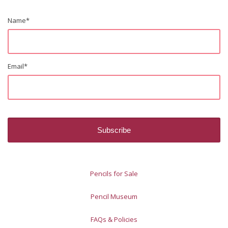
Name
*
Email
*
Pencils for Sale
Pencil Museum
FAQs & Policies