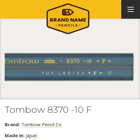
Tombow 8370 -10 F
Brand:
Tombow Pencil Co.
Made in:
Japan