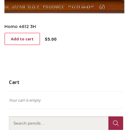
Homo 4612 3H
$
5.00
Add to cart
Cart
Your cart is empty