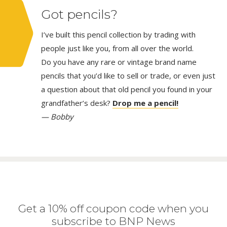
Got pencils?
I’ve built this pencil collection by trading with
people just like you, from all over the world.
Do you have any rare or vintage brand name
pencils that you’d like to sell or trade, or even just
a question about that old pencil you found in your
grandfather’s desk?
Drop me a pencil!
— Bobby
Get a 10% off coupon code when you
subscribe to BNP News