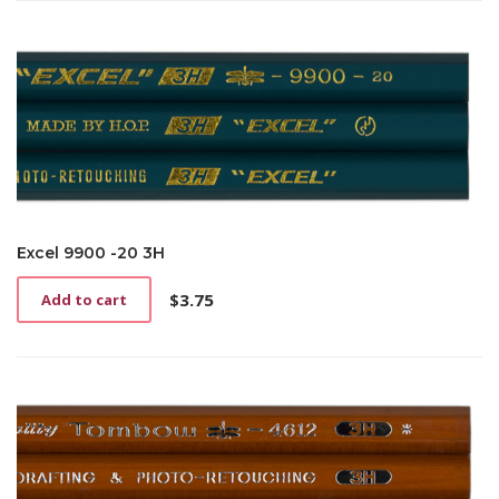
Excel 9900 -20 3H
$
3.75
Add to cart