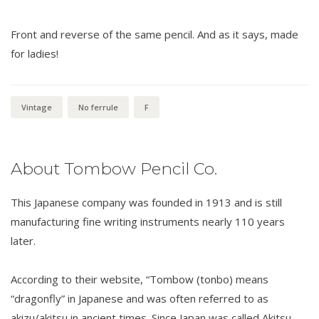
Front and reverse of the same pencil. And as it says, made
for ladies!
Vintage
No ferrule
F
About Tombow Pencil Co.
This Japanese company was founded in 1913 and is still
manufacturing fine writing instruments nearly 110 years
later.
According to their website, “Tombow (tonbo) means
“dragonfly” in Japanese and was often referred to as
akizu/akitsu in ancient times. Since Japan was called Akitsu