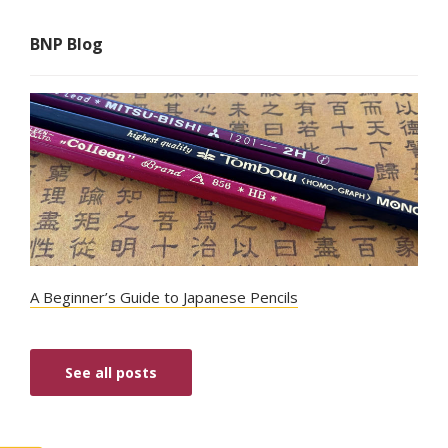
BNP Blog
A Beginner’s Guide to Japanese Pencils
See all posts