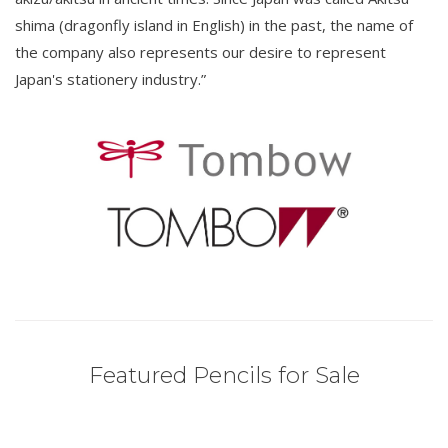
shima (dragonfly island in English) in the past, the name of
the company also represents our desire to represent
Japan's stationery industry.”
Featured Pencils for Sale