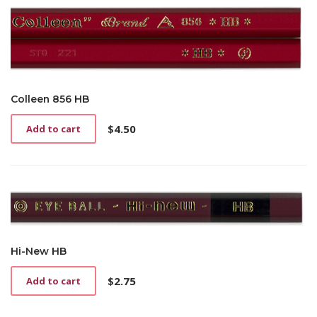
Colleen 856 HB
$
4.50
Add to cart
Hi-New HB
$
2.75
Add to cart