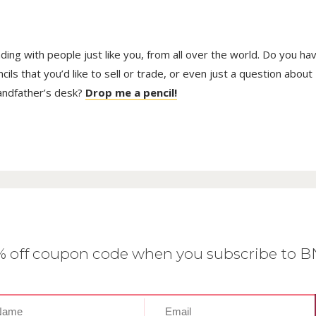
trading with people just like you, from all over the world. Do you ha
ls that you’d like to sell or trade, or even just a question about
randfather’s desk?
Drop me a pencil!
0% off coupon code when you subscribe to 