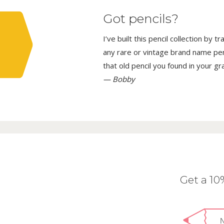
Got pencils?
I’ve built this pencil collection by 
any rare or vintage brand name penci
that old pencil you found in your g
— Bobby
Get a 1