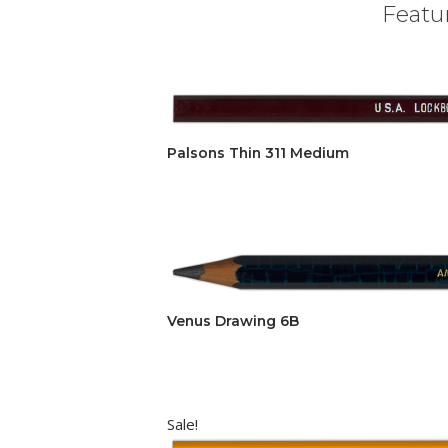
Featur
Palsons Thin 311 Medium
Venus Drawing 6B
Sale!