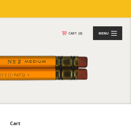
CART
(0)
MENU
Cart