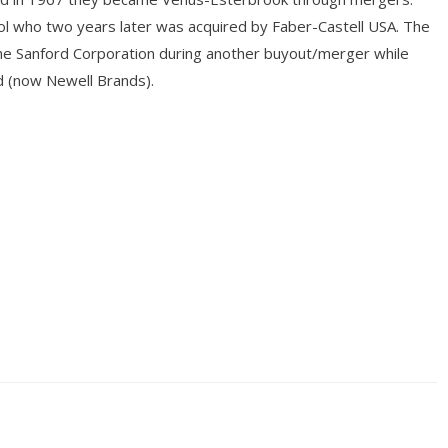
l who two years later was acquired by Faber-Castell USA. The
he Sanford Corporation during another buyout/merger while
 (now Newell Brands).