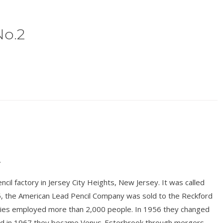
No.2
.
il factory in Jersey City Heights, New Jersey. It was called
, the American Lead Pencil Company was sold to the Reckford
ries employed more than 2,000 people. In 1956 they changed
and in 1967 they became Venus-Esterbrook through mergers.