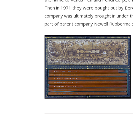
Then in 1971 they were bought out by Bero
company was ultimately brought in under t
part of parent company Newell Rubbermaid