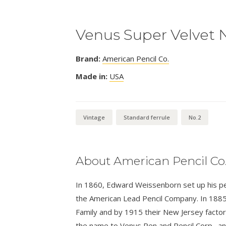
Venus Super Velvet 
Brand:
American Pencil Co.
Made in:
USA
Vintage
Standard ferrule
No.2
About American Pencil Co
In 1860, Edward Weissenborn set up his penc
the American Lead Pencil Company. In 1885
Family and by 1915 their New Jersey facto
the name to Venus Pen and Pencil Corp., 