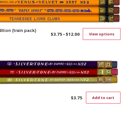
ition (train pack)
$
3.75
–
$
12.00
View options
Price
This
range:
prod
$3.75
has
through
mult
$12.00
vari
The
opti
may
be
cho
on
$
3.75
Add to cart
the
prod
pag