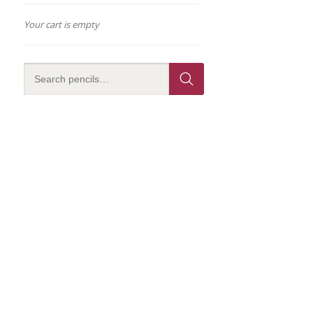
Your cart is empty