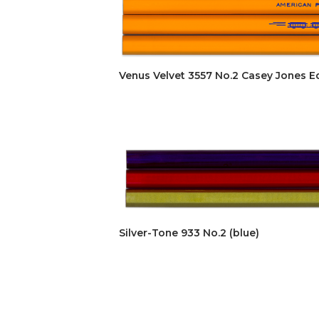
Venus Velvet 3557 No.2 Casey Jones Ed
Silver-Tone 933 No.2 (blue)