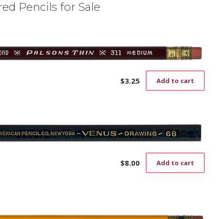
ed Pencils for Sale
$
3.25
Add to cart
$
8.00
Add to cart