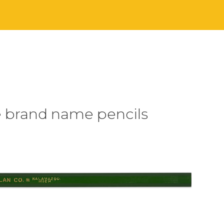
e brand name pencils