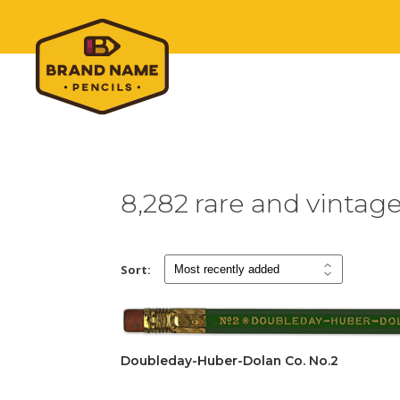
8,282 rare and vintag
Sort:
Doubleday-Huber-Dolan Co. No.2