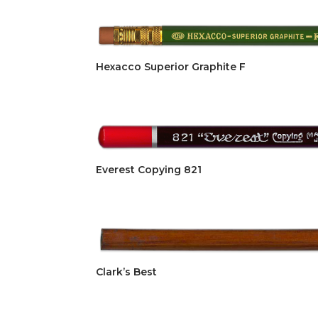
Hexacco Superior Graphite F
Everest Copying 821
Clark’s Best