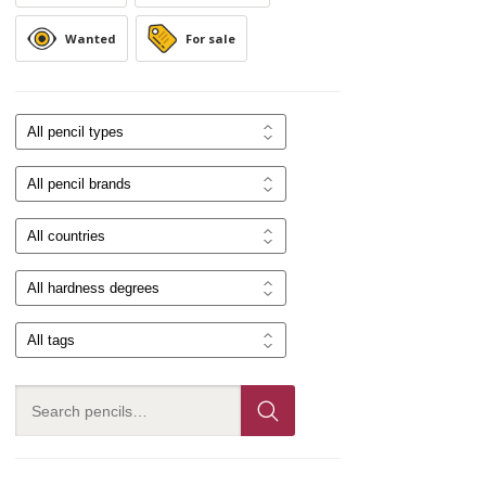
Wanted
For sale