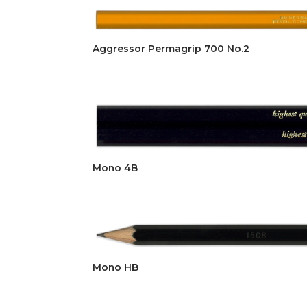
Aggressor Permagrip 700 No.2
Mono 4B
Mono HB