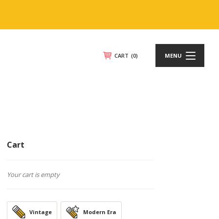
CART
(0)
MENU
Cart
Your cart is empty
Vintage
Modern Era