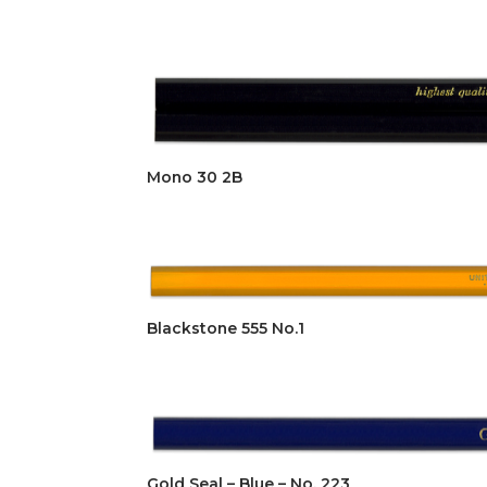
Mono 30 2B
Blackstone 555 No.1
Gold Seal – Blue – No. 223