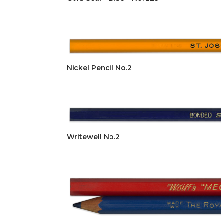
Nickel Pencil No.2
Writewell No.2