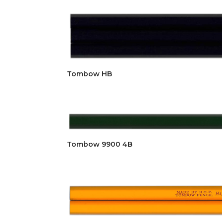
Tombow HB
Tombow 9900 4B