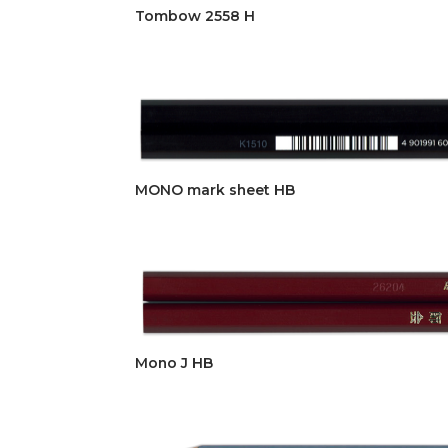
Tombow 2558 H
MONO mark sheet HB
Mono J HB