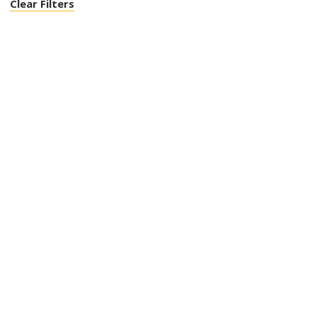
Clear Filters