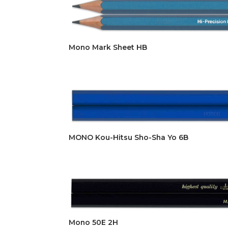
Mono Mark Sheet HB
MONO Kou-Hitsu Sho-Sha Yo 6B
Mono 50E 2H