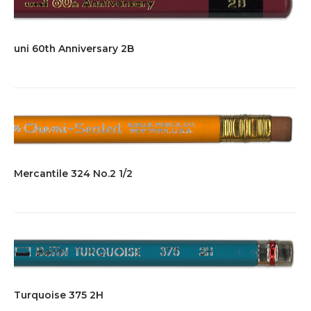
uni 60th Anniversary 2B
Mercantile 324 No.2 1/2
Turquoise 375 2H