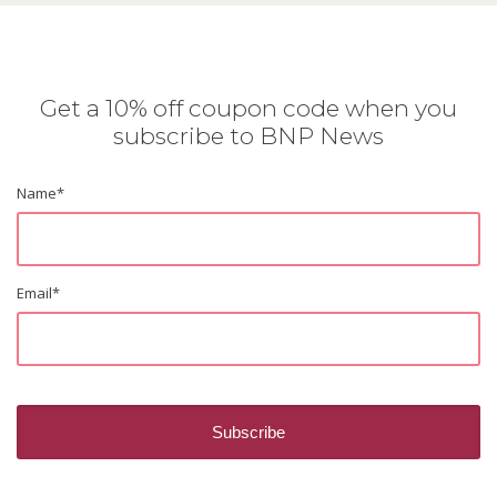
Get a 10% off coupon code when you
subscribe to BNP News
Name
*
Email
*