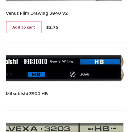
Venus Film Drawing 3840 V2
$
2.75
Add to cart
Mitsubishi 3900 HB