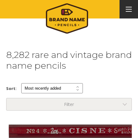
8,282 rare and vintage brand
name pencils
Sort:
Filter