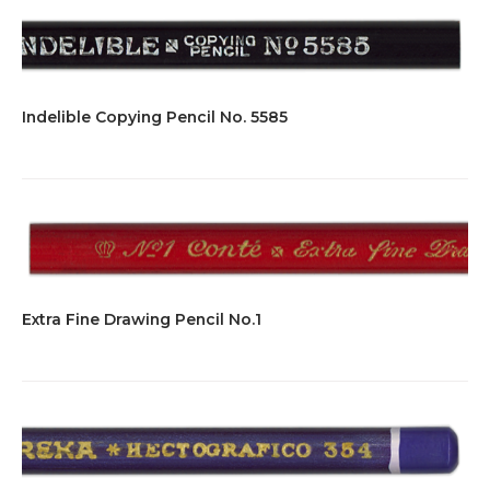
Indelible Copying Pencil No. 5585
Extra Fine Drawing Pencil No.1