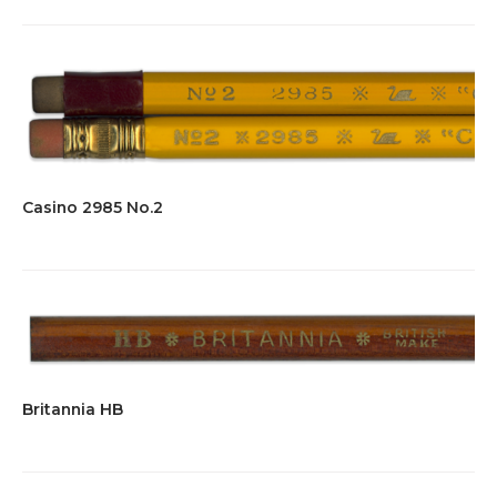
Casino 2985 No.2
Britannia HB