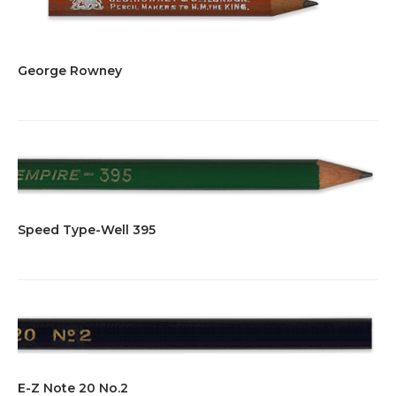
George Rowney
Speed Type-Well 395
E-Z Note 20 No.2