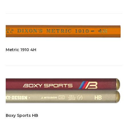
Metric 1910 4H
Boxy Sports HB