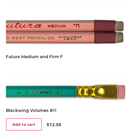
Futura Medium and Firm F
Blackwing Volumes 811
$
12.50
Add to cart