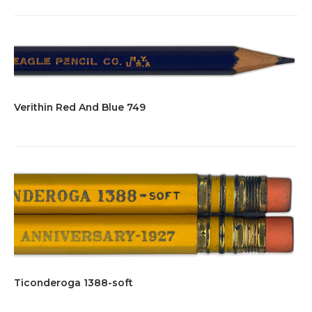
Verithin Red And Blue 749
Ticonderoga 1388-soft