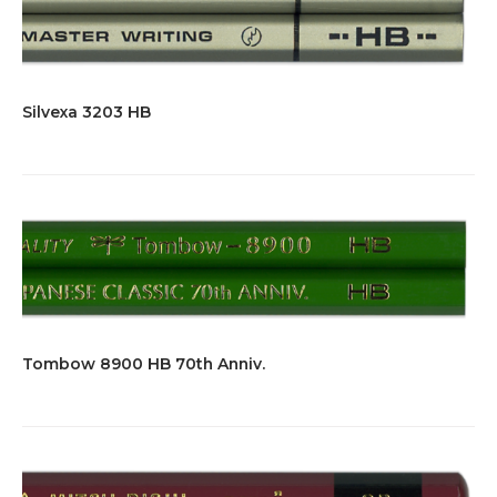
Silvexa 3203 HB
Tombow 8900 HB 70th Anniv.