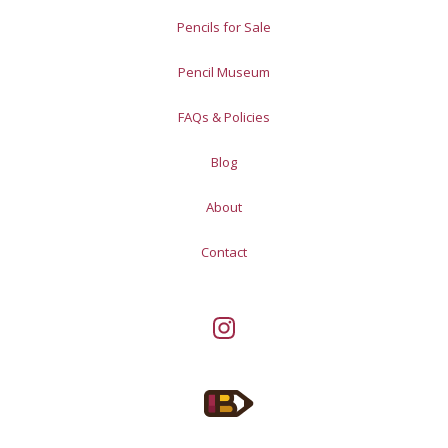
Pencils for Sale
Pencil Museum
FAQs & Policies
Blog
About
Contact