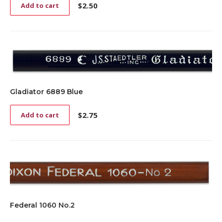
$
2.50
Add to cart
Gladiator 6889 Blue
$
2.75
Add to cart
Federal 1060 No.2