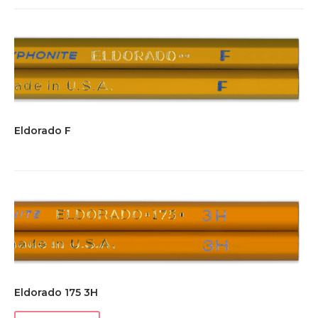
Eldorado F
Eldorado 175 3H