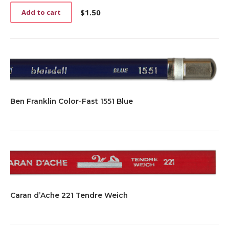
$
1.50
Add to cart
Ben Franklin Color-Fast 1551 Blue
Caran d’Ache 221 Tendre Weich