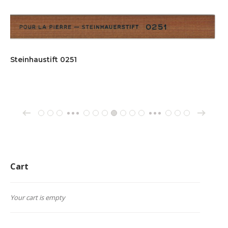
Steinhaustift 0251
→
←
1
2
3
61
62
63
64
65
66
67
162
163
164
…
…
Cart
Your cart is empty