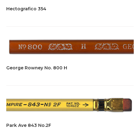
Hectografico 354
George Rowney No. 800 H
Park Ave 843 No.2F