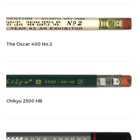
The Oscar 400 No.2
Chikyu 2500 HB