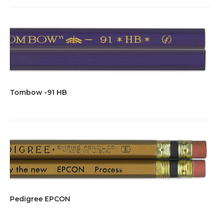
Tombow -91 HB
Pedigree EPCON