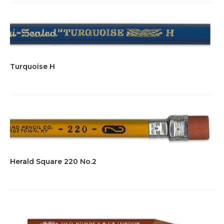
Turquoise H
Herald Square 220 No.2