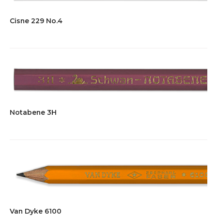
Cisne 229 No.4
Notabene 3H
Van Dyke 6100