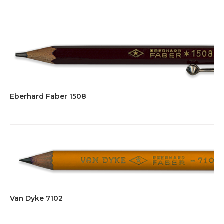
Eberhard Faber 1508
Van Dyke 7102