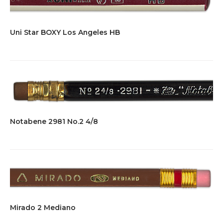
Uni Star BOXY Los Angeles HB
Notabene 2981 No.2 4/8
Mirado 2 Mediano