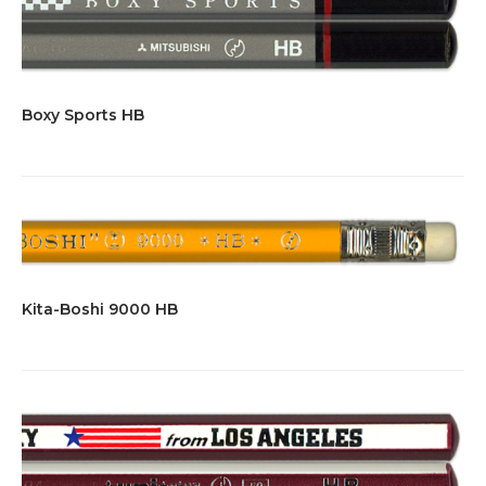
Boxy Sports HB
Kita-Boshi 9000 HB