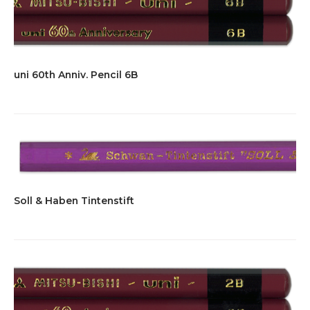
uni 60th Anniv. Pencil 6B
Soll & Haben Tintenstift