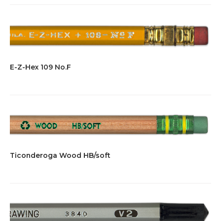
E-Z-Hex 109 No.F
Ticonderoga Wood HB/soft