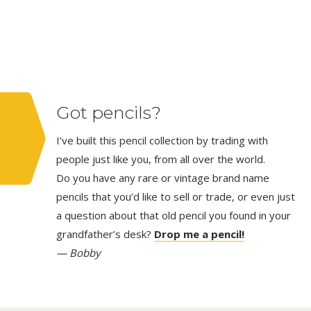
Got pencils?
I’ve built this pencil collection by trading with
people just like you, from all over the world.
Do you have any rare or vintage brand name
pencils that you’d like to sell or trade, or even just
a question about that old pencil you found in your
grandfather’s desk?
Drop me a pencil!
— Bobby