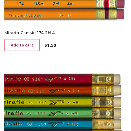
Mirado Classic 174 2H 4
$
1.50
Add to cart