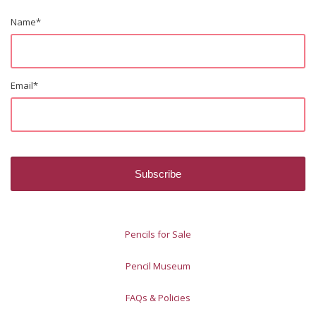
Name
*
Email
*
Pencils for Sale
Pencil Museum
FAQs & Policies