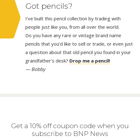
Got pencils?
I’ve built this pencil collection by trading with
people just like you, from all over the world.
Do you have any rare or vintage brand name
pencils that you’d like to sell or trade, or even just
a question about that old pencil you found in your
grandfather’s desk?
Drop me a pencil!
— Bobby
Get a 10% off coupon code when you
subscribe to BNP News