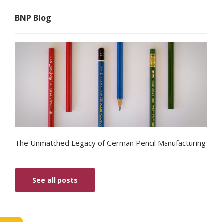
BNP Blog
The Unmatched Legacy of German Pencil Manufacturing
See all posts