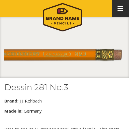
Dessin 281 No.3
Brand:
J.J. Rehbach
Made in:
Germany
Rare to see any European pencil with a ferrule. This one's