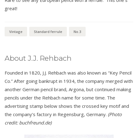
great!
Vintage
Standard ferrule
No.3
About J.J. Rehbach
Founded in 1820, J.J. Rehbach was also known as “Key Pencil
Co.” After going bankrupt in 1934, the company merged with
another German pencil brand, Argona, but continued making
pencils under the Rehbach name for some time. The
advertising stamp below shows the crossed key motif and
the company’s factory in Regensburg, Germany.
(Photo
credit: buchfreund.de)