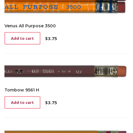
Venus All Purpose 3500
$
3.75
Add to cart
Tombow 9561 H
$
3.75
Add to cart