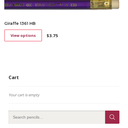
Giraffe 1361 HB
$
3.75
View options
This
product
has
multiple
variants.
The
options
Cart
may
be
chosen
on
Your cart is empty
the
product
page