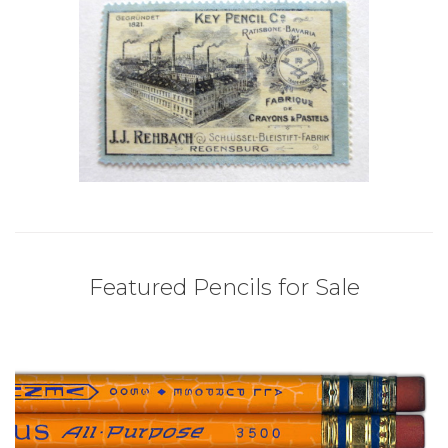
Featured Pencils for Sale