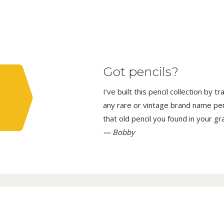
Got pencils?
I’ve built this pencil collection by 
any rare or vintage brand name penci
that old pencil you found in your g
— Bobby