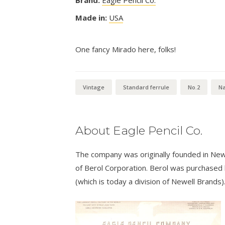
Brand:
Eagle Pencil Co.
Made in:
USA
One fancy Mirado here, folks!
Vintage
Standard ferrule
No.2
Na
About Eagle Pencil Co.
The company was originally founded in New
of Berol Corporation. Berol was purchased
(which is today a division of Newell Brands)