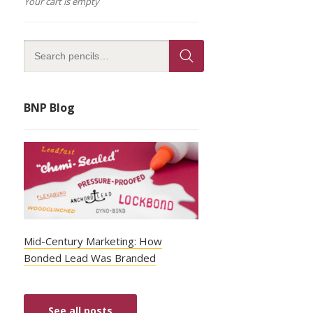
Your cart is empty
BNP Blog
Mid-Century Marketing: How
Bonded Lead Was Branded
See all posts