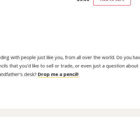
trading with people just like you, from all over the world. Do you ha
ls that you’d like to sell or trade, or even just a question about
randfather’s desk?
Drop me a pencil!