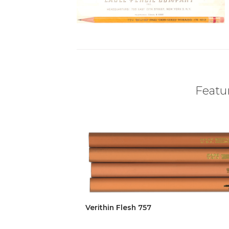
Featur
Verithin Flesh 757