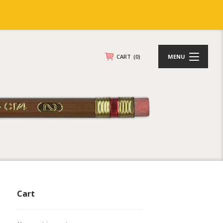
CART
(0)
MENU
Cart