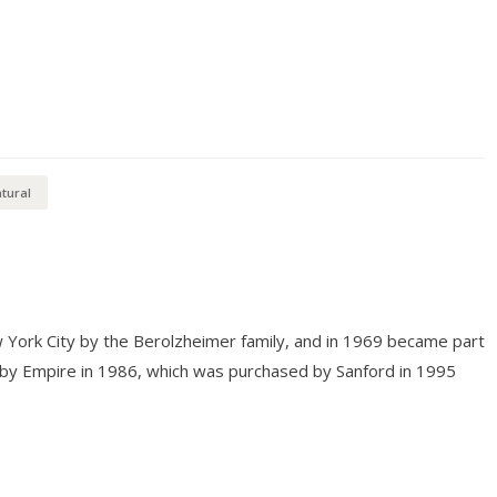
tural
 York City by the Berolzheimer family, and in 1969 became part
 by Empire in 1986, which was purchased by Sanford in 1995
.