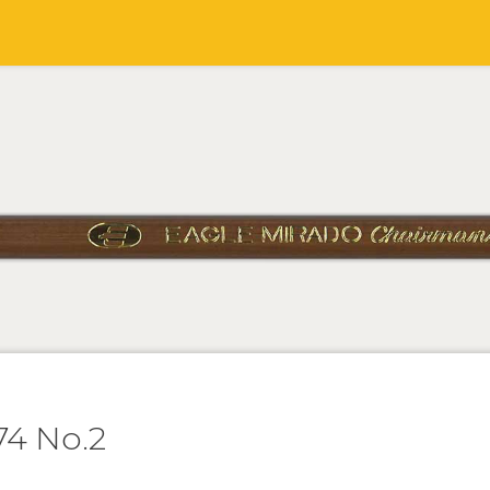
74 No.2