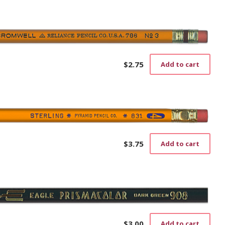
$
2.75
Add to cart
$
3.75
Add to cart
$
3.00
Add to cart