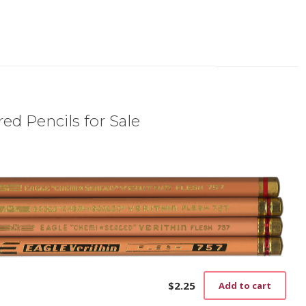
ed Pencils for Sale
$
2.25
Add to cart