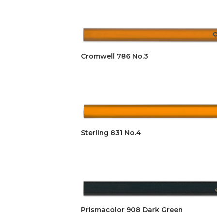
Cromwell 786 No.3
Sterling 831 No.4
Prismacolor 908 Dark Green