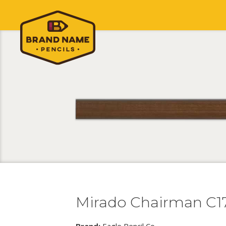
Mirado Chairman C1