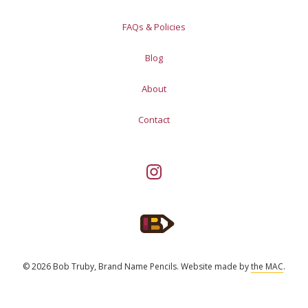
FAQs & Policies
Blog
About
Contact
© 2026 Bob Truby, Brand Name Pencils.
Website made by
the MAC
.