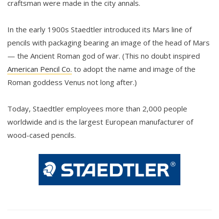
craftsman were made in the city annals.
In the early 1900s Staedtler introduced its Mars line of
pencils with packaging bearing an image of the head of Mars
— the Ancient Roman god of war. (This no doubt inspired
American Pencil Co.
to adopt the name and image of the
Roman goddess Venus not long after.)
Today, Staedtler employees more than 2,000 people
worldwide and is the largest European manufacturer of
wood-cased pencils.