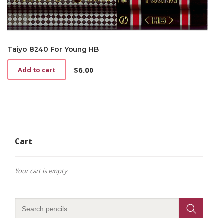
Taiyo 8240 For Young HB
$
6.00
Add to cart
Cart
Your cart is empty