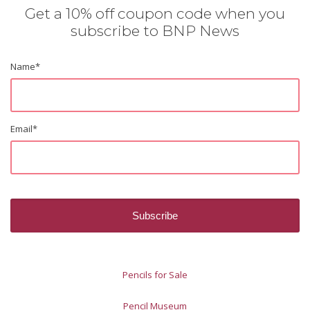
Get a 10% off coupon code when you
subscribe to BNP News
Name
*
Email
*
Pencils for Sale
Pencil Museum