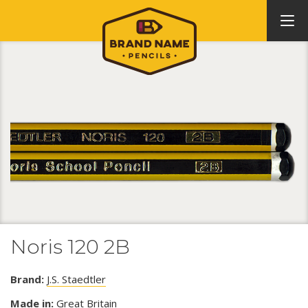
Noris 120 2B
Brand:
J.S. Staedtler
Made in:
Great Britain