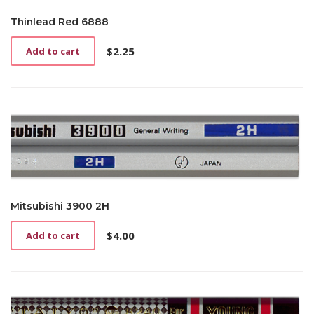
Thinlead Red 6888
$
2.25
Add to cart
Mitsubishi 3900 2H
$
4.00
Add to cart