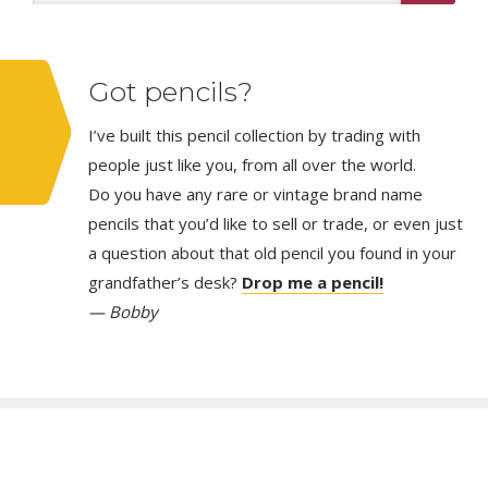
Got pencils?
I’ve built this pencil collection by trading with
people just like you, from all over the world.
Do you have any rare or vintage brand name
pencils that you’d like to sell or trade, or even just
a question about that old pencil you found in your
grandfather’s desk?
Drop me a pencil!
— Bobby