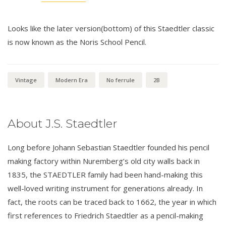
Looks like the later version(bottom) of this Staedtler classic
is now known as the Noris School Pencil.
Vintage
Modern Era
No ferrule
2B
About J.S. Staedtler
Long before Johann Sebastian Staedtler founded his pencil
making factory within Nuremberg’s old city walls back in
1835, the STAEDTLER family had been hand-making this
well-loved writing instrument for generations already. In
fact, the roots can be traced back to 1662, the year in which
first references to Friedrich Staedtler as a pencil-making