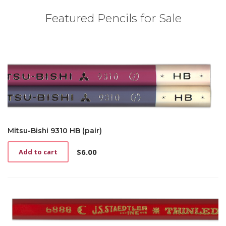
Featured Pencils for Sale
Mitsu-Bishi 9310 HB (pair)
$
6.00
Add to cart