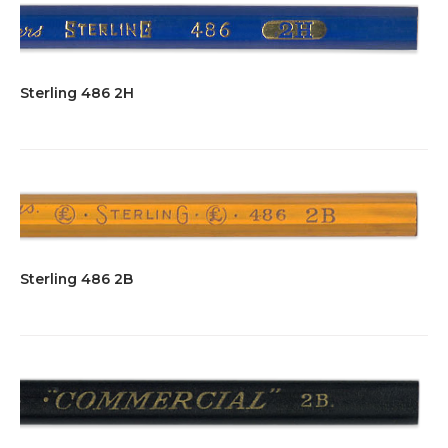
Sterling 486 2H
Sterling 486 2B