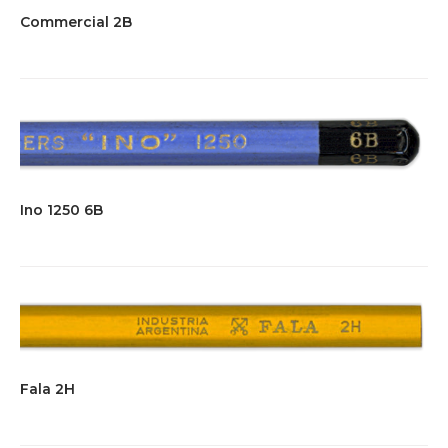
Commercial 2B
Ino 1250 6B
Fala 2H