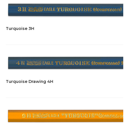
Turquoise 3H
Turquoise Drawing 4H