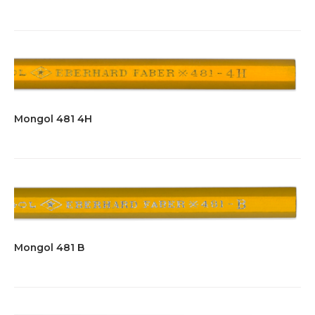
Mongol 481 4H
Mongol 481 B