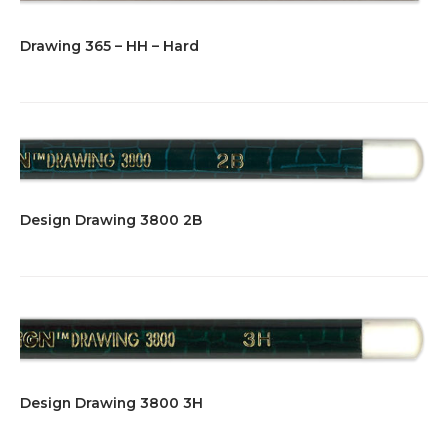
Drawing 365 – HH – Hard
Design Drawing 3800 2B
Design Drawing 3800 3H