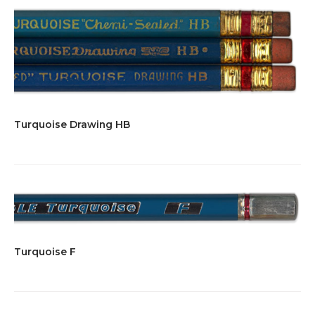
Turquoise Drawing HB
Turquoise F