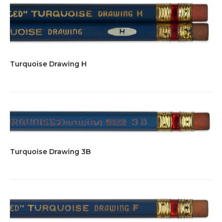
Turquoise Drawing H
Turquoise Drawing 3B