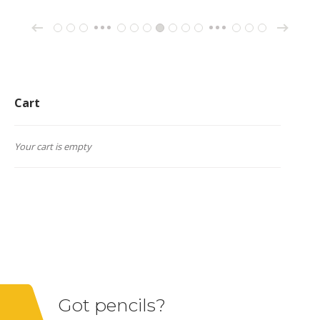
→
←
1
2
3
10
11
12
13
14
15
16
26
27
28
…
…
Cart
Your cart is empty
Got pencils?