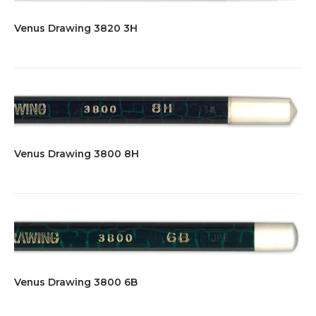
Venus Drawing 3820 3H
Venus Drawing 3800 8H
Venus Drawing 3800 6B