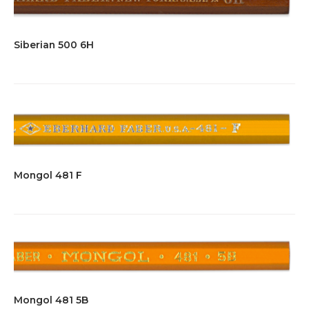
Siberian 500 6H
Mongol 481 F
Mongol 481 5B