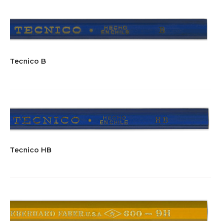
Tecnico B
Tecnico HB