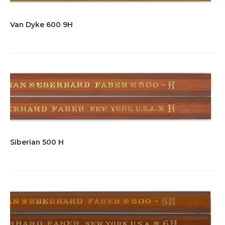
Van Dyke 600 9H
Siberian 500 H