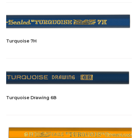
Turquoise 7H
Turquoise Drawing 6B