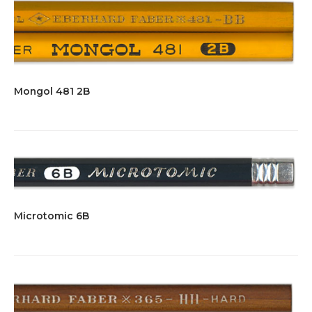
Mongol 481 2B
Microtomic 6B