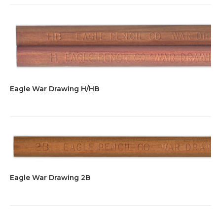
Eagle War Drawing H/HB
Eagle War Drawing 2B