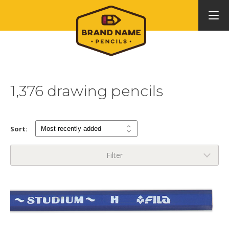
1,376 drawing pencils
Sort:
Filter