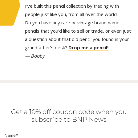
I’ve built this pencil collection by trading with
people just like you, from all over the world.
Do you have any rare or vintage brand name
pencils that you’d like to sell or trade, or even just
a question about that old pencil you found in your
grandfather’s desk?
Drop me a pencil!
— Bobby
Get a 10% off coupon code when you
subscribe to BNP News
Name
*