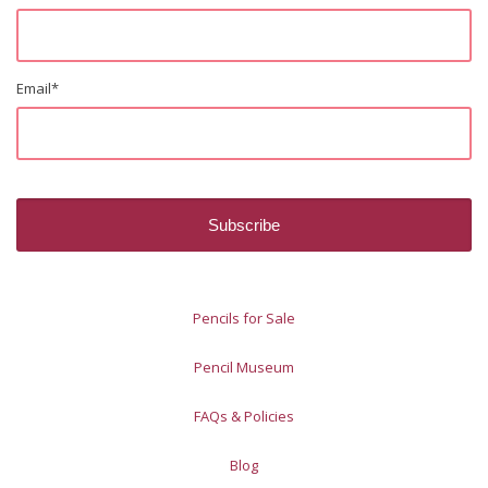
Email
*
Pencils for Sale
Pencil Museum
FAQs & Policies
Blog