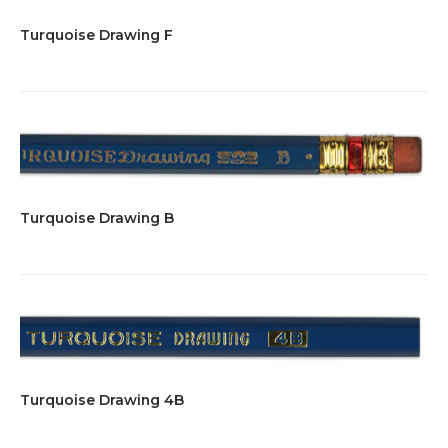
Turquoise Drawing F
Turquoise Drawing B
Turquoise Drawing 4B