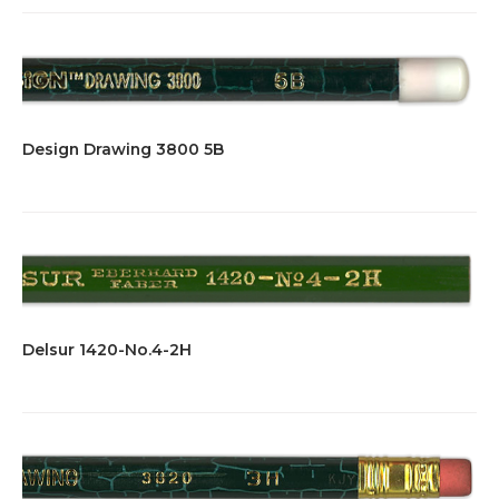
Design Drawing 3800 5B
Delsur 1420-No.4-2H