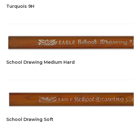
Turquois 9H
School Drawing Medium Hard
School Drawing Soft