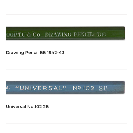
Drawing Pencil BB 1942-43
Universal No.102 2B