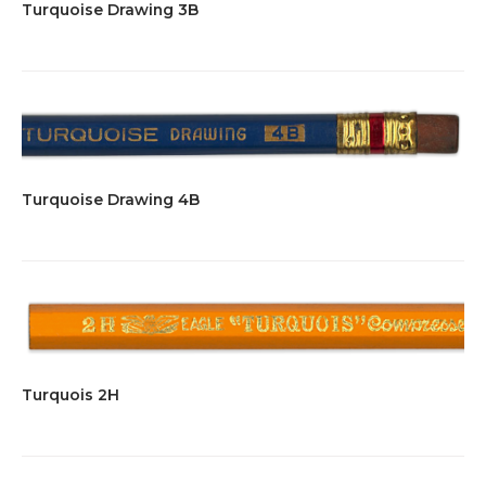
Turquoise Drawing 3B
Turquoise Drawing 4B
Turquois 2H