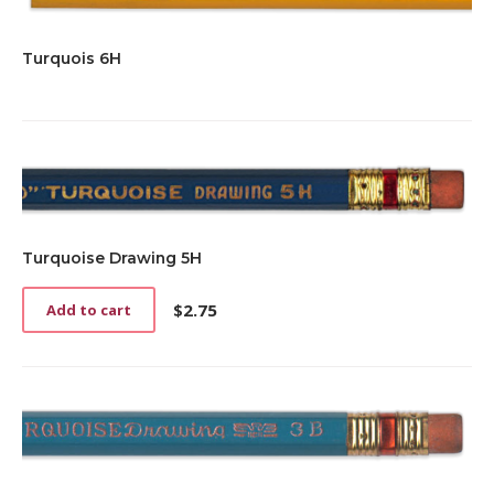
Turquois 6H
Turquoise Drawing 5H
$
2.75
Add to cart