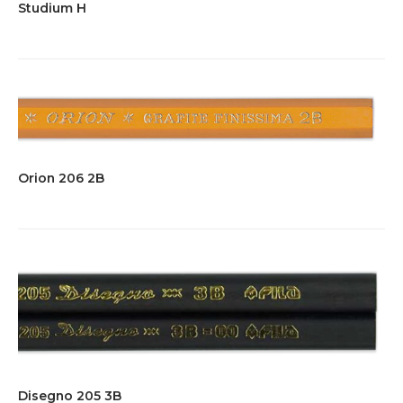
Studium H
Orion 206 2B
Disegno 205 3B