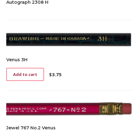
Autograph 2308 H
Venus 3H
$
3.75
Add to cart
Jewel 767 No.2 Venus