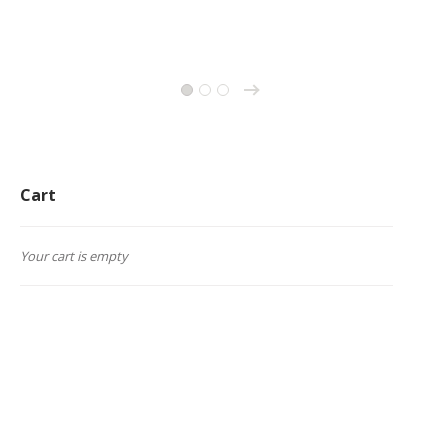
→
1
2
3
Cart
Your cart is empty