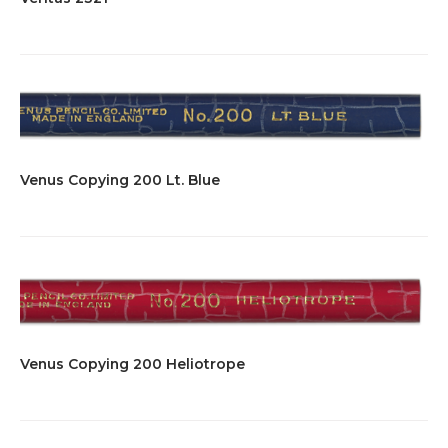
Venus Copying 200 Lt. Blue
Venus Copying 200 Heliotrope