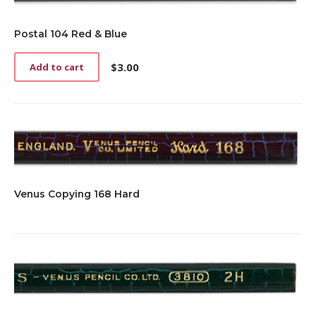
Postal 104 Red & Blue
$
3.00
Add to cart
Venus Copying 168 Hard