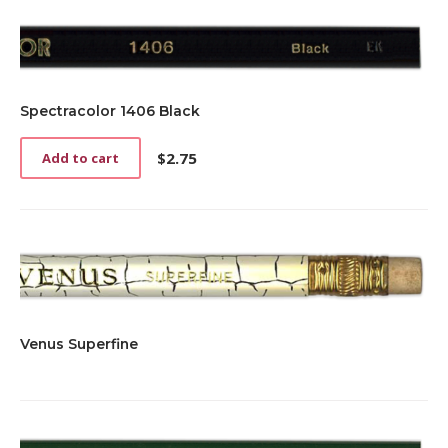
Spectracolor 1406 Black
$
2.75
Add to cart
Venus Superfine