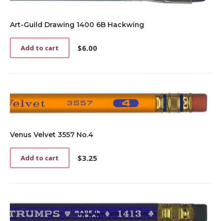
Art-Guild Drawing 1400 6B Hackwing
$
6.00
Add to cart
Venus Velvet 3557 No.4
$
3.25
Add to cart