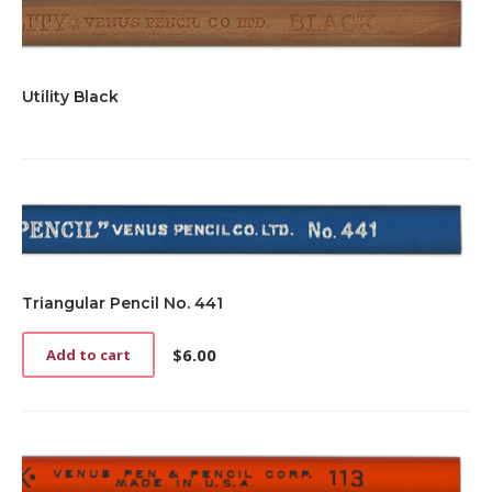
Utility Black
Triangular Pencil No. 441
$
6.00
Add to cart