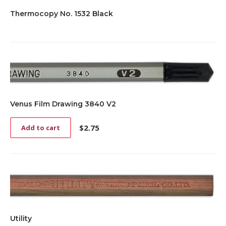
Thermocopy No. 1532 Black
Venus Film Drawing 3840 V2
$
2.75
Add to cart
Utility