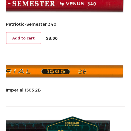
Patriotic-Semester 340
$
3.00
Add to cart
Imperial 1505 2B