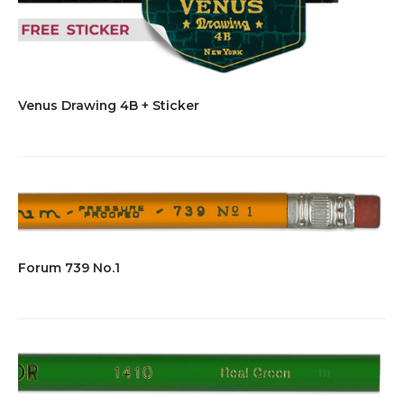
Venus Drawing 4B + Sticker
Forum 739 No.1