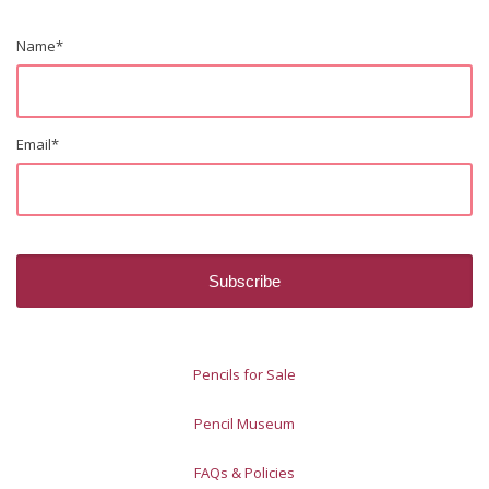
Name
*
Email
*
Pencils for Sale
Pencil Museum
FAQs & Policies