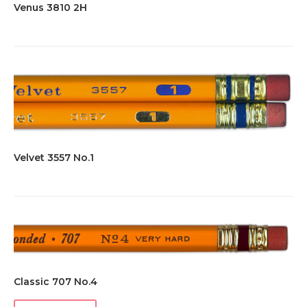
Venus 3810 2H
Velvet 3557 No.1
Classic 707 No.4