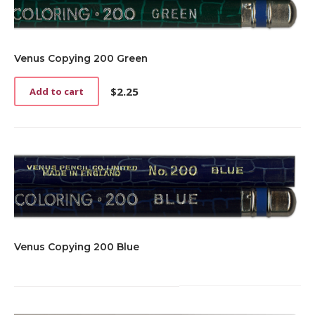
Venus Copying 200 Green
$
2.25
Add to cart
Venus Copying 200 Blue