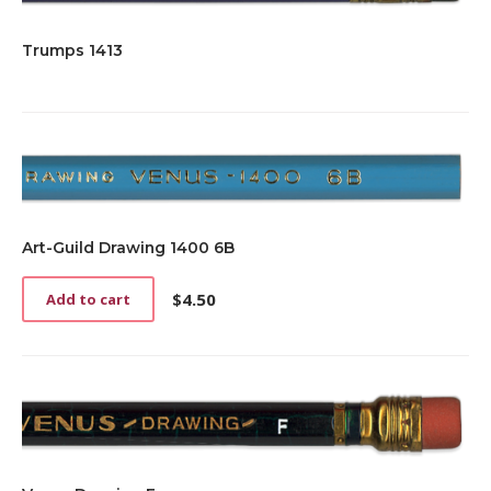
Trumps 1413
Art-Guild Drawing 1400 6B
$
4.50
Add to cart