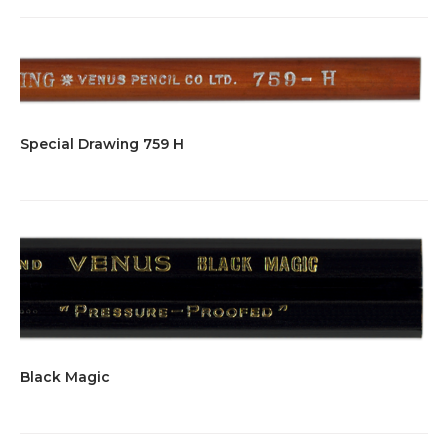
Special Drawing 759 H
Black Magic