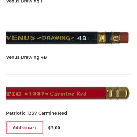
Venus Drawing F
Venus Drawing 4B
Patriotic 1337 Carmine Red
$
3.00
Add to cart