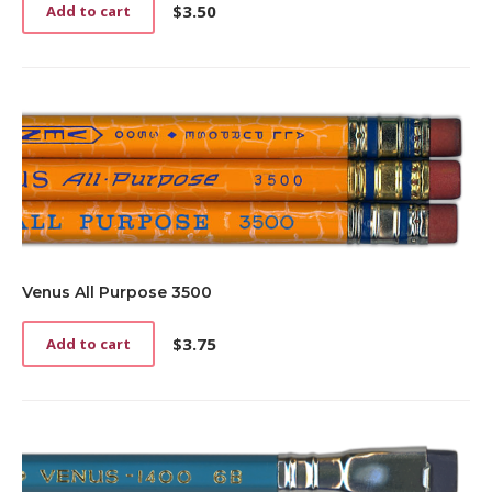
$
3.50
Add to cart
Venus All Purpose 3500
$
3.75
Add to cart