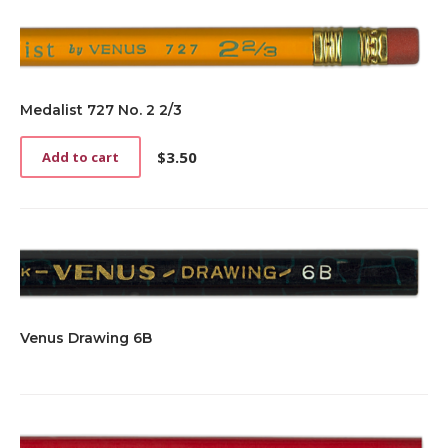
Medalist 727 No. 2 2/3
$
3.50
Add to cart
Venus Drawing 6B