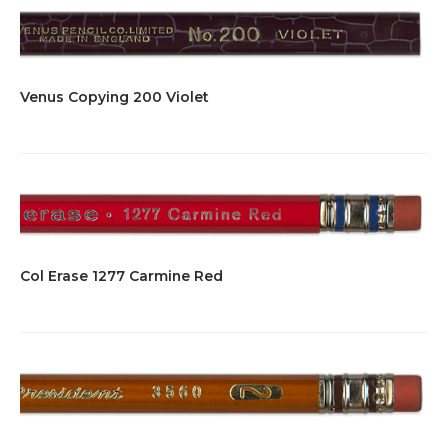
Venus Copying 200 Violet
Col Erase 1277 Carmine Red