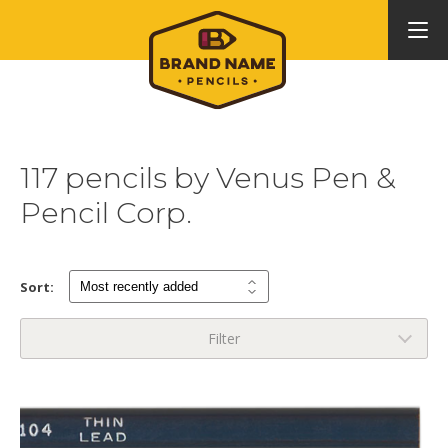
117 pencils by Venus Pen &
Pencil Corp.
Sort:
Filter