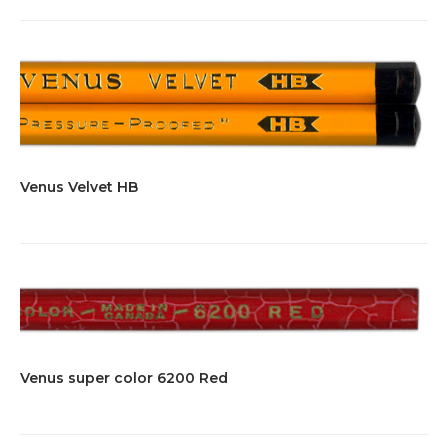
Venus Velvet HB
Venus super color 6200 Red