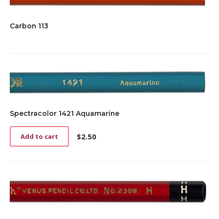
Carbon 113
Spectracolor 1421 Aquamarine
$
2.50
Add to cart