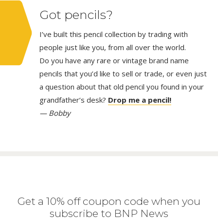
Got pencils?
I’ve built this pencil collection by trading with
people just like you, from all over the world.
Do you have any rare or vintage brand name
pencils that you’d like to sell or trade, or even just
a question about that old pencil you found in your
grandfather’s desk?
Drop me a pencil!
— Bobby
Get a 10% off coupon code when you
subscribe to BNP News