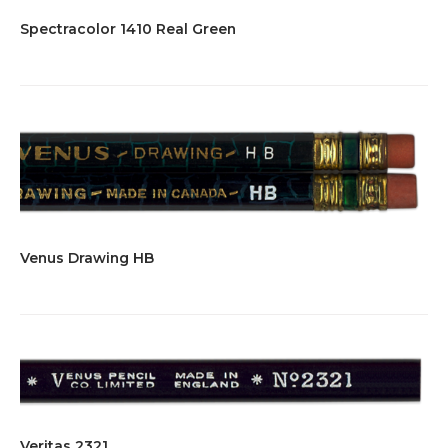
Spectracolor 1410 Real Green
Venus Drawing HB
Veritas 2321