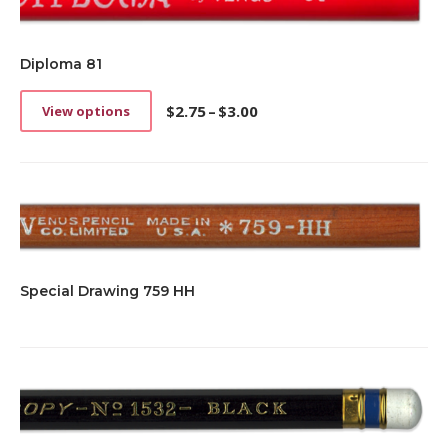
Diploma 81
$
2.75
–
$
3.00
View options
This
Price
product
range:
has
$2.75
multiple
through
variants.
$3.00
The
options
may
be
Special Drawing 759 HH
chosen
on
the
product
page