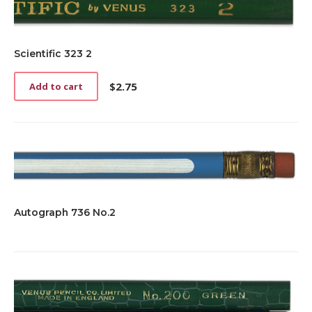
Scientific 323 2
$
2.75
Add to cart
Autograph 736 No.2