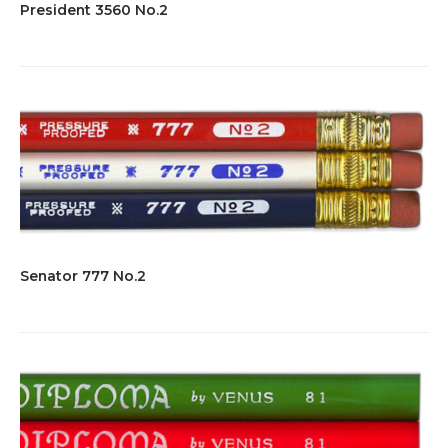
President 3560 No.2
Senator 777 No.2