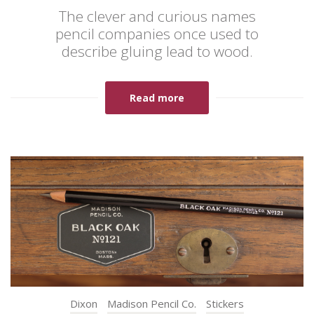
The clever and curious names
pencil companies once used to
describe gluing lead to wood.
Read more
Dixon
Madison Pencil Co.
Stickers