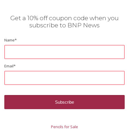
Get a 10% off coupon code when you
subscribe to BNP News
Name
*
Email
*
Pencils for Sale