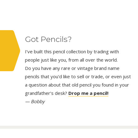
Got Pencils?
I’ve built this pencil collection by trading with
people just like you, from all over the world.
Do you have any rare or vintage brand name
pencils that you’d like to sell or trade, or even just
a question about that old pencil you found in your
grandfather’s desk?
Drop me a pencil!
— Bobby