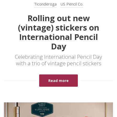
Ticonderoga
US Pencil Co.
Rolling out new
(vintage) stickers on
International Pencil
Day
Celebrating International Pencil Day
with a trio of vintage pencil stickers
Read more