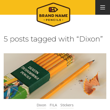
5 posts tagged with “Dixon”
Dixon
FILA
Stickers