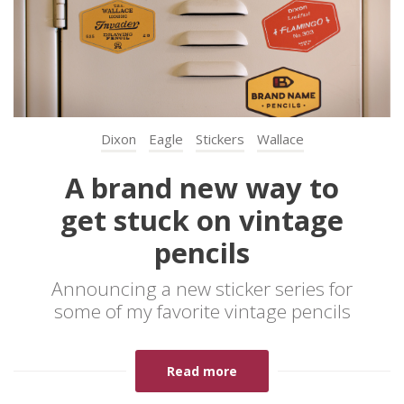
Dixon
Eagle
Stickers
Wallace
A brand new way to
get stuck on vintage
pencils
Announcing a new sticker series for
some of my favorite vintage pencils
Read more