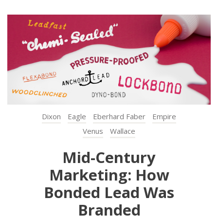
Dixon
Eagle
Eberhard Faber
Empire
Venus
Wallace
Mid-Century
Marketing: How
Bonded Lead Was
Branded