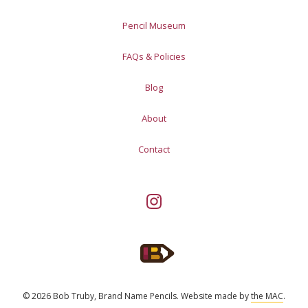
Pencil Museum
FAQs & Policies
Blog
About
Contact
© 2026 Bob Truby, Brand Name Pencils.
Website made by
the MAC
.