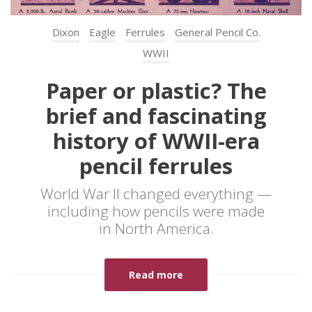
Dixon
Eagle
Ferrules
General Pencil Co.
WWII
Paper or plastic? The
brief and fascinating
history of WWII-era
pencil ferrules
World War II changed everything —
including how pencils were made
in North America.
Read more