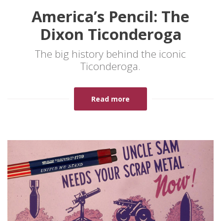
America’s Pencil: The
Dixon Ticonderoga
The big history behind the iconic
Ticonderoga.
Read more