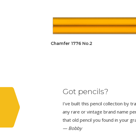
Chamfer 1776 No.2
Got pencils?
I’ve built this pencil collection by 
any rare or vintage brand name penci
that old pencil you found in your g
— Bobby