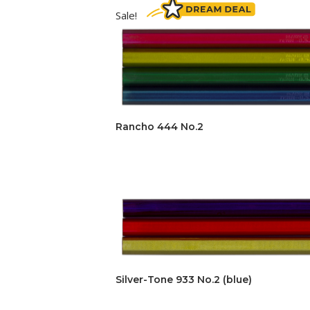
Sale!
Rancho 444 No.2
Silver-Tone 933 No.2 (blue)