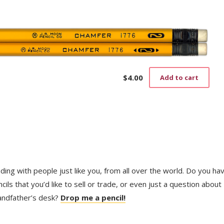
pag
$
4.00
Add to cart
trading with people just like you, from all over the world. Do you ha
ls that you’d like to sell or trade, or even just a question about
randfather’s desk?
Drop me a pencil!