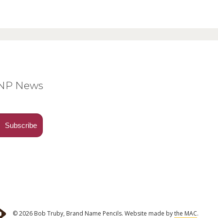
BNP News
© 2026 Bob Truby, Brand Name Pencils.
Website made by
the MAC
.