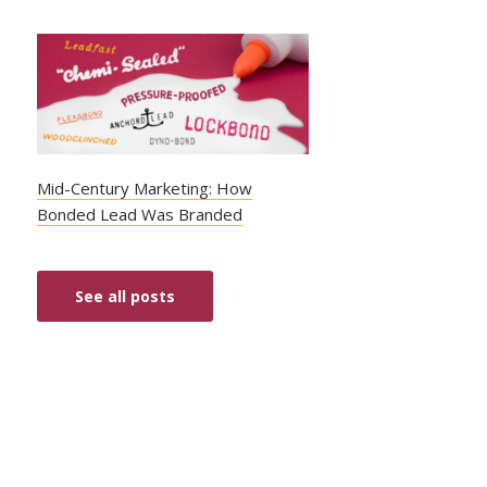
Mid-Century Marketing: How
Bonded Lead Was Branded
See all posts