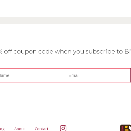
0% off coupon code when you subscribe to 
log
About
Contact