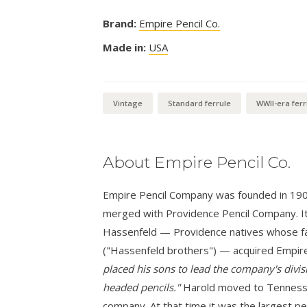
Brand:
Empire Pencil Co.
Made in:
USA
Vintage
Standard ferrule
WWII-era ferr
About Empire Pencil Co.
Empire Pencil Company was founded in 1900 i
merged with Providence Pencil Company. It
Hassenfeld — Providence natives whose fa
("Hassenfeld brothers") — acquired Empire
placed his sons to lead the company's divisi
headed pencils."
Harold moved to Tennessee
company. At that time it was the largest pe