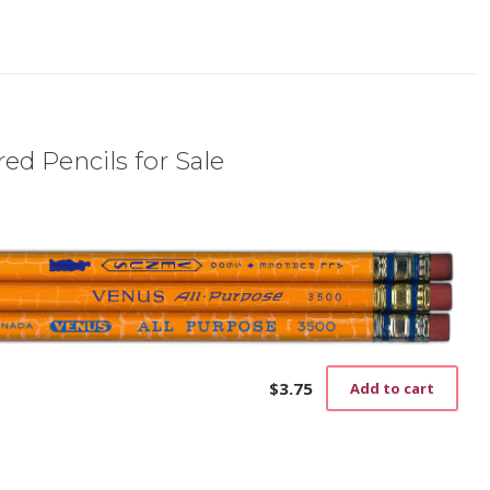
ed Pencils for Sale
$
3.75
Add to cart