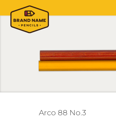
Arco 88 No.3