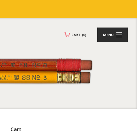
CART
(0)
MENU
Cart