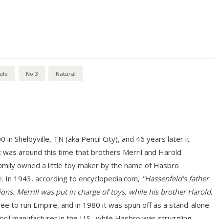
ule
No.3
Natural
n Shelbyville, TN (aka Pencil City), and 46 years later it
 was around this time that brothers Merril and Harold
mily owned a little toy maker by the name of Hasbro
. In 1943, according to encyclopedia.com,
"Hassenfeld's father
ons. Merrill was put in charge of toys, while his brother Harold,
 to run Empire, and in 1980 it was spun off as a stand-alone
ncil manufacturer in the U.S., while Hasbro was struggling