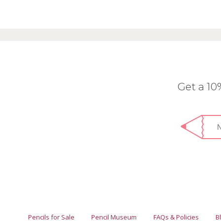
Get a 1
Pencils for Sale
Pencil Museum
FAQs & Policies
B