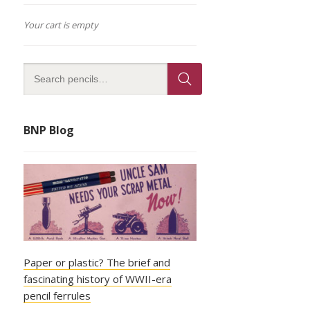
Your cart is empty
BNP Blog
Paper or plastic? The brief and
fascinating history of WWII-era
pencil ferrules