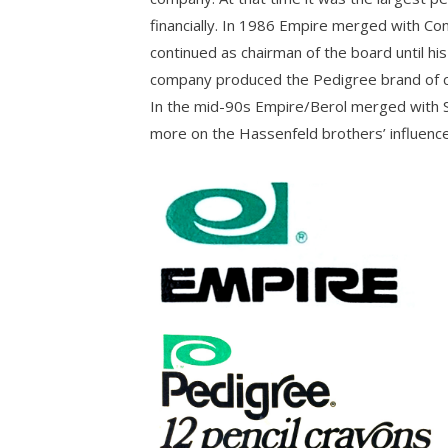
financially. In 1986 Empire merged with Co
continued as chairman of the board until his
company produced the Pedigree brand of co
In the mid-90s Empire/Berol merged with Sa
more on the Hassenfeld brothers’ influence