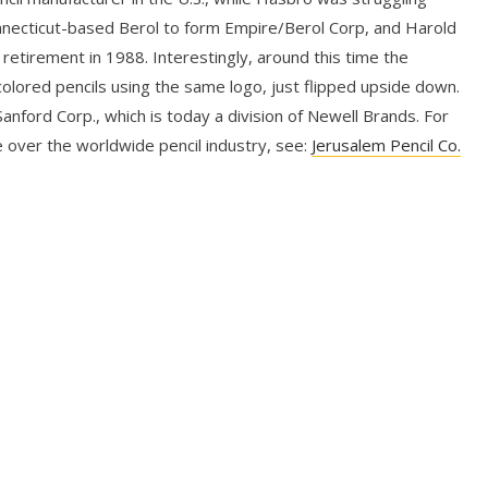
nnecticut-based Berol to form Empire/Berol Corp, and Harold
 retirement in 1988. Interestingly, around this time the
lored pencils using the same logo, just flipped upside down.
nford Corp., which is today a division of Newell Brands. For
 over the worldwide pencil industry, see:
Jerusalem Pencil Co.