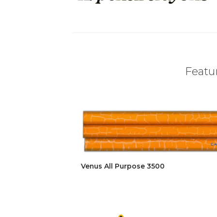
Featur
Venus All Purpose 3500