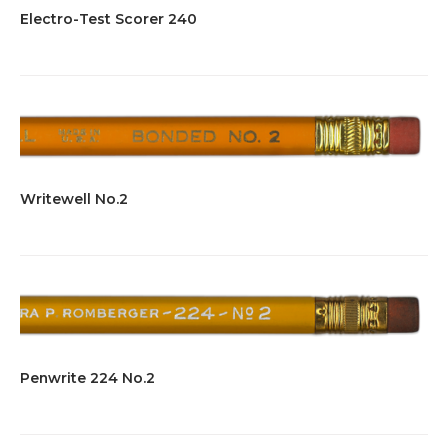
Electro-Test Scorer 240
Writewell No.2
Penwrite 224 No.2