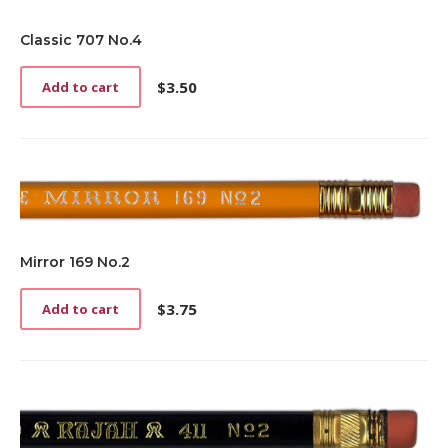
Classic 707 No.4
$
3.50
Add to cart
Mirror 169 No.2
$
3.75
Add to cart