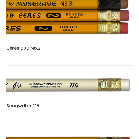
Ceres 909 No.2
Songwriter 119