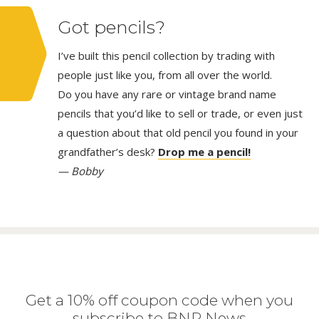
Got pencils?
I’ve built this pencil collection by trading with
people just like you, from all over the world.
Do you have any rare or vintage brand name
pencils that you’d like to sell or trade, or even just
a question about that old pencil you found in your
grandfather’s desk?
Drop me a pencil!
— Bobby
Get a 10% off coupon code when you
subscribe to BNP News