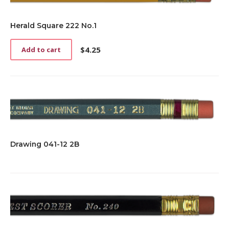
Herald Square 222 No.1
$
4.25
Add to cart
Drawing 041-12 2B