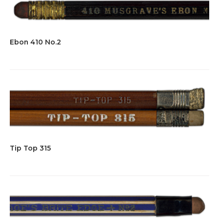
Ebon 410 No.2
Tip Top 315