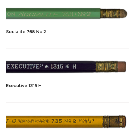
Socialite 768 No.2
Executive 1315 H