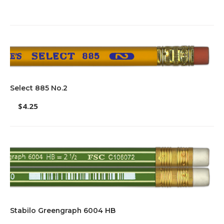
Select 885 No.2
$
4.25
Stabilo Greengraph 6004 HB