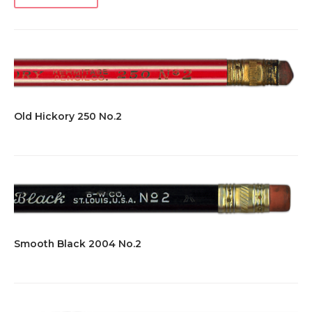
Old Hickory 250 No.2
Smooth Black 2004 No.2