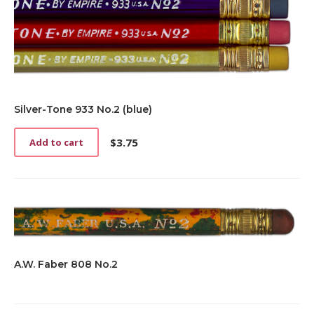
Silver-Tone 933 No.2 (blue)
$
3.75
Add to cart
A.W. Faber 808 No.2