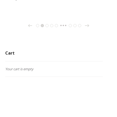
→
←
1
2
3
4
5
26
27
28
…
Cart
Your cart is empty