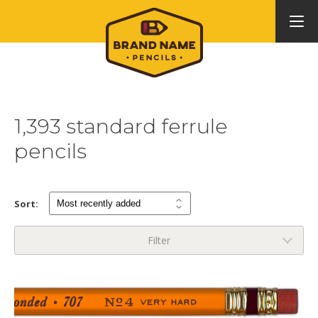
1,393 standard ferrule
pencils
Sort:
Filter