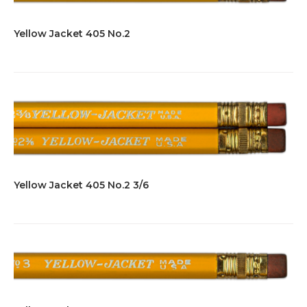
Yellow Jacket 405 No.2
Yellow Jacket 405 No.2 3/6