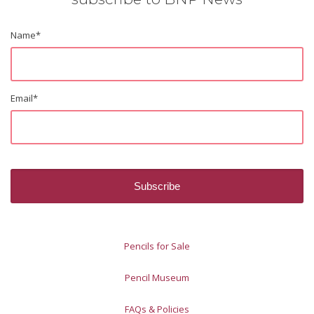
Name
*
Email
*
Pencils for Sale
Pencil Museum
FAQs & Policies