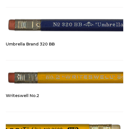
Umbrella Brand 320 BB
Writeswell No.2