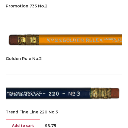
Promotion 735 No.2
Golden Rule No.2
Trend Fine Line 220 No.3
$
3.75
Add to cart