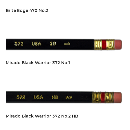
Brite Edge 470 No.2
Mirado Black Warrior 372 No.1
Mirado Black Warrior 372 No.2 HB