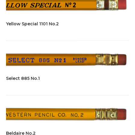
Yellow Special 1101 No.2
Select 885 No.1
Beldaire No.2