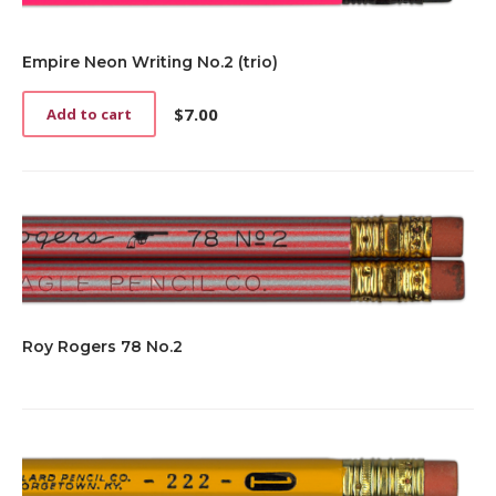
Empire Neon Writing No.2 (trio)
$
7.00
Add to cart
Roy Rogers 78 No.2