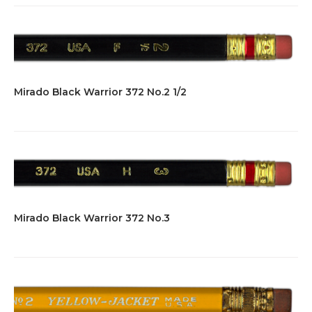
Mirado Black Warrior 372 No.2 1/2
Mirado Black Warrior 372 No.3