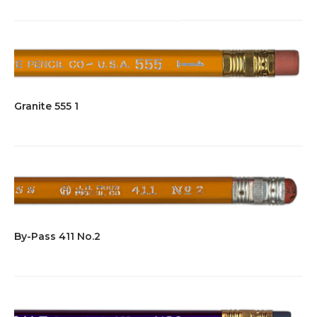
Granite 555 1
By-Pass 411 No.2