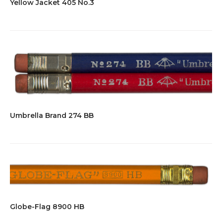
Yellow Jacket 405 No.3
Umbrella Brand 274 BB
Globe-Flag 8900 HB