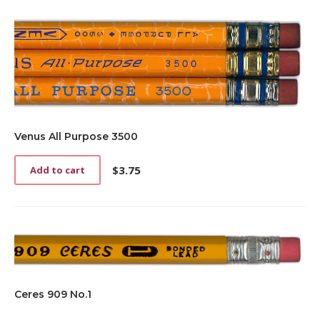
Venus All Purpose 3500
$
3.75
Add to cart
Ceres 909 No.1