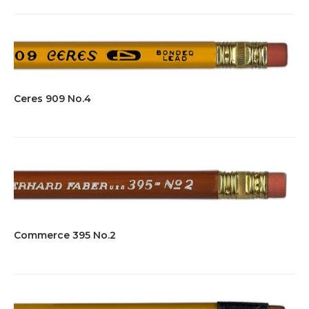
Ceres 909 No.4
Commerce 395 No.2