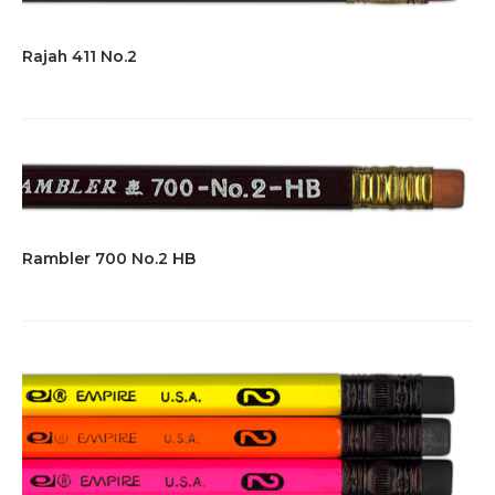
Rajah 411 No.2
Rambler 700 No.2 HB