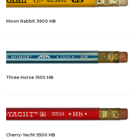
Moon Rabbit 3600 HB
Three Horse 1500 HB
Cherry-Yacht 5500 HB