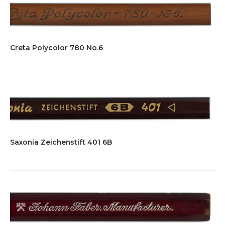
Creta Polycolor 780 No.6
Saxonia Zeichenstift 401 6B