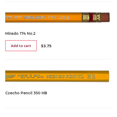
Mirado 174 No.2
$
3.75
Add to cart
Czecho Pencil 350 HB