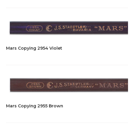
Mars Copying 2954 Violet
Mars Copying 2955 Brown