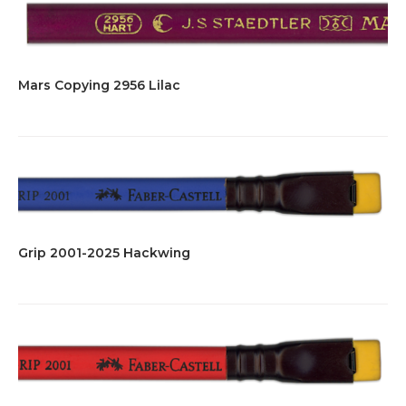
Mars Copying 2956 Lilac
Grip 2001-2025 Hackwing