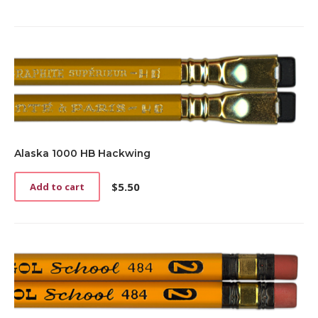
Alaska 1000 HB Hackwing
$
5.50
Add to cart