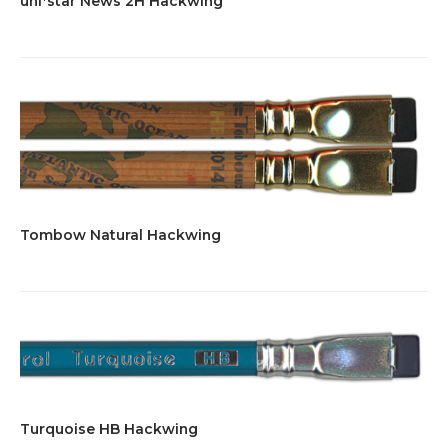
uni*star News 2H Hackwing
Tombow Natural Hackwing
Turquoise HB Hackwing