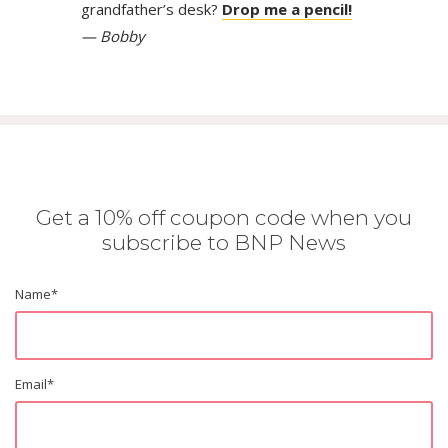
grandfather’s desk?
Drop me a pencil!
— Bobby
Get a 10% off coupon code when you
subscribe to BNP News
Name
*
Email
*