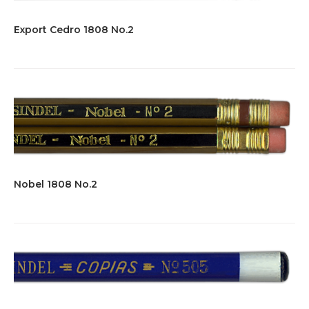
Export Cedro 1808 No.2
Nobel 1808 No.2