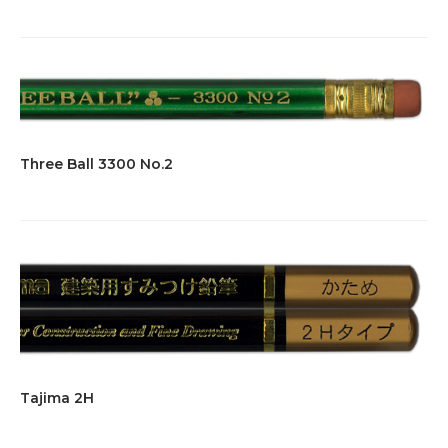
Three Ball 3300 No.2
Tajima 2H