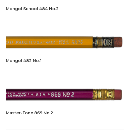
Mongol School 484 No.2
Mongol 482 No.1
Master-Tone 869 No.2