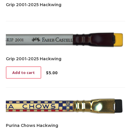
Grip 2001-2025 Hackwing
Grip 2001-2025 Hackwing
$
5.00
Add to cart
Purina Chows Hackwing