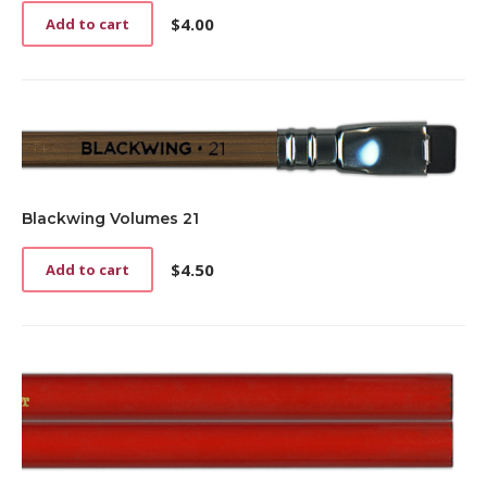
$
4.00
Add to cart
Blackwing Volumes 21
$
4.50
Add to cart