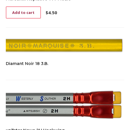
$
4.50
Add to cart
Diamant Noir 18 3.B.