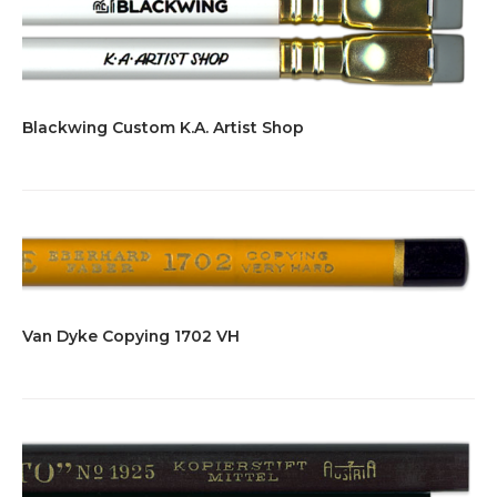
Blackwing Custom K.A. Artist Shop
Van Dyke Copying 1702 VH