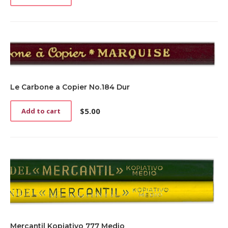
Le Carbone a Copier No.184 Dur
$
5.00
Add to cart
Mercantil Kopiativo 777 Medio