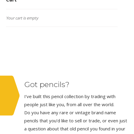
Your cart is empty
Got pencils?
I’ve built this pencil collection by trading with
people just like you, from all over the world.
Do you have any rare or vintage brand name
pencils that you’d like to sell or trade, or even just
a question about that old pencil you found in your