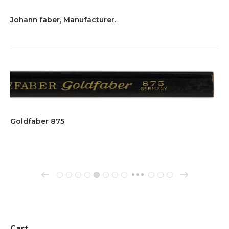
Johann faber, Manufacturer.
Goldfaber 875
→
←
1
2
3
4
5
6
7
8
162
163
164
…
Cart