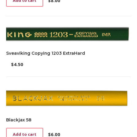
$
8.00
Add to cart
Sveaviking Copying 1203 ExtraHard
$
4.50
Blackjax 58
$
6.00
Add to cart