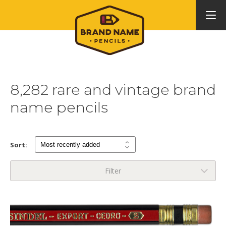
8,282 rare and vintage brand
name pencils
Sort:
Filter