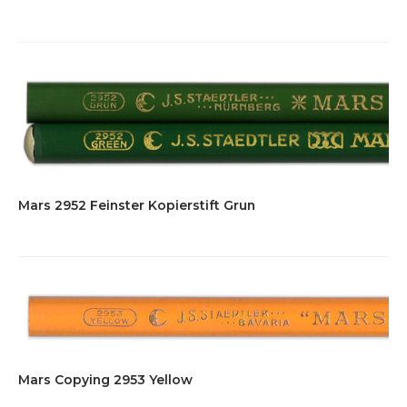
Mars 2952 Feinster Kopierstift Grun
Mars Copying 2953 Yellow