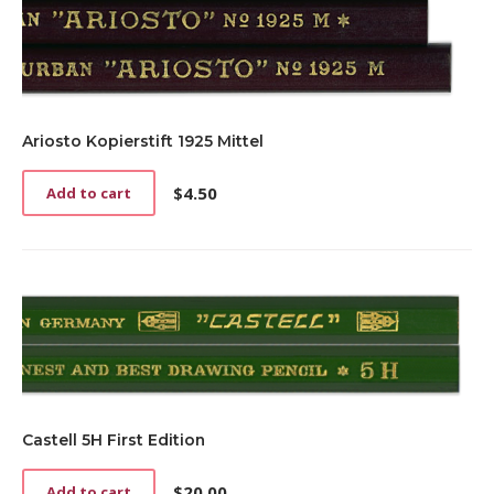
Ariosto Kopierstift 1925 Mittel
$
4.50
Add to cart
Castell 5H First Edition
$
20.00
Add to cart