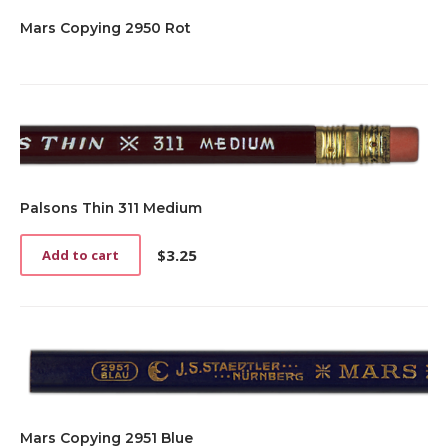
Mars Copying 2950 Rot
Palsons Thin 311 Medium
$
3.25
Add to cart
Mars Copying 2951 Blue