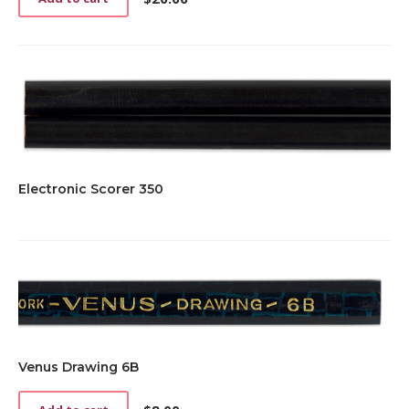
Electronic Scorer 350
Venus Drawing 6B