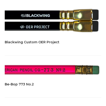
Blackwing Custom OER Project
Be-Bop 773 No.2