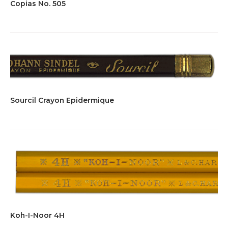
Copias No. 505
Sourcil Crayon Epidermique
Koh-I-Noor 4H