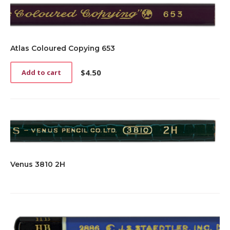
Atlas Coloured Copying 653
$
4.50
Add to cart
Venus 3810 2H