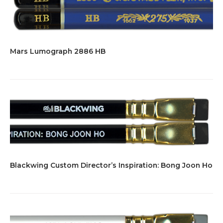
Mars Lumograph 2886 HB
Blackwing Custom Director’s Inspiration: Bong Joon Ho