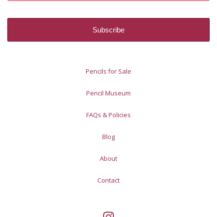
Pencils for Sale
Pencil Museum
FAQs & Policies
Blog
About
Contact