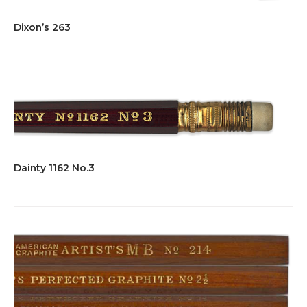
Dixon’s 263
Dainty 1162 No.3