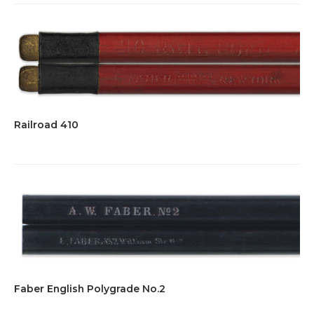
Railroad 410
Faber English Polygrade No.2