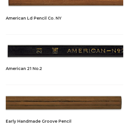
American Ld Pencil Co. NY
American 21 No.2
Early Handmade Groove Pencil