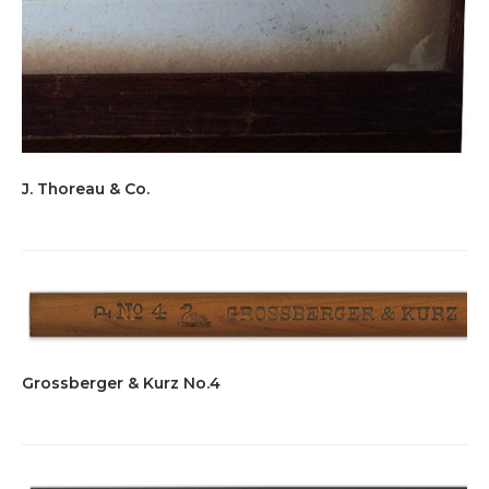
J. Thoreau & Co.
Grossberger & Kurz No.4