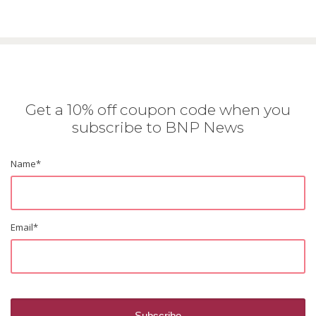
Get a 10% off coupon code when you
subscribe to BNP News
Name
*
Email
*