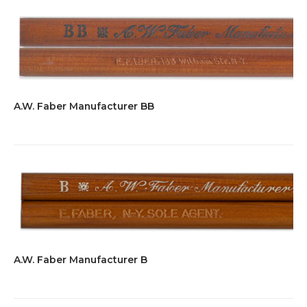
A.W. Faber Manufacturer BB
A.W. Faber Manufacturer B