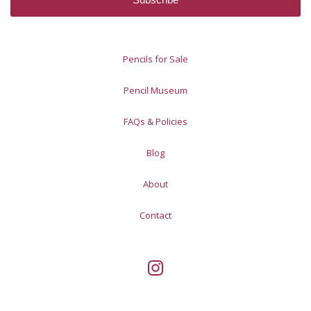
Pencils for Sale
Pencil Museum
FAQs & Policies
Blog
About
Contact