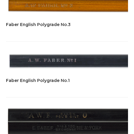
Faber English Polygrade No.3
Faber English Polygrade No.1