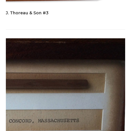
J. Thoreau & Son #3