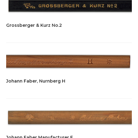
Grossberger & Kurz No.2
Johann Faber, Nurnberg H
Johann Faber Manufacturer F