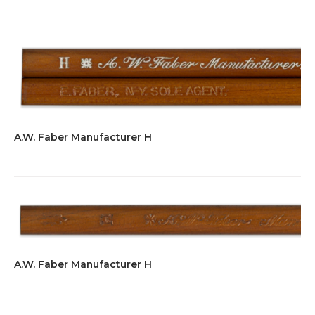
A.W. Faber Manufacturer H
A.W. Faber Manufacturer H