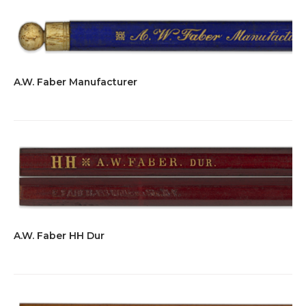
A.W. Faber Manufacturer
A.W. Faber HH Dur