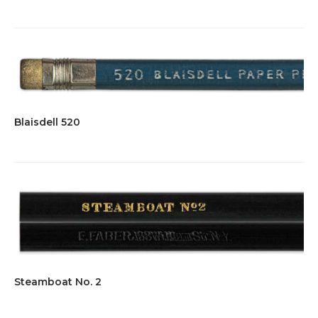
Blaisdell 520
Steamboat No. 2