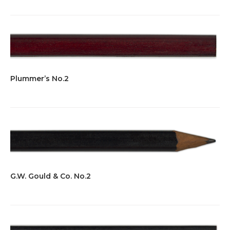
Plummer’s No.2
G.W. Gould & Co. No.2