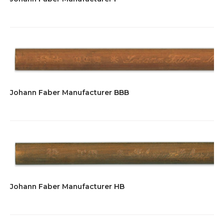
Johann Faber Manufacturer BBB
Johann Faber Manufacturer HB