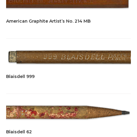
American Graphite Artist’s No. 214 MB
Blaisdell 999
Blaisdell 62