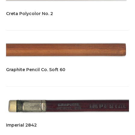
Creta Polycolor No. 2
Graphite Pencil Co. Soft 60
Imperial 2842