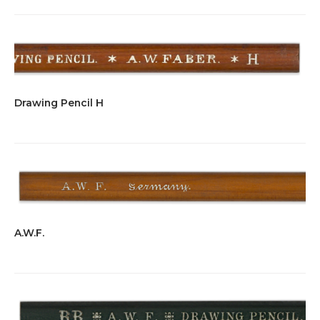
Drawing Pencil H
A.W.F.