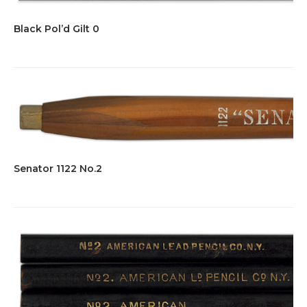
Black Pol’d Gilt 0
Senator 1122 No.2