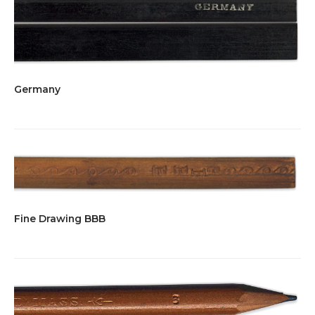
Germany
Fine Drawing BBB