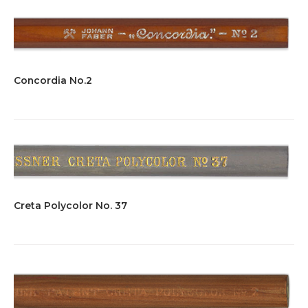
Concordia No.2
Creta Polycolor No. 37