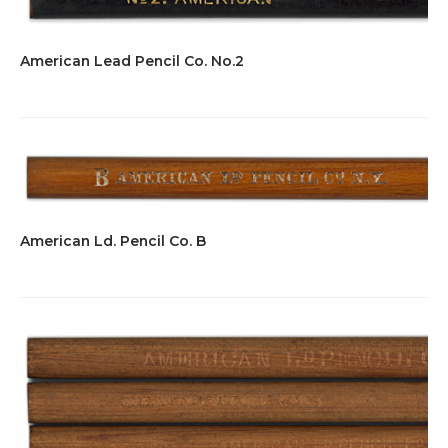
American Lead Pencil Co. No.2
American Ld. Pencil Co. B