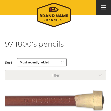
97 1800's pencils
Sort:
Filter