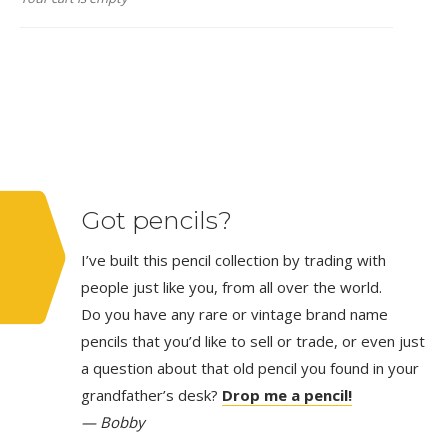
Got pencils?
I’ve built this pencil collection by trading with
people just like you, from all over the world.
Do you have any rare or vintage brand name
pencils that you’d like to sell or trade, or even just
a question about that old pencil you found in your
grandfather’s desk?
Drop me a pencil!
— Bobby