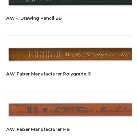
A.W.F. Drawing Pencil BB
A.W. Faber Manufacturer Polygrade 6H
A.W. Faber Manufacturer HB