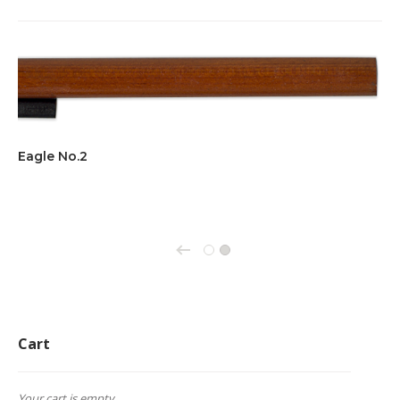
Eagle No.2
←
1
2
Cart
Your cart is empty