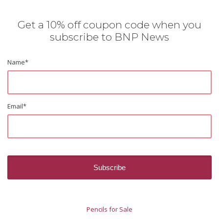
Get a 10% off coupon code when you
subscribe to BNP News
Name
*
Email
*
Pencils for Sale