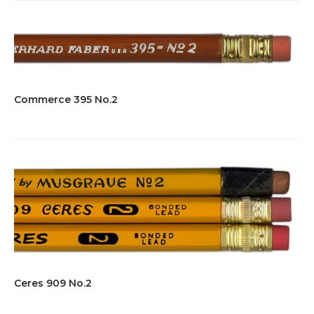
Commerce 395 No.2
Ceres 909 No.2