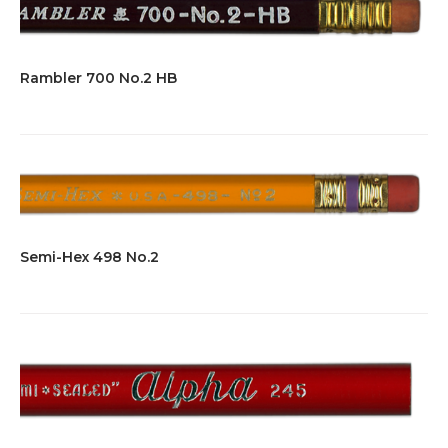
Rambler 700 No.2 HB
Semi-Hex 498 No.2