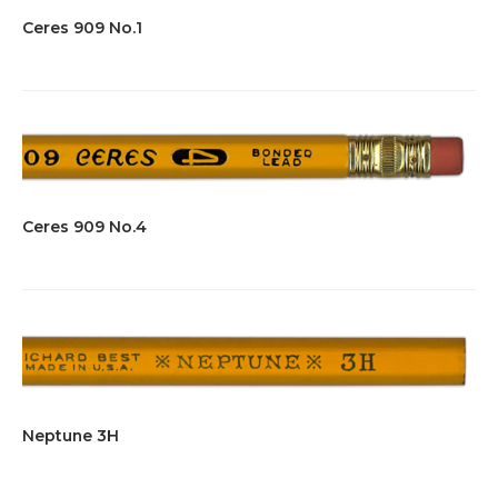
Ceres 909 No.1
Ceres 909 No.4
Neptune 3H