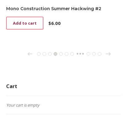
Mono Construction Summer Hackwing #2
$
6.00
Add to cart
→
←
1
2
3
4
5
6
7
70
71
72
…
Cart
Your cart is empty