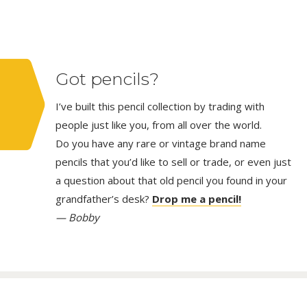
Got pencils?
I’ve built this pencil collection by trading with
people just like you, from all over the world.
Do you have any rare or vintage brand name
pencils that you’d like to sell or trade, or even just
a question about that old pencil you found in your
grandfather’s desk?
Drop me a pencil!
— Bobby