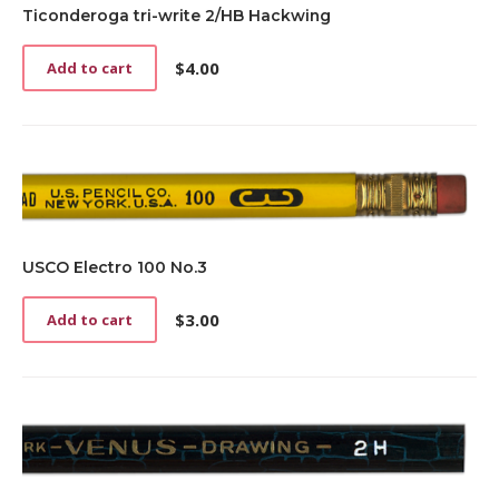
Ticonderoga tri-write 2/HB Hackwing
$
4.00
Add to cart
USCO Electro 100 No.3
$
3.00
Add to cart