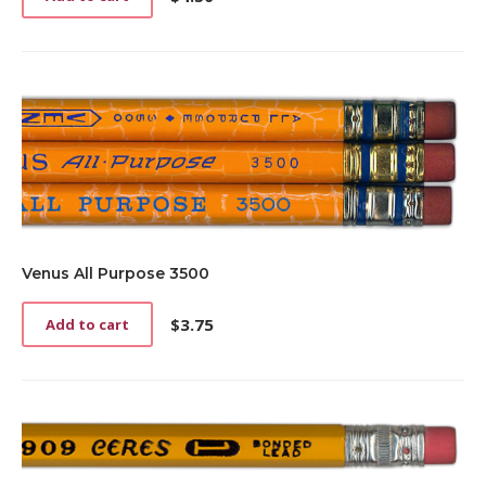
Venus All Purpose 3500
$
3.75
Add to cart