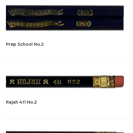
Prep School No.2
Rajah 411 No.2