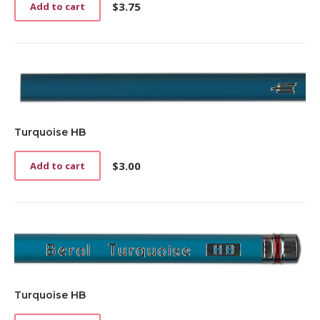
$
3.75
Add to cart
Turquoise HB
$
3.00
Add to cart
Turquoise HB