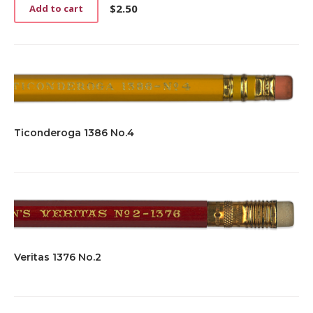
$
2.50
Add to cart
Ticonderoga 1386 No.4
Veritas 1376 No.2