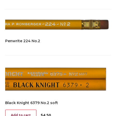
Penwrite 224 No.2
Black Knight 6379 No.2 soft
$
4.50
Add to cart