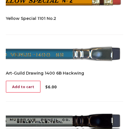
Yellow Special 1101 No.2
Art-Guild Drawing 1400 6B Hackwing
$
6.00
Add to cart