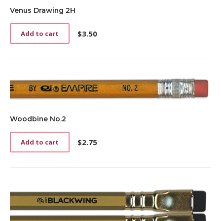
Venus Drawing 2H
$
3.50
Add to cart
Woodbine No.2
$
2.75
Add to cart