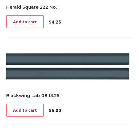
Herald Square 222 No.1
$
4.25
Add to cart
Blackwing Lab 08.13.25
$
6.00
Add to cart