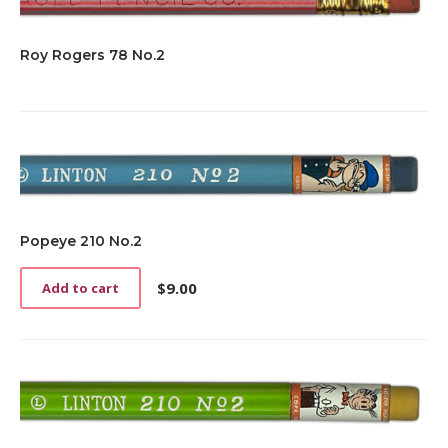
Roy Rogers 78 No.2
Popeye 210 No.2
$
9.00
Add to cart