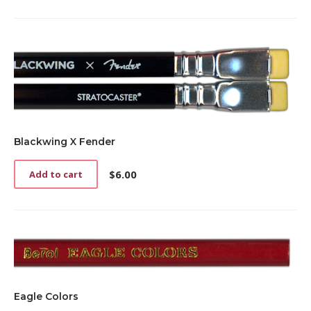
Blackwing X Fender
$
6.00
Add to cart
Eagle Colors