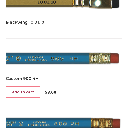
Blackwing 10.01.10
Custom 900 4H
$
3.00
Add to cart