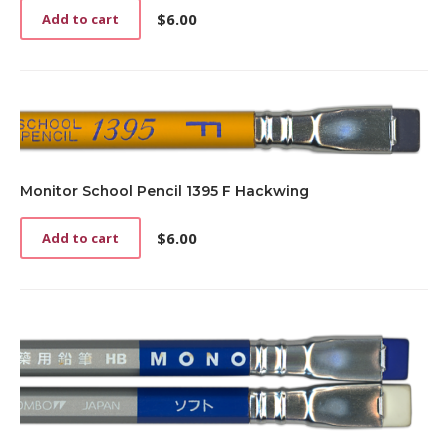
page
$
6.00
Add to cart
Monitor School Pencil 1395 F Hackwing
$
6.00
Add to cart