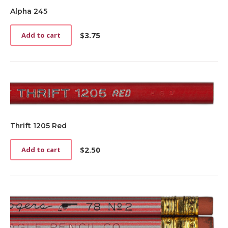
Alpha 245
$
3.75
Add to cart
Thrift 1205 Red
$
2.50
Add to cart