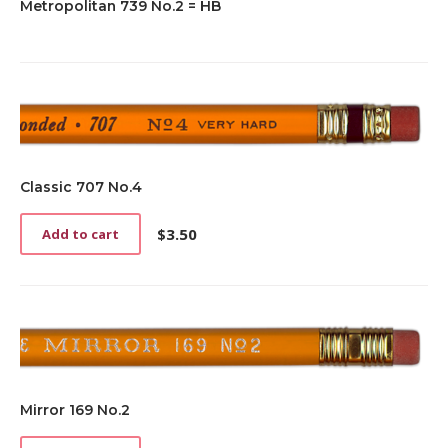
Metropolitan 739 No.2 = HB
Classic 707 No.4
$
3.50
Add to cart
Mirror 169 No.2