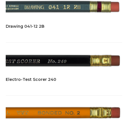
Drawing 041-12 2B
Electro-Test Scorer 240