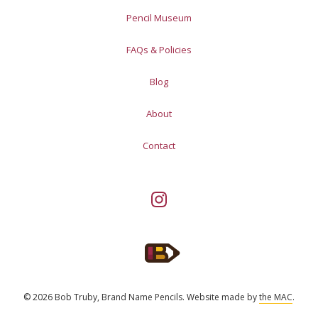
Pencil Museum
FAQs & Policies
Blog
About
Contact
© 2026 Bob Truby, Brand Name Pencils.
Website made by
the MAC
.