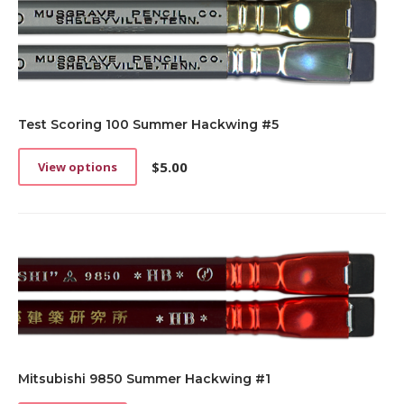
Test Scoring 100 Summer Hackwing #5
$
5.00
View options
This
product
has
multiple
variants.
The
options
may
be
chosen
on
the
Mitsubishi 9850 Summer Hackwing #1
product