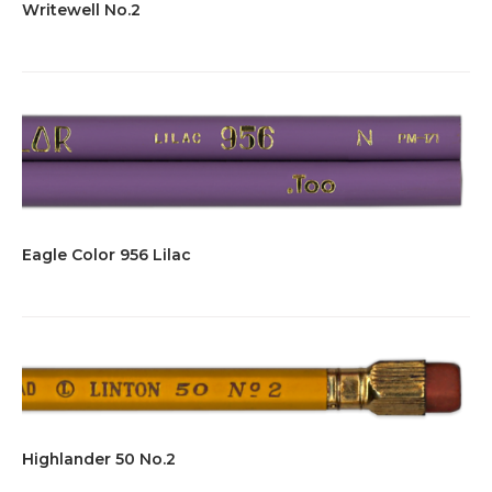
Writewell No.2
Eagle Color 956 Lilac
Highlander 50 No.2