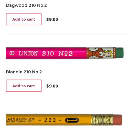
Dagwood 210 No.2
$
9.00
Add to cart
Blondie 210 No.2
$
9.00
Add to cart