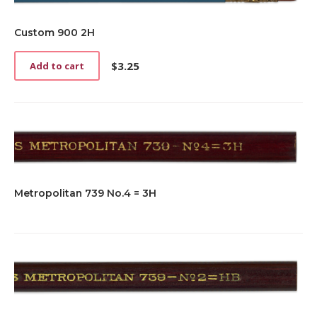
Custom 900 2H
$
3.25
Add to cart
Metropolitan 739 No.4 = 3H