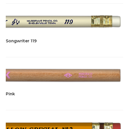
Songwriter 119
Pink