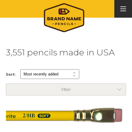
3,551 pencils made in USA
Sort:
Filter