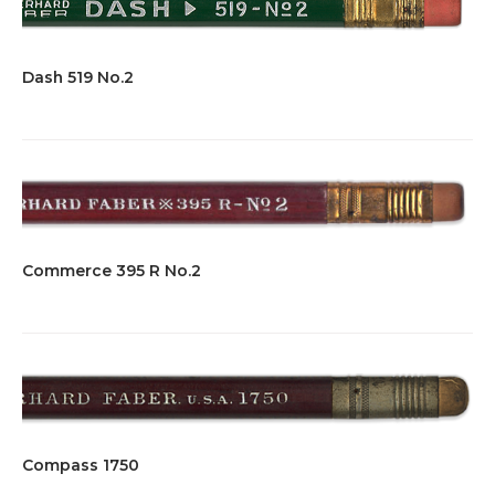
Dash 519 No.2
Commerce 395 R No.2
Compass 1750