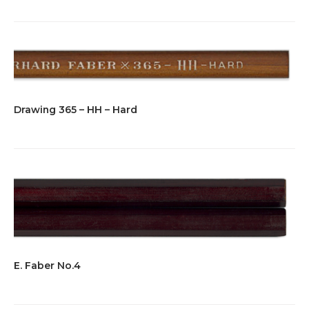
Drawing 365 – HH – Hard
E. Faber No.4