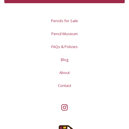
Pencils for Sale
Pencil Museum
FAQs & Policies
Blog
About
Contact