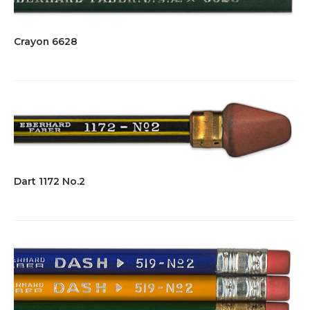
Crayon 6628
Dart 1172 No.2