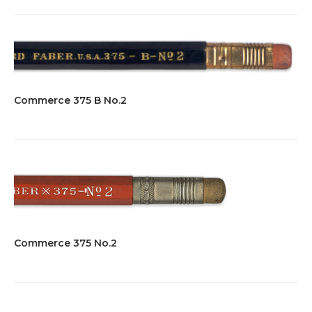
Commerce 375 B No.2
Commerce 375 No.2