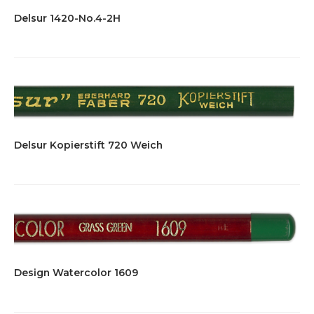
Delsur 1420-No.4-2H
Delsur Kopierstift 720 Weich
Design Watercolor 1609