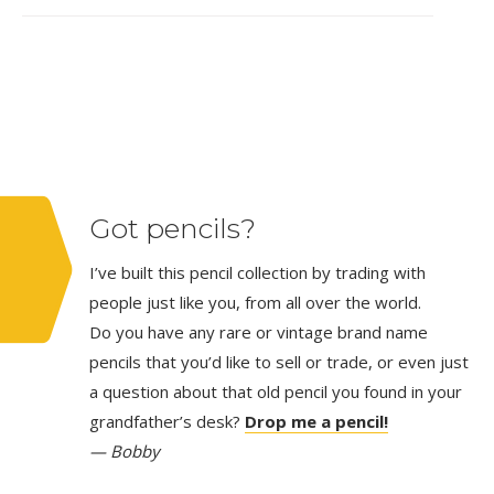
Got pencils?
I’ve built this pencil collection by trading with
people just like you, from all over the world.
Do you have any rare or vintage brand name
pencils that you’d like to sell or trade, or even just
a question about that old pencil you found in your
grandfather’s desk?
Drop me a pencil!
— Bobby