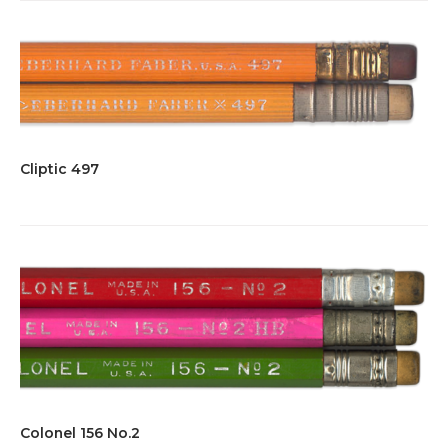
Cliptic 497
Colonel 156 No.2