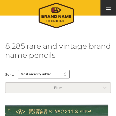
8,285 rare and vintage brand
name pencils
Sort:
Filter