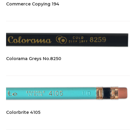
Commerce Copying 194
Colorama Greys No.8250
Colorbrite 4105