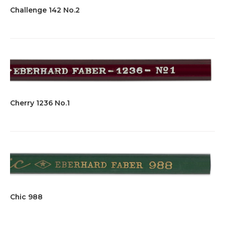
Challenge 142 No.2
Cherry 1236 No.1
Chic 988