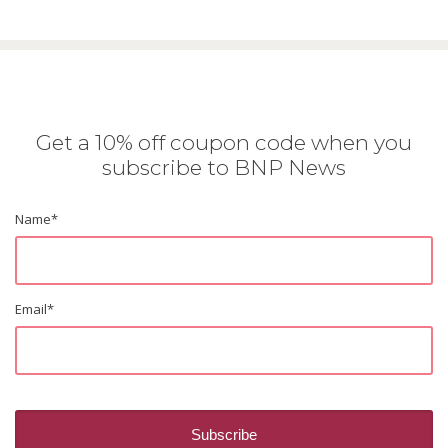
Get a 10% off coupon code when you
subscribe to BNP News
Name
*
Email
*