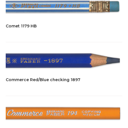
Comet 1179 HB
Commerce Red/Blue checking 1897