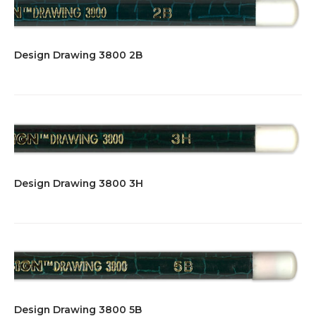
Design Drawing 3800 2B
Design Drawing 3800 3H
Design Drawing 3800 5B