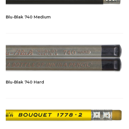
Blu-Blak 740 Medium
Blu-Blak 740 Hard