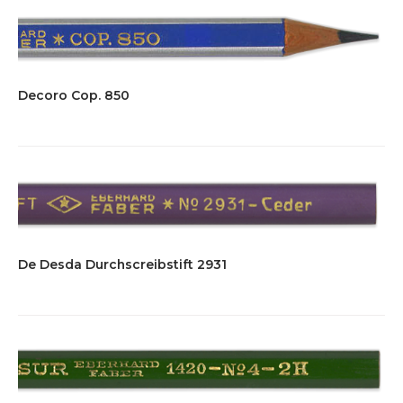
Decoro Cop. 850
De Desda Durchscreibstift 2931