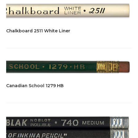
Chalkboard 2511 White Liner
Canadian School 1279 HB