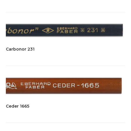
Carbonor 231
Ceder 1665