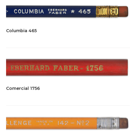
Columbia 465
Comercial 1756