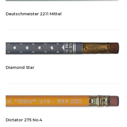
Deutschmeister 2211 Mittel
Diamond Star
Dictator 275 No.4