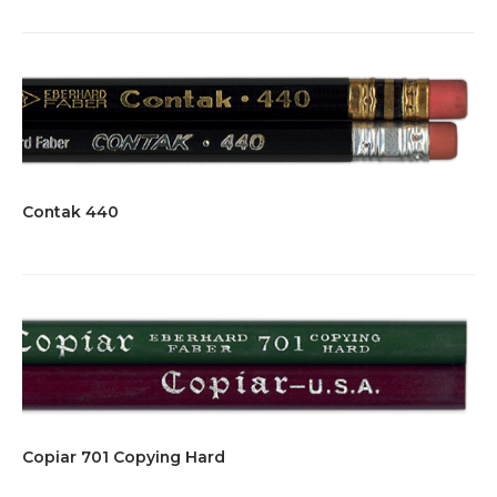
Contak 440
Copiar 701 Copying Hard