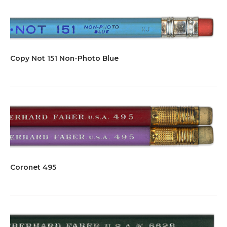
Copy Not 151 Non-Photo Blue
Coronet 495