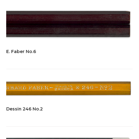
E. Faber No.6
Dessin 246 No.2