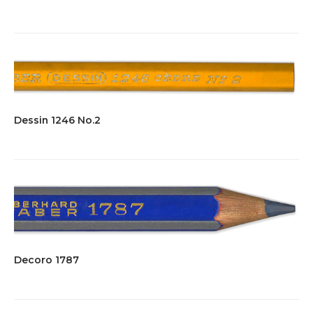
Dessin 1246 No.2
Decoro 1787