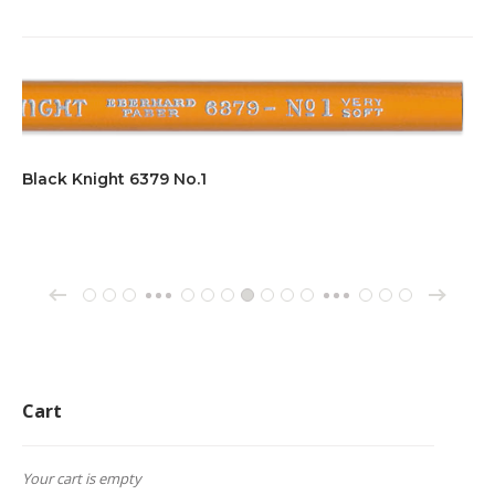
Black Knight 6379 No.1
→
←
1
2
3
70
71
72
73
74
75
76
162
163
164
…
…
Cart
Your cart is empty