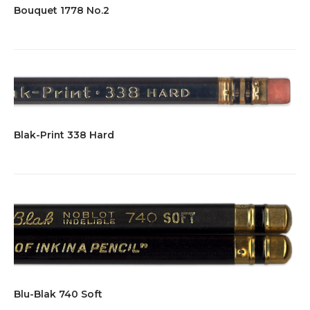
Bouquet 1778 No.2
Blak-Print 338 Hard
Blu-Blak 740 Soft