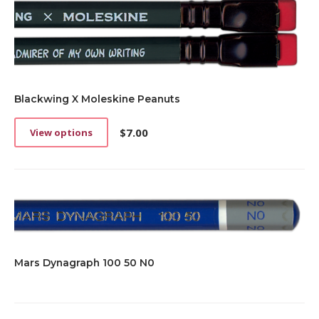
Blackwing X Moleskine Peanuts
$
7.00
View options
This
product
has
multiple
variants.
The
options
may
be
Mars Dynagraph 100 50 N0
chosen
on
the
product