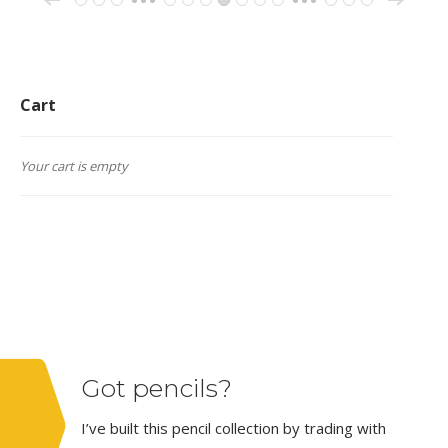
←
1
2
3
9
10
11
12
13
14
15
162
163
164
…
…
Cart
Your cart is empty
Got pencils?
I’ve built this pencil collection by trading with