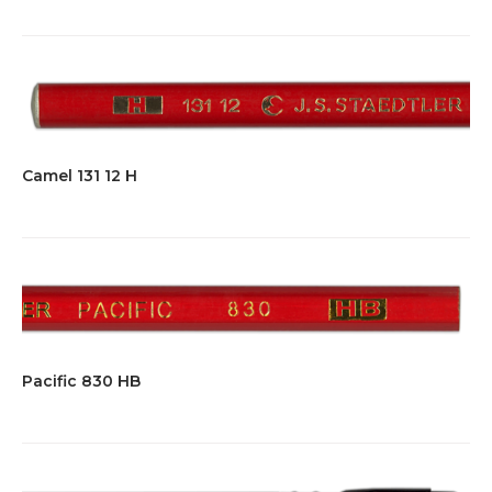
Camel 131 12 H
Pacific 830 HB