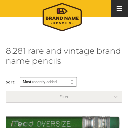
8,281 rare and vintage brand
name pencils
Sort:
Filter