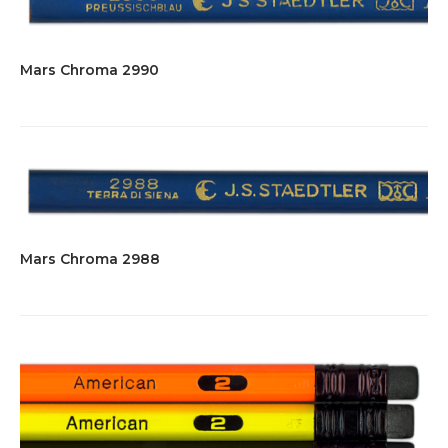
Mars Chroma 2990
Mars Chroma 2988