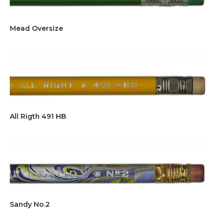
Mead Oversize
All Rigth 491 HB
Sandy No.2