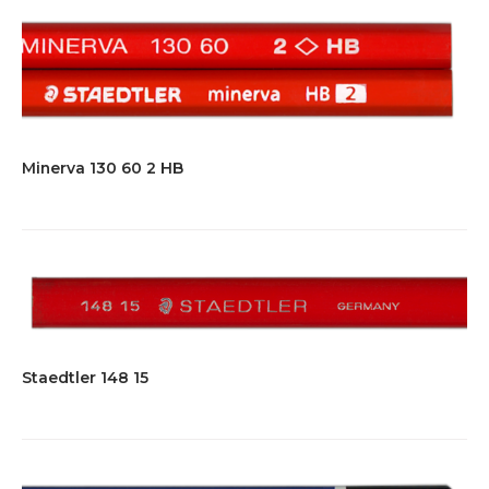
Minerva 130 60 2 HB
Staedtler 148 15