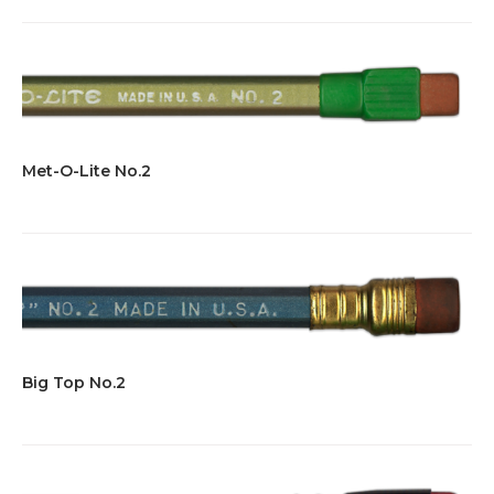
Met-O-Lite No.2
Big Top No.2