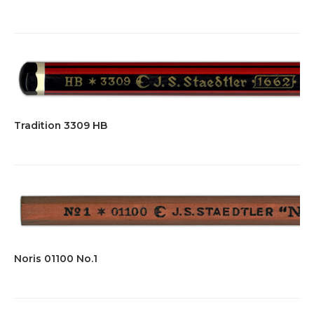
Tradition 3309 HB
Noris 01100 No.1