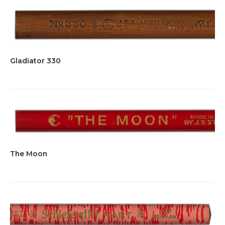
page
Gladiator 330
The Moon