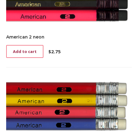
American 2 neon
$
2.75
Add to cart