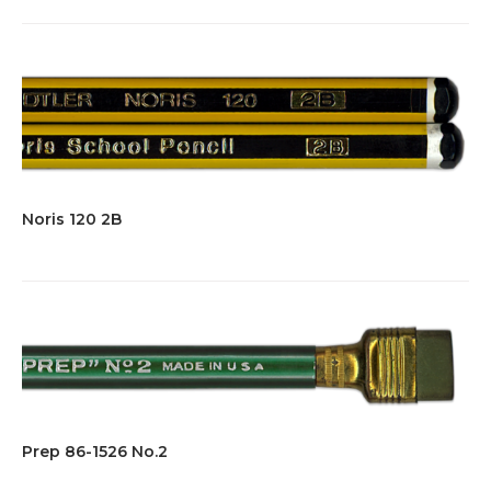
Noris 120 2B
Prep 86-1526 No.2