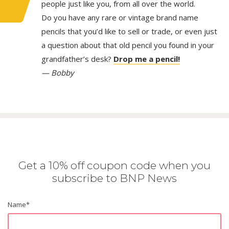
people just like you, from all over the world.
Do you have any rare or vintage brand name
pencils that you’d like to sell or trade, or even just
a question about that old pencil you found in your
grandfather’s desk?
Drop me a pencil!
— Bobby
Get a 10% off coupon code when you
subscribe to BNP News
Name
*