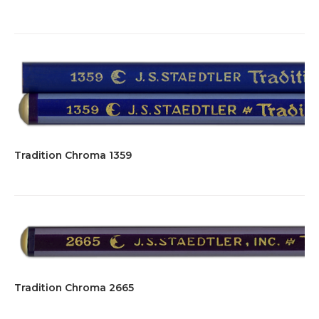
Tradition Chroma 1359
Tradition Chroma 2665