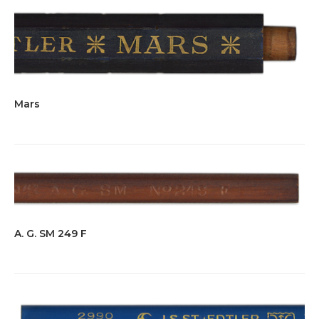
Mars
A. G. SM 249 F