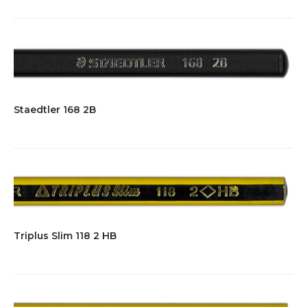
Staedtler 168 2B
Triplus Slim 118 2 HB