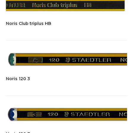
Noris Club triplus HB
Noris 120 3