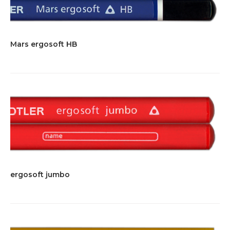
Mars ergosoft HB
ergosoft jumbo