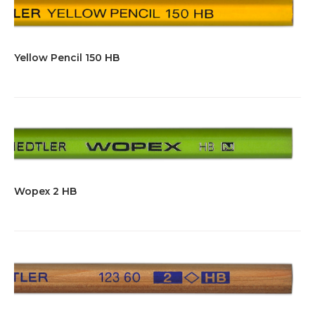
Yellow Pencil 150 HB
Wopex 2 HB