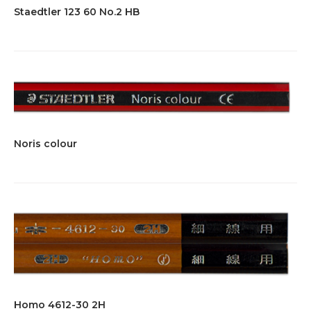
Staedtler 123 60 No.2 HB
Noris colour
Homo 4612-30 2H