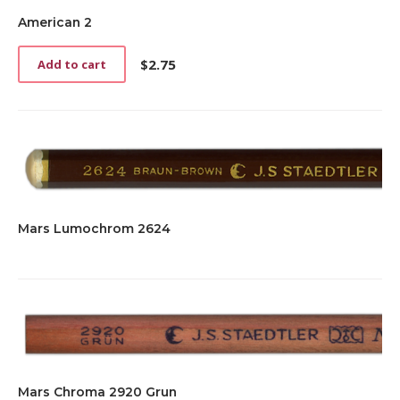
American 2
$
2.75
Add to cart
Mars Lumochrom 2624
Mars Chroma 2920 Grun