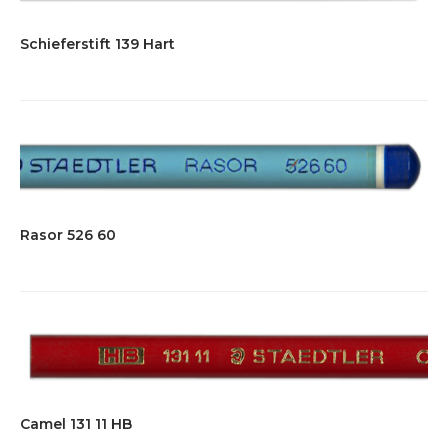
Schieferstift 139 Hart
Rasor 526 60
Camel 131 11 HB