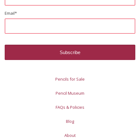
Email
*
Pencils for Sale
Pencil Museum
FAQs & Policies
Blog
About