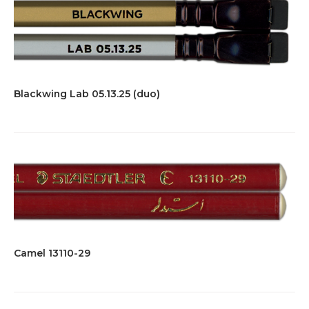
Blackwing Lab 05.13.25 (duo)
Camel 13110-29