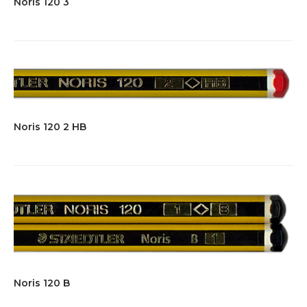
Noris 120 3
Noris 120 2 HB
Noris 120 B