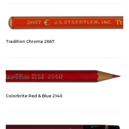
Tradition Chroma 2667
Colorbrite Red & Blue 2140