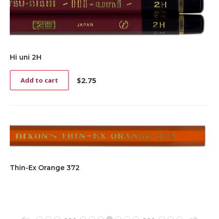
Hi uni 2H
$
2.75
Add to cart
Thin-Ex Orange 372
→