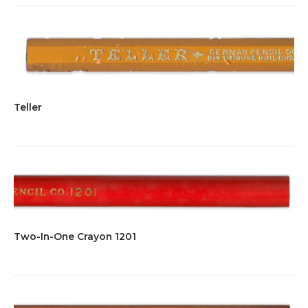
Teller
Two-In-One Crayon 1201