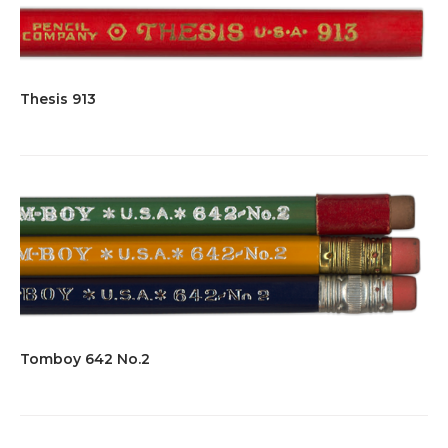
Thesis 913
Tomboy 642 No.2