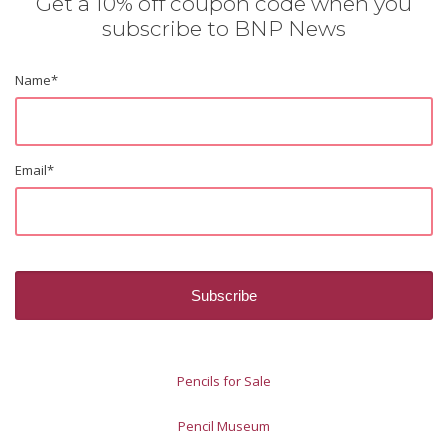
Get a 10% off coupon code when you
subscribe to BNP News
Name
*
Email
*
Pencils for Sale
Pencil Museum