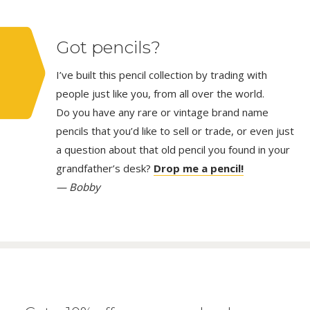
Got pencils?
I’ve built this pencil collection by trading with
people just like you, from all over the world.
Do you have any rare or vintage brand name
pencils that you’d like to sell or trade, or even just
a question about that old pencil you found in your
grandfather’s desk?
Drop me a pencil!
— Bobby