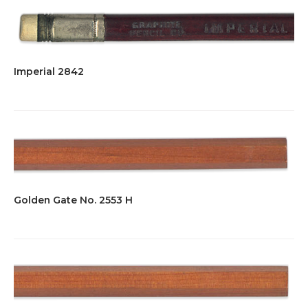
Imperial 2842
Golden Gate No. 2553 H