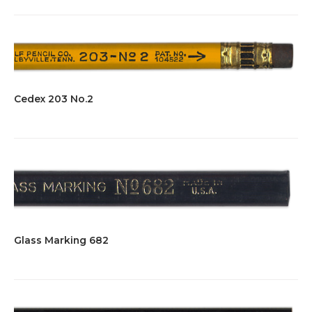
Cedex 203 No.2
Glass Marking 682