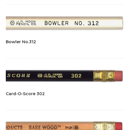
Bowler No.312
Card-O-Score 302