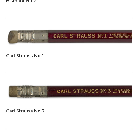
Bismark No.2
Carl Strauss No.1
Carl Strauss No.3