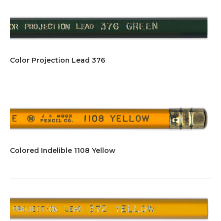
Color Projection Lead 376
Colored Indelible 1108 Yellow