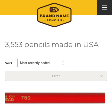
3,553 pencils made in USA
Sort:
Filter