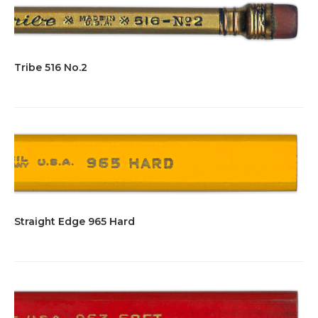
Tribe 516 No.2
Straight Edge 965 Hard