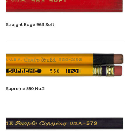
Straight Edge 963 Soft
Supreme 550 No.2