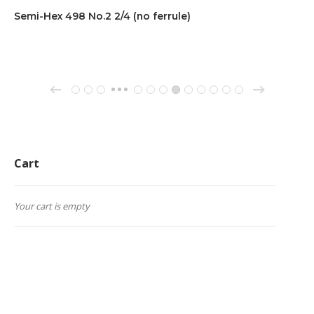
Semi-Hex 498 No.2 2/4 (no ferrule)
→
←
1
2
3
64
65
66
67
68
69
70
71
72
…
Cart
Your cart is empty