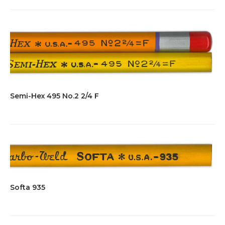
Semi-Hex 495 No.2 2/4 F
Softa 935