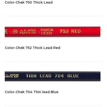
Color-Chek 750 Thick Lead
Color-Chek 752 Thick Lead Red
Color-Chek 704 Thin lead Blue