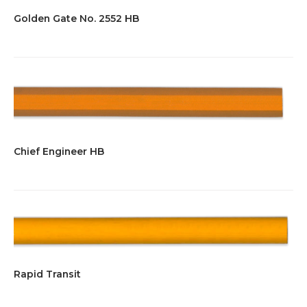
Golden Gate No. 2552 HB
Chief Engineer HB
Rapid Transit