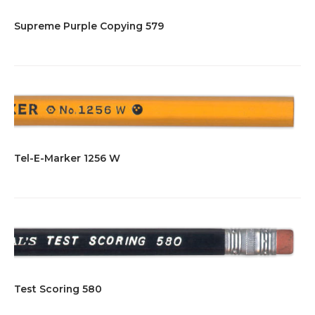
Supreme Purple Copying 579
Tel-E-Marker 1256 W
Test Scoring 580