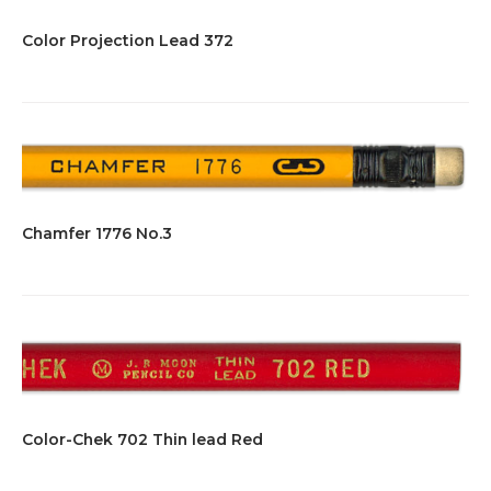
Color Projection Lead 372
Chamfer 1776 No.3
Color-Chek 702 Thin lead Red