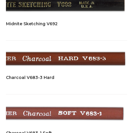
Midnite Sketching V692
Charcoal V683-3 Hard
Charcoal V683-1 Soft