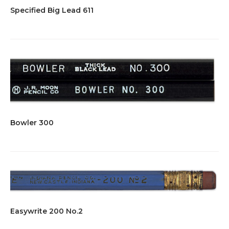
Specified Big Lead 611
Bowler 300
Easywrite 200 No.2