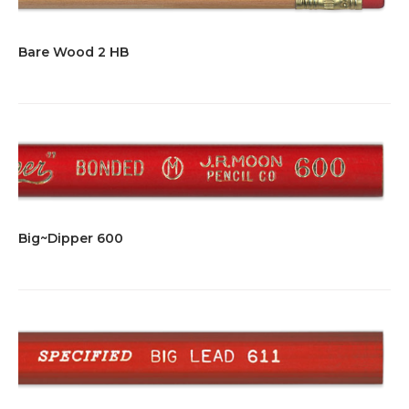
Bare Wood 2 HB
Big~Dipper 600