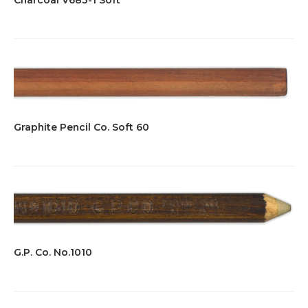
Graphite Pencil Co. Soft 60
G.P. Co. No.1010