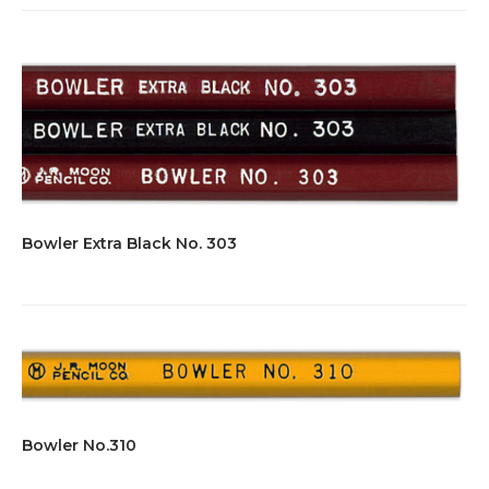
Bowler Extra Black No. 303
Bowler No.310