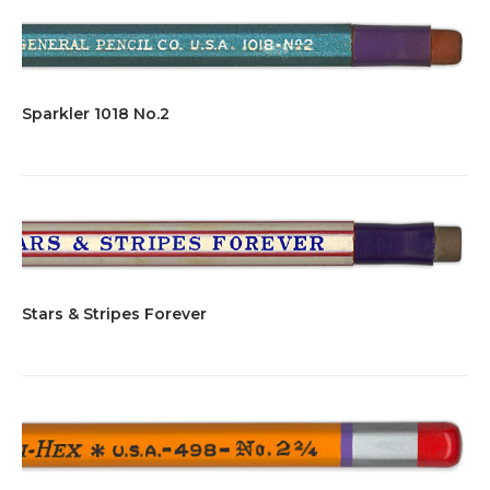
Sparkler 1018 No.2
Stars & Stripes Forever