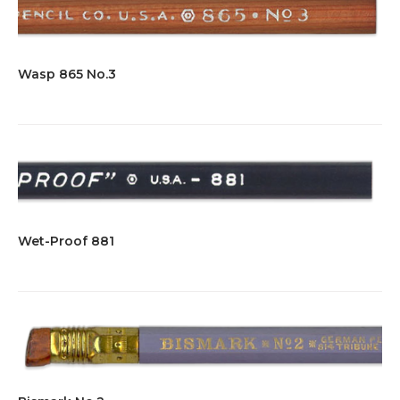
Wasp 865 No.3
Wet-Proof 881