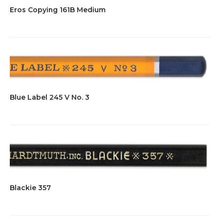
Eros Copying 161B Medium
Blue Label 245 V No. 3
Blackie 357