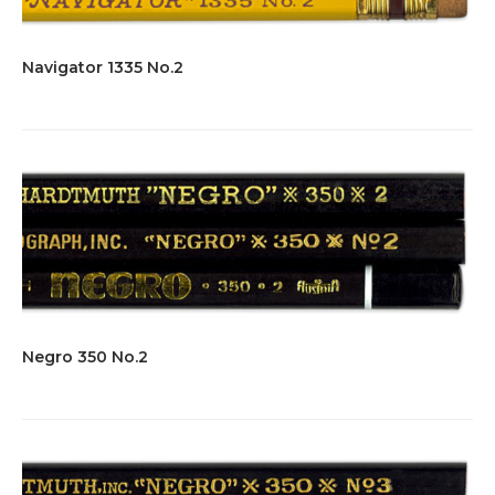
Navigator 1335 No.2
Negro 350 No.2