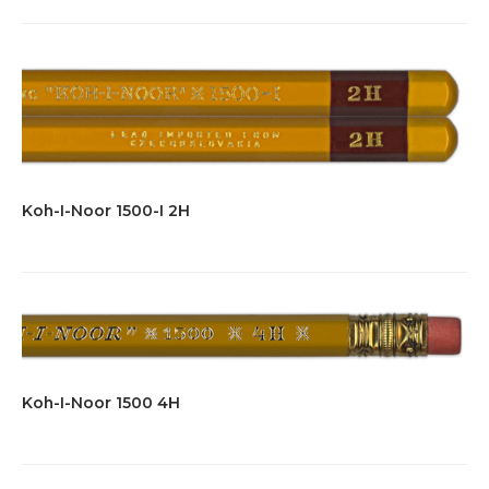
Koh-I-Noor 1500-I 2H
Koh-I-Noor 1500 4H