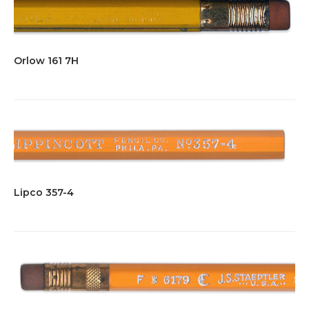
Orlow 161 7H
Lipco 357-4