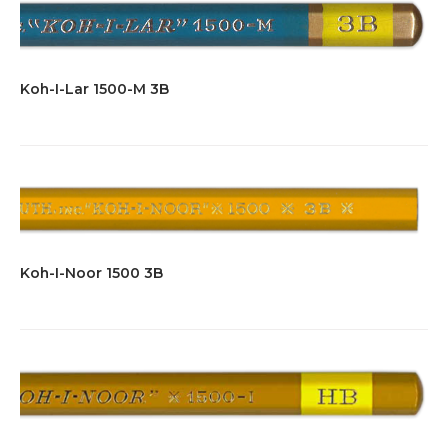
Koh-I-Lar 1500-M 3B
Koh-I-Noor 1500 3B