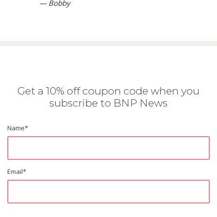
— Bobby
Get a 10% off coupon code when you
subscribe to BNP News
Name
*
Email
*