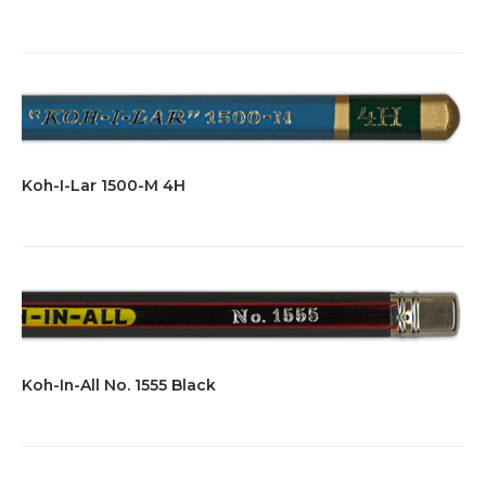
Koh-I-Lar 1500-M 4H
Koh-In-All No. 1555 Black