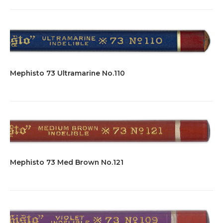
Mephisto 73 Ultramarine No.110
Mephisto 73 Med Brown No.121