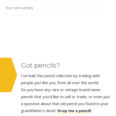
Your cart is empty
Got pencils?
I’ve built this pencil collection by trading with
people just like you, from all over the world.
Do you have any rare or vintage brand name
pencils that you’d like to sell or trade, or even just
a question about that old pencil you found in your
grandfather’s desk?
Drop me a pencil!