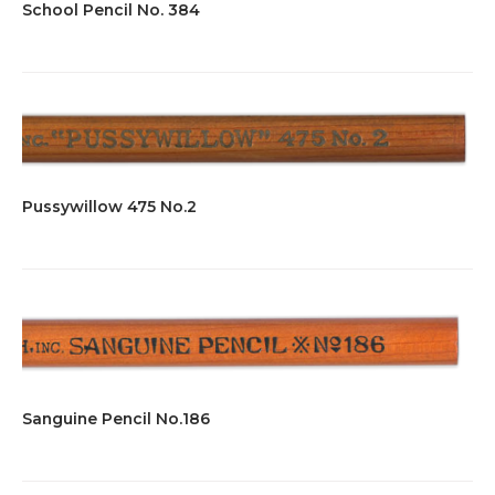
School Pencil No. 384
Pussywillow 475 No.2
Sanguine Pencil No.186