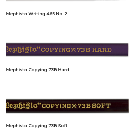
Mephisto Writing 465 No. 2
Mephisto Copying 73B Hard
Mephisto Copying 73B Soft