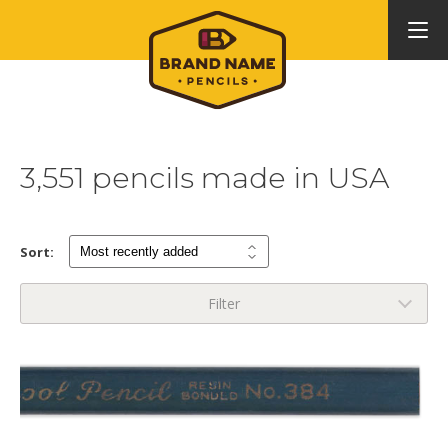
3,551 pencils made in USA
Sort:
Filter