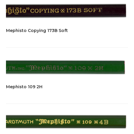
Mephisto Copying 173B Soft
Mephisto 109 2H