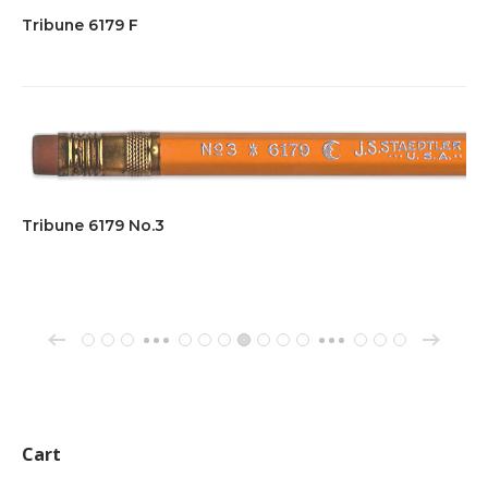
Tribune 6179 F
Tribune 6179 No.3
→
←
1
2
3
61
62
63
64
65
66
67
70
71
72
…
…
Cart