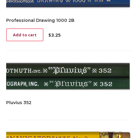
Professional Drawing 1000 2B
$
3.25
Add to cart
Pluvius 352