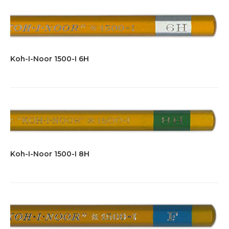
Koh-I-Noor 1500-I 6H
Koh-I-Noor 1500-I 8H