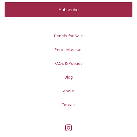
Pencils for Sale
Pencil Museum
FAQs & Policies
Blog
About
Contact