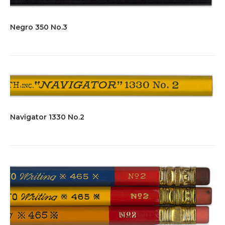
Negro 350 No.3
Navigator 1330 No.2