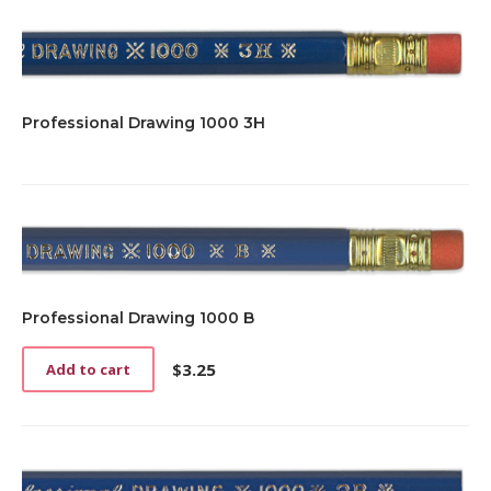
Professional Drawing 1000 3H
Professional Drawing 1000 B
$
3.25
Add to cart