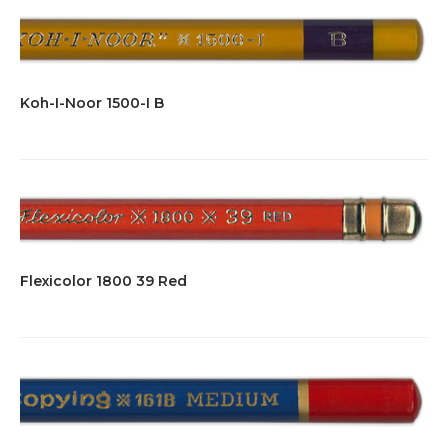
Koh-I-Noor 1500-I B
Flexicolor 1800 39 Red