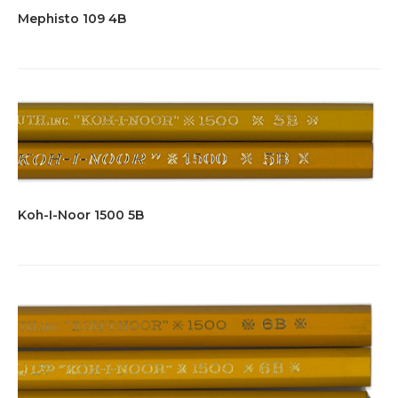
Mephisto 109 4B
Koh-I-Noor 1500 5B