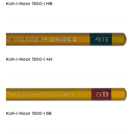
Koh-I-Noor 1500-I HB
Koh-I-Noor 1500-I 4H
Koh-I-Noor 1500-I 5B