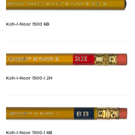
Koh-I-Noor 1500 6B
Koh-I-Noor 1500-I 2H
Koh-I-Noor 1500-I 6B