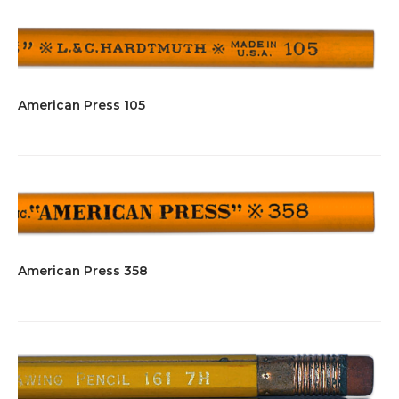
American Press 105
American Press 358