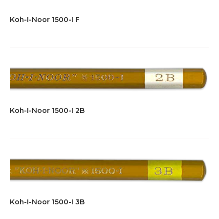
Koh-I-Noor 1500-I F
Koh-I-Noor 1500-I 2B
Koh-I-Noor 1500-I 3B