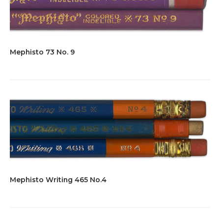
Mephisto 73 No. 9
Mephisto Writing 465 No.4