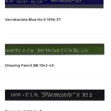
Secretariate Blue No.9 1936-37
Drawing Pencil BB 1942-43