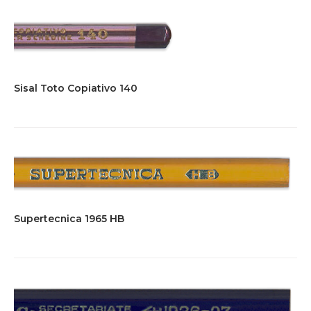
Sisal Toto Copiativo 140
Supertecnica 1965 HB