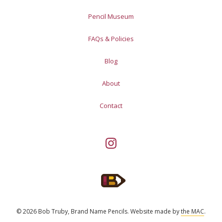
Pencil Museum
FAQs & Policies
Blog
About
Contact
© 2026 Bob Truby, Brand Name Pencils.
Website made by
the MAC
.