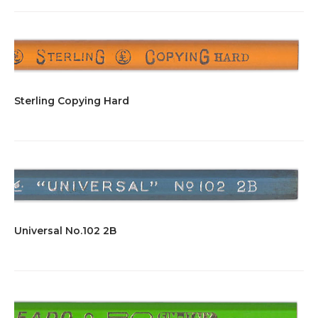
Sterling Copying Hard
Universal No.102 2B