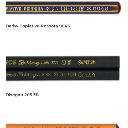
Derby Copiativo Porpora 9045
Disegno 205 3B