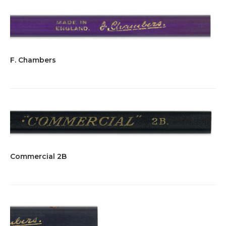
F. Chambers
Commercial 2B