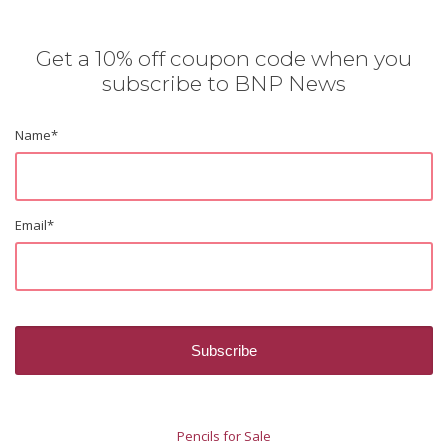
Get a 10% off coupon code when you
subscribe to BNP News
Name
*
Email
*
Pencils for Sale