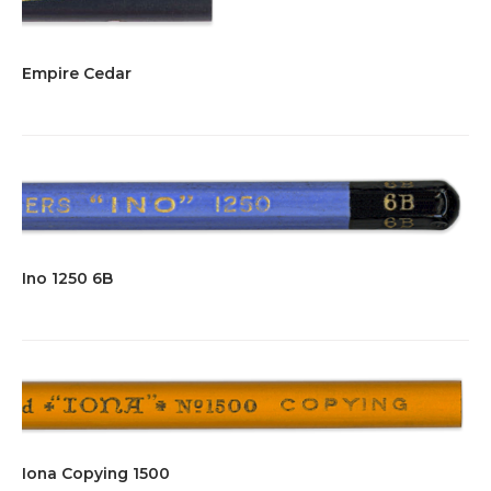
Empire Cedar
Ino 1250 6B
Iona Copying 1500