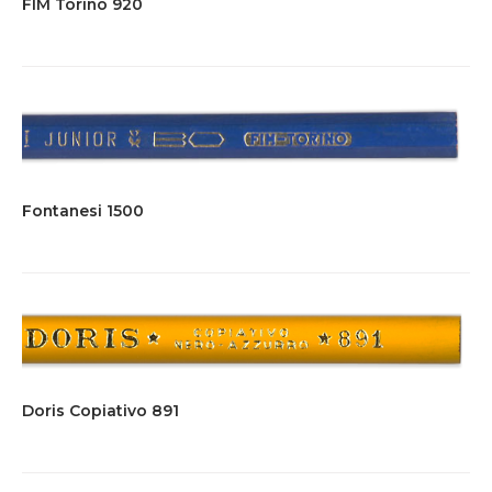
FIM Torino 920
Fontanesi 1500
Doris Copiativo 891