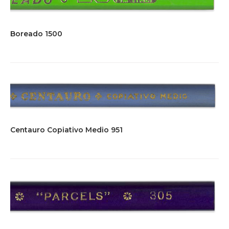
Boreado 1500
Centauro Copiativo Medio 951