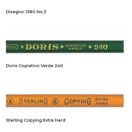
Disegno 1380 No.3
Doris Copiativo Verde 240
Sterling Copying Extra Hard