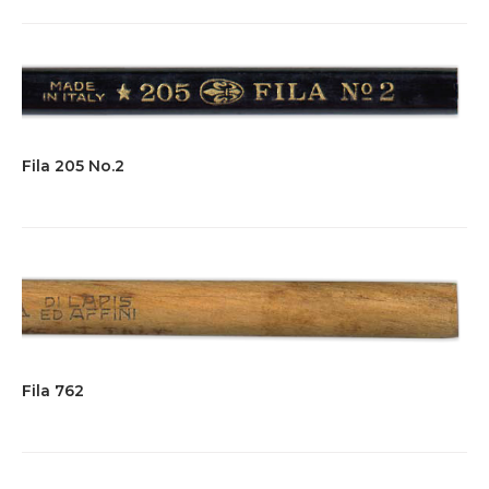
Fila 205 No.2
Fila 762