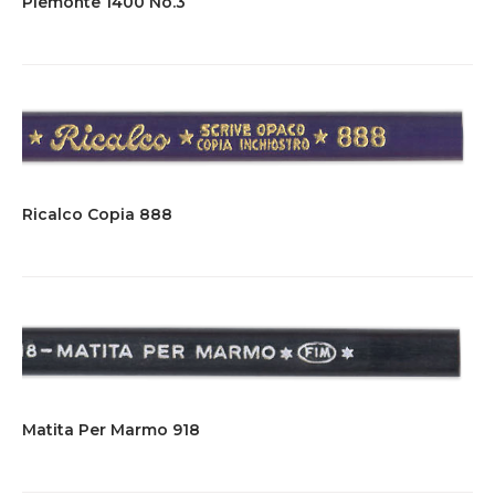
Piemonte 1400 No.3
Ricalco Copia 888
Matita Per Marmo 918