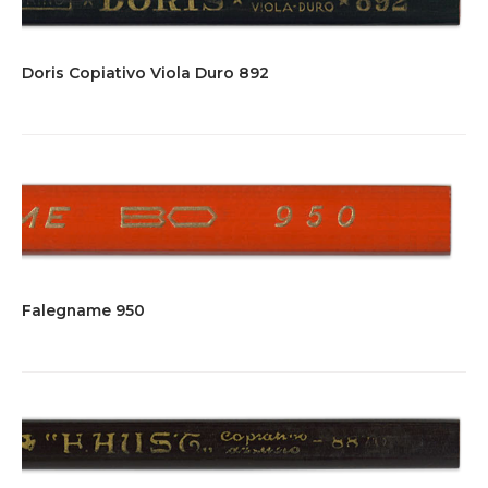
Doris Copiativo Viola Duro 892
Falegname 950