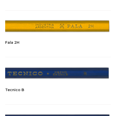
Fala 2H
Tecnico B