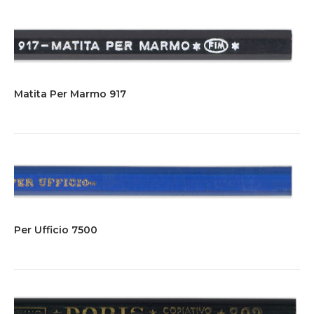
Matita Per Marmo 917
Per Ufficio 7500