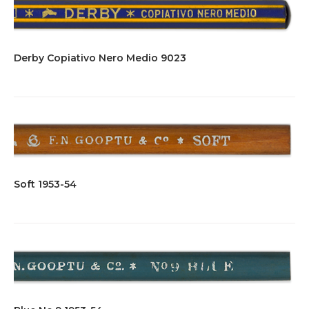
Derby Copiativo Nero Medio 9023
Soft 1953-54