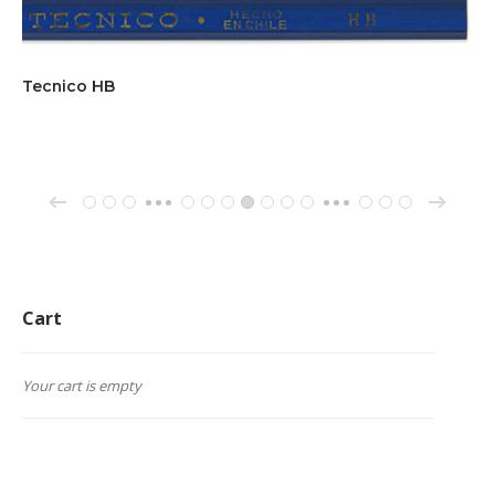
Tecnico HB
→
←
1
2
3
65
66
67
68
69
70
71
162
163
164
…
…
Cart
Your cart is empty