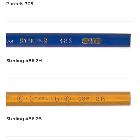
Parcels 305
Sterling 486 2H
Sterling 486 2B