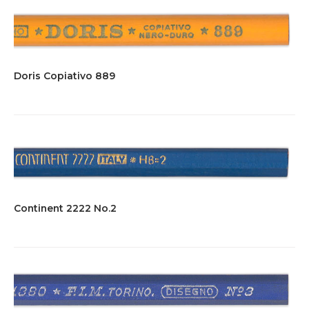
Doris Copiativo 889
Continent 2222 No.2