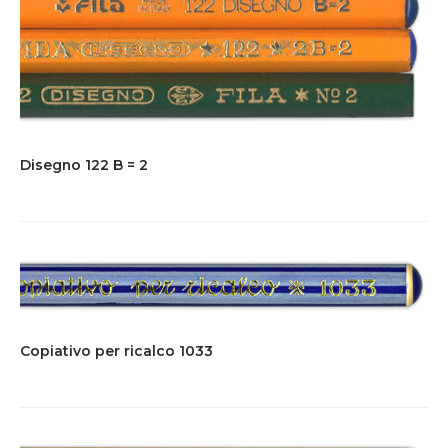
Disegno 122 B = 2
Copiativo per ricalco 1033