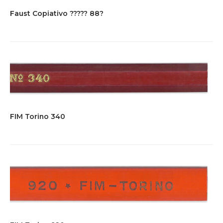
Faust Copiativo ????? 88?
FIM Torino 340