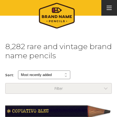
8,282 rare and vintage brand
name pencils
Sort:
Filter