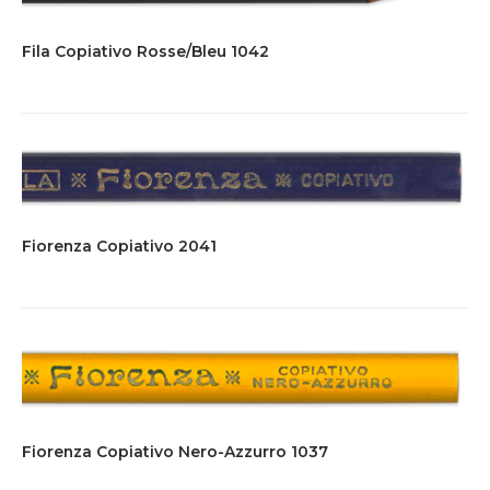
Fila Copiativo Rosse/Bleu 1042
Fiorenza Copiativo 2041
Fiorenza Copiativo Nero-Azzurro 1037