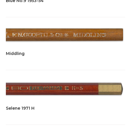
Blue No.9 1953-54
Middling
Selene 1971 H