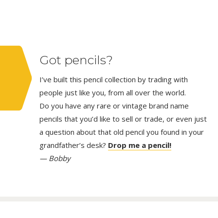
Got pencils?
I’ve built this pencil collection by trading with
people just like you, from all over the world.
Do you have any rare or vintage brand name
pencils that you’d like to sell or trade, or even just
a question about that old pencil you found in your
grandfather’s desk?
Drop me a pencil!
— Bobby