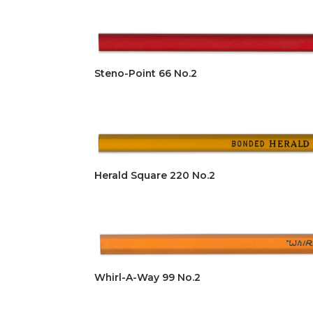
Steno-Point 66 No.2
Herald Square 220 No.2
Whirl-A-Way 99 No.2