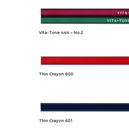
Vita-Tone 444 – No.2
Thin Crayon 600
Thin Crayon 601