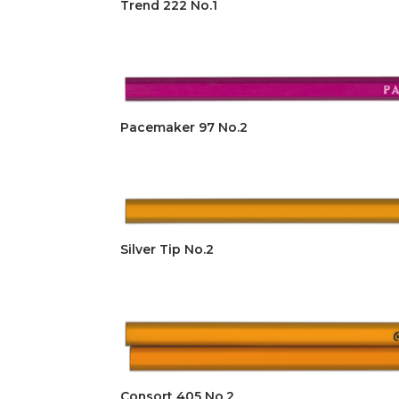
Trend 222 No.1
Pacemaker 97 No.2
Silver Tip No.2
Consort 405 No.2