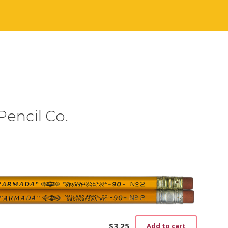
Pencil Co.
$
3.25
Add to cart