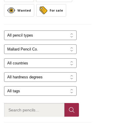
Wanted
For sale