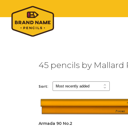
45 pencils by Mallard 
Sort:
Armada 90 No.2