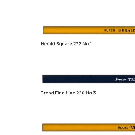
Herald Square 222 No.1
Trend Fine Line 220 No.3