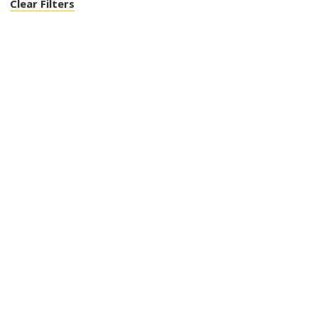
Clear Filters