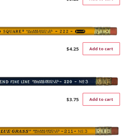
$
4.25
Add to cart
$
3.75
Add to cart