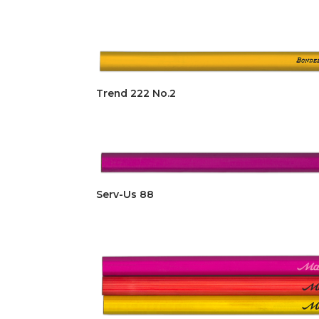
Trend 222 No.2
Serv-Us 88