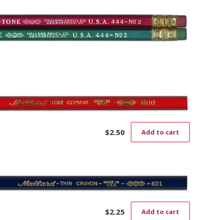
$
2.50
Add to cart
$
2.25
Add to cart