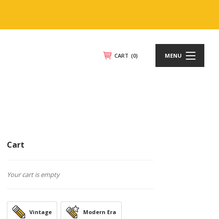
CART
(0)
MENU
Cart
Your cart is empty
Vintage
Modern Era