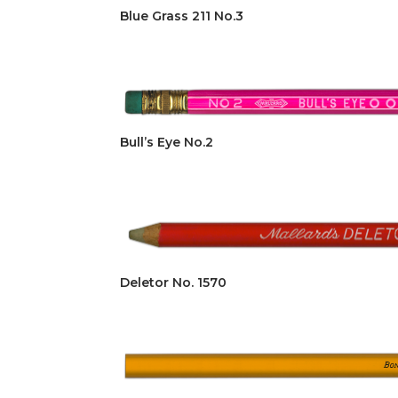
Blue Grass 211 No.3
Bull’s Eye No.2
Deletor No. 1570