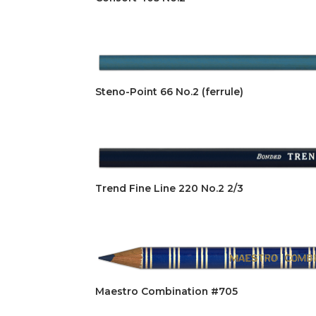
Steno-Point 66 No.2 (ferrule)
Trend Fine Line 220 No.2 2/3
Maestro Combination #705