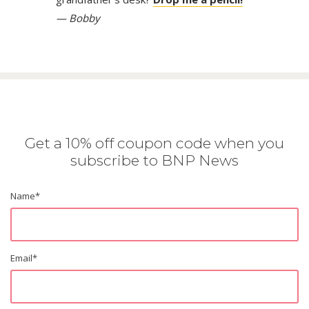
— Bobby
Get a 10% off coupon code when you
subscribe to BNP News
Name
*
Email
*