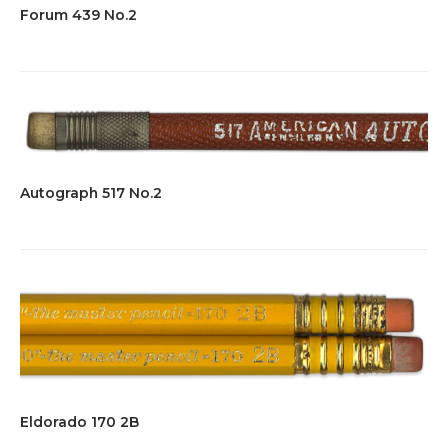
Forum 439 No.2
Autograph 517 No.2
Eldorado 170 2B