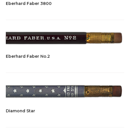
Eberhard Faber 3800
Eberhard Faber No.2
Diamond Star