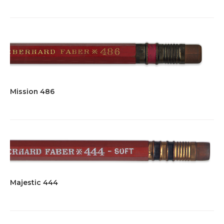
Mission 486
Majestic 444