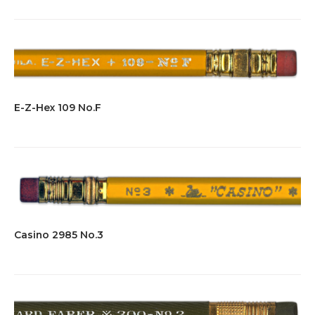
E-Z-Hex 109 No.F
Casino 2985 No.3