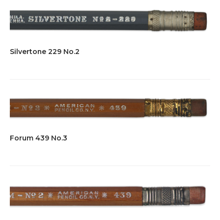
Silvertone 229 No.2
Forum 439 No.3