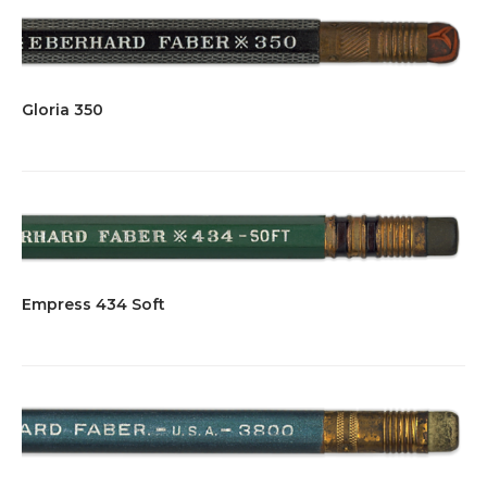
Gloria 350
Empress 434 Soft