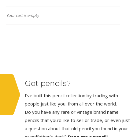
Your cart is empty
Got pencils?
I’ve built this pencil collection by trading with
people just like you, from all over the world.
Do you have any rare or vintage brand name
pencils that you’d like to sell or trade, or even just
a question about that old pencil you found in your
grandfather’s desk?
Drop me a pencil!