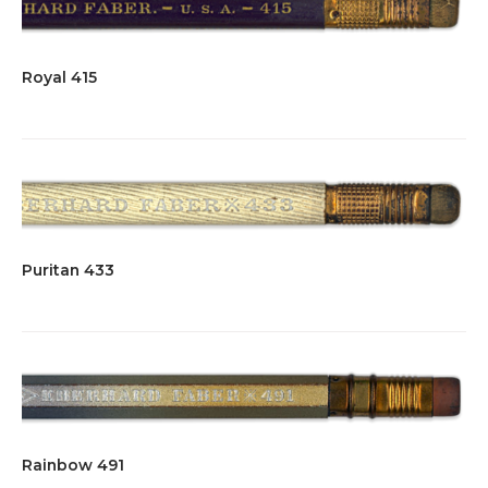
Royal 415
Puritan 433
Rainbow 491