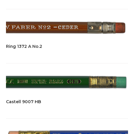
Ring 1372 A No.2
Castell 9007 HB