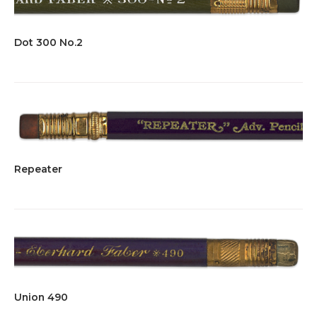
Dot 300 No.2
Repeater
Union 490