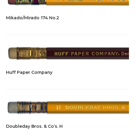
Mikado/Mirado 174 No.2
Huff Paper Company
Doubleday Bros. & Co’s. H