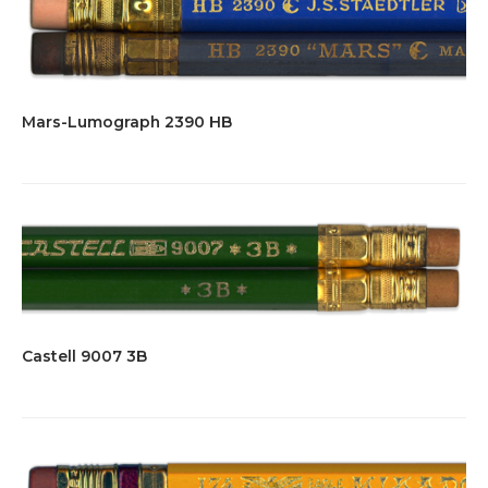
Mars-Lumograph 2390 HB
Castell 9007 3B