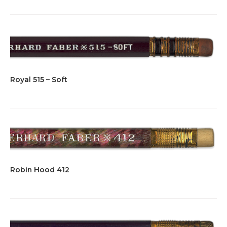
Royal 515 – Soft
Robin Hood 412