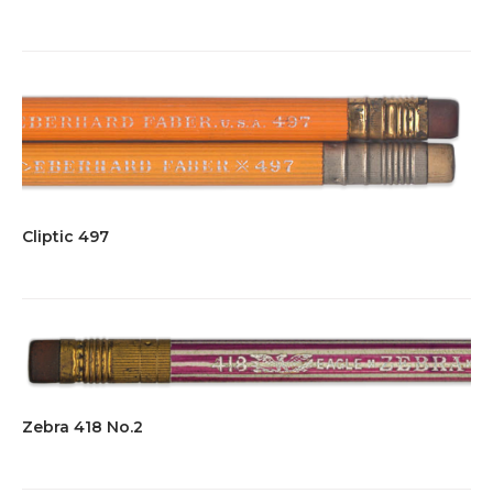
Cliptic 497
Zebra 418 No.2