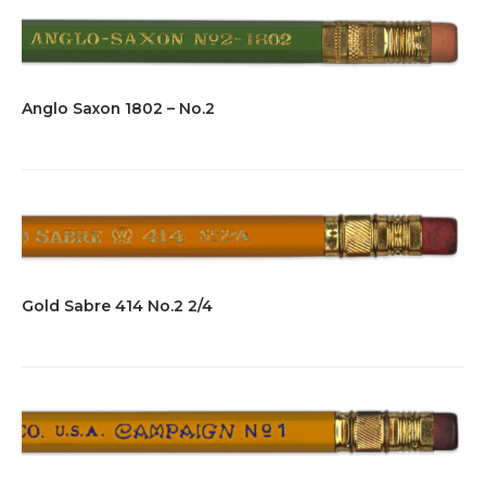
Anglo Saxon 1802 – No.2
Gold Sabre 414 No.2 2/4