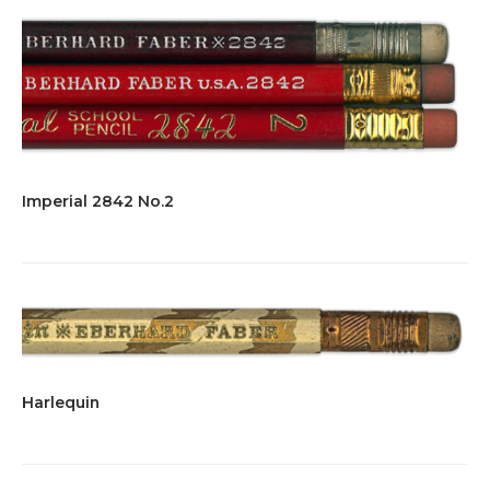
Imperial 2842 No.2
Harlequin