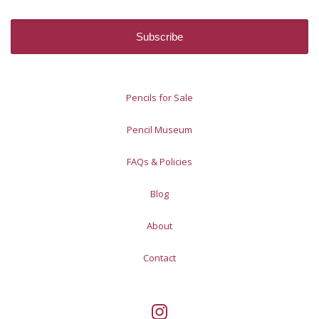
Pencils for Sale
Pencil Museum
FAQs & Policies
Blog
About
Contact