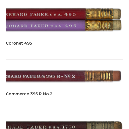
Coronet 495
Commerce 395 R No.2