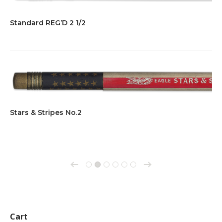
Standard REG’D 2 1/2
Stars & Stripes No.2
→
←
1
2
3
4
5
6
Cart