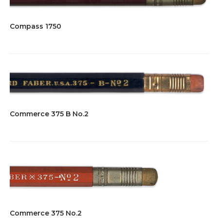
Compass 1750
Commerce 375 B No.2
Commerce 375 No.2