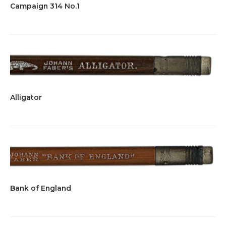
Campaign 314 No.1
Alligator
Bank of England