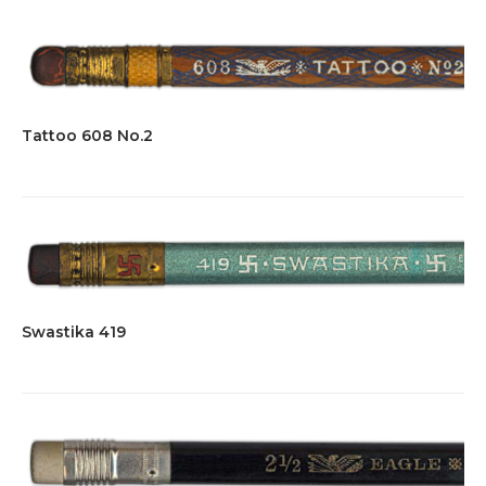
Tattoo 608 No.2
Swastika 419