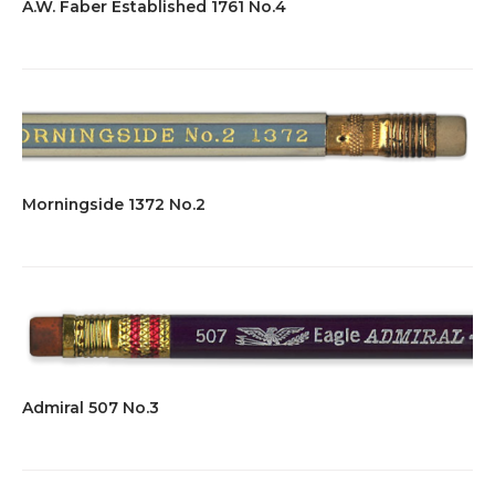
A.W. Faber Established 1761 No.4
Morningside 1372 No.2
Admiral 507 No.3