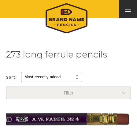
273 long ferrule pencils
Sort:
Filter